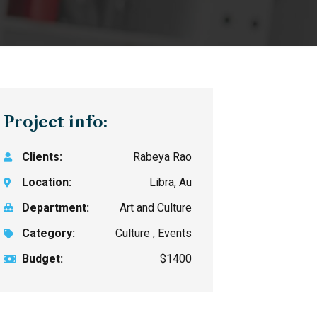
Project info:
Clients:
Rabeya Rao
Location:
Libra, Au
Department:
Art and Culture
Category:
Culture , Events
Budget:
$1400