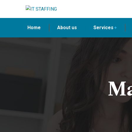
Home
About us
Services
Ma