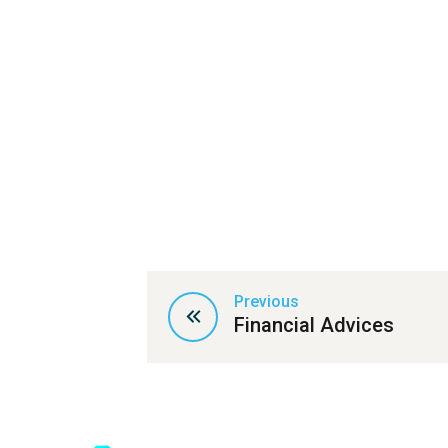
Previous
Financial Advices