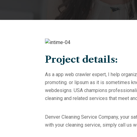
Project details:
As a app web crawler expert, I help organiz
promoting. or lipsum as it is sometimes kno
webdesigns. USA champions professionalism
cleaning and related services that meet a
Denver Cleaning Service Company, your sati
with your cleaning service, simply call us w