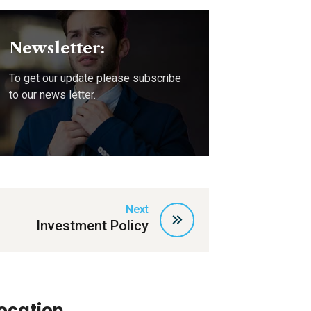
Newsletter:
To get our update please subscribe
to our news letter.
Next
Investment Policy
ocation