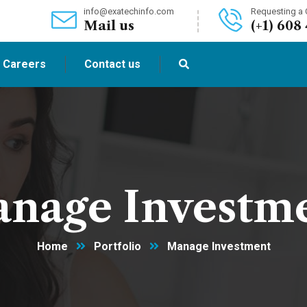
info@exatechinfo.com
Requesting a C
Mail us
(+1) 608
Careers
Contact us
nage Investm
Home
Portfolio
Manage Investment