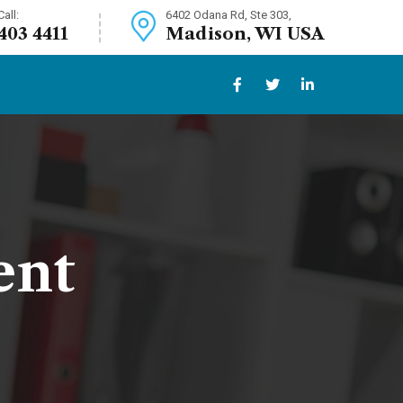
all:
6402 Odana Rd, Ste 303,
 403 4411
Madison, WI USA
ent