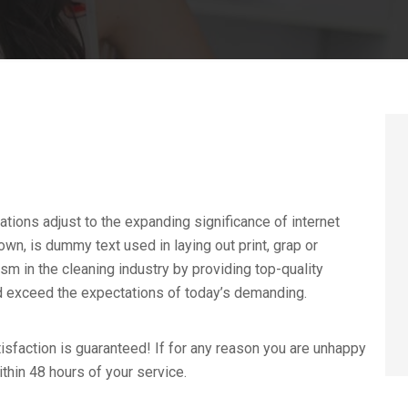
ations adjust to the expanding significance of internet
wn, is dummy text used in laying out print, grap or
 in the cleaning industry by providing top-quality
nd exceed the expectations of today’s demanding.
sfaction is guaranteed! If for any reason you are unhappy
ithin 48 hours of your service.