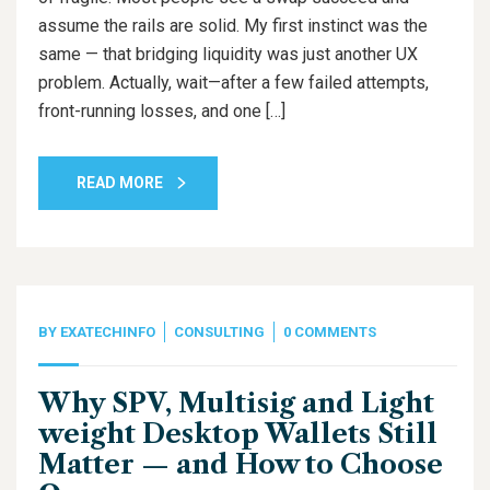
assume the rails are solid. My first instinct was the
same — that bridging liquidity was just another UX
problem. Actually, wait—after a few failed attempts,
front-running losses, and one […]
READ MORE
BY
EXATECHINFO
CONSULTING
0 COMMENTS
Why SPV, Multisig and Light
weight Desktop Wallets Still
Matter — and How to Choose