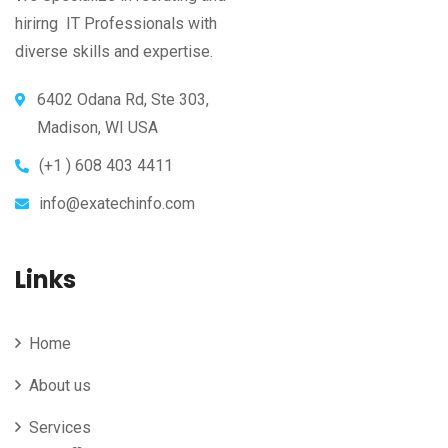
hirirng IT Professionals with
diverse skills and expertise.
6402 Odana Rd, Ste 303,
Madison, WI USA
(+1 ) 608 403 4411
info@exatechinfo.com
Links
Home
About us
Services