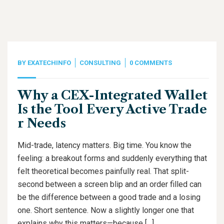
BY
EXATECHINFO
CONSULTING
0 COMMENTS
Why a CEX-Integrated Wallet
Is the Tool Every Active Trade
r Needs
Mid-trade, latency matters. Big time. You know the
feeling: a breakout forms and suddenly everything that
felt theoretical becomes painfully real. That split-
second between a screen blip and an order filled can
be the difference between a good trade and a losing
one. Short sentence. Now a slightly longer one that
explains why this matters—because […]