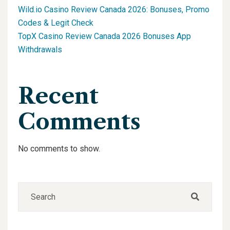
Wild.io Casino Review Canada 2026: Bonuses, Promo
Codes & Legit Check
TopX Casino Review Canada 2026 Bonuses App
Withdrawals
Recent
Comments
No comments to show.