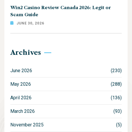
Win2 Casino Review Canada 2026: Legit or
Scam Guide
JUNE 30, 2026
Archives
June 2026
(230)
May 2026
(288)
April 2026
(136)
March 2026
(93)
November 2025
(5)