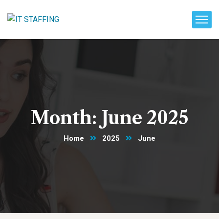
Month:
June 2025
Home
2025
June