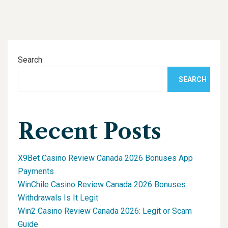
Search
SEARCH
Recent Posts
X9Bet Casino Review Canada 2026 Bonuses App
Payments
WinChile Casino Review Canada 2026 Bonuses
Withdrawals Is It Legit
Win2 Casino Review Canada 2026: Legit or Scam
Guide