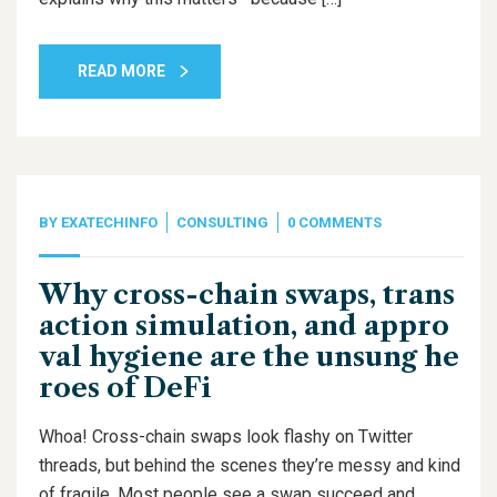
READ MORE
BY
EXATECHINFO
CONSULTING
0 COMMENTS
Why cross-chain swaps, trans
action simulation, and appro
val hygiene are the unsung he
roes of DeFi
Whoa! Cross-chain swaps look flashy on Twitter
threads, but behind the scenes they’re messy and kind
of fragile. Most people see a swap succeed and