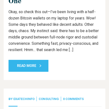
One
Okay, so check this out—I’ve been living with a half-
dozen Bitcoin wallets on my laptop for years. Wow!
Some days they behaved like decent adults. Other
days, chaos. My instinct said: there has to be a better
middle ground between full-node rigor and custodial
convenience. Something fast, privacy-conscious, and
resilient. Hmm… that search led me […]
READ MORE
BY
EXATECHINFO
CONSULTING
0 COMMENTS