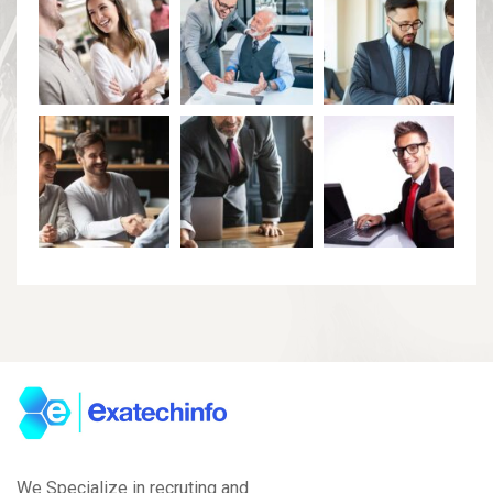
We Specialize in recruting and