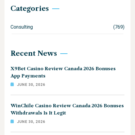
Categories
Consulting
(769)
Recent News
X9Bet Casino Review Canada 2026 Bonuses
App Payments
JUNE 30, 2026
WinChile Casino Review Canada 2026 Bonuses
Withdrawals Is It Legit
JUNE 30, 2026