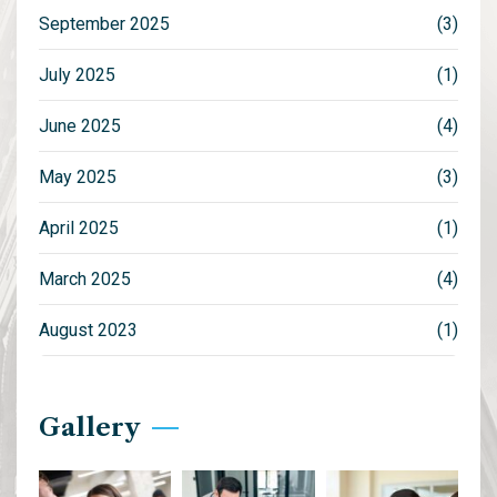
September 2025
(3)
July 2025
(1)
June 2025
(4)
May 2025
(3)
April 2025
(1)
March 2025
(4)
August 2023
(1)
Gallery