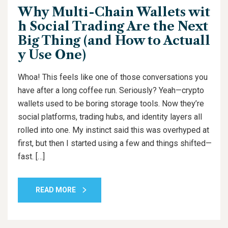
Why Multi-Chain Wallets wit
h Social Trading Are the Next
Big Thing (and How to Actuall
y Use One)
Whoa! This feels like one of those conversations you
have after a long coffee run. Seriously? Yeah—crypto
wallets used to be boring storage tools. Now they’re
social platforms, trading hubs, and identity layers all
rolled into one. My instinct said this was overhyped at
first, but then I started using a few and things shifted—
fast. […]
READ MORE