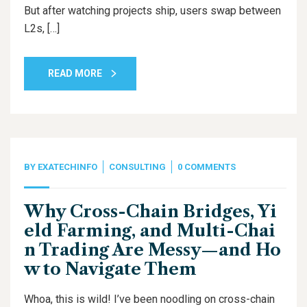
But after watching projects ship, users swap between
L2s, […]
READ MORE
BY
EXATECHINFO
CONSULTING
0 COMMENTS
Why Cross-Chain Bridges, Yi
eld Farming, and Multi-Chai
n Trading Are Messy—and Ho
w to Navigate Them
Whoa, this is wild! I’ve been noodling on cross-chain