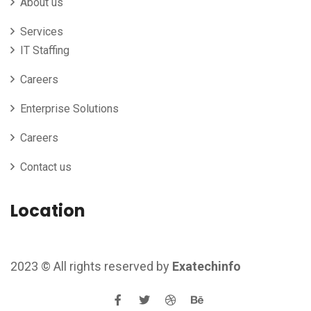
About us
Services
IT Staffing
Careers
Enterprise Solutions
Careers
Contact us
Location
2023
© All rights reserved by
Exatechinfo