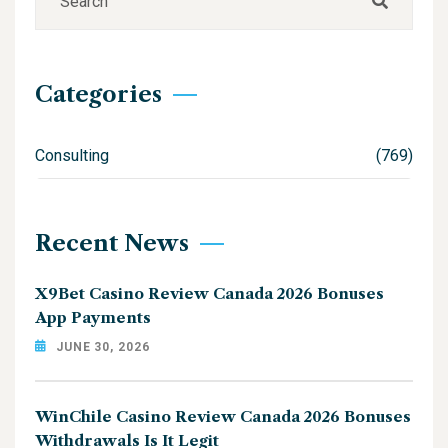
Categories
Consulting
(769)
Recent News
X9Bet Casino Review Canada 2026 Bonuses
App Payments
JUNE 30, 2026
WinChile Casino Review Canada 2026 Bonuses
Withdrawals Is It Legit