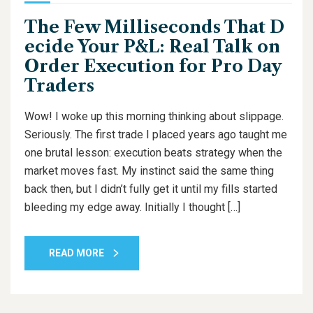
The Few Milliseconds That D
ecide Your P&L: Real Talk on
Order Execution for Pro Day
Traders
Wow! I woke up this morning thinking about slippage.
Seriously. The first trade I placed years ago taught me
one brutal lesson: execution beats strategy when the
market moves fast. My instinct said the same thing
back then, but I didn’t fully get it until my fills started
bleeding my edge away. Initially I thought […]
READ MORE