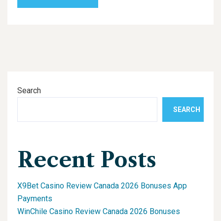
Search
SEARCH
Recent Posts
X9Bet Casino Review Canada 2026 Bonuses App
Payments
WinChile Casino Review Canada 2026 Bonuses