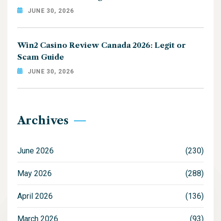
JUNE 30, 2026
Win2 Casino Review Canada 2026: Legit or
Scam Guide
JUNE 30, 2026
Archives
June 2026
(230)
May 2026
(288)
April 2026
(136)
March 2026
(93)