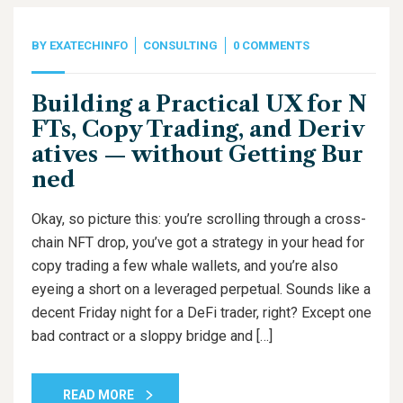
BY
EXATECHINFO
CONSULTING
0 COMMENTS
Building a Practical UX for N
FTs, Copy Trading, and Deriv
atives — without Getting Bur
ned
Okay, so picture this: you’re scrolling through a cross-
chain NFT drop, you’ve got a strategy in your head for
copy trading a few whale wallets, and you’re also
eyeing a short on a leveraged perpetual. Sounds like a
decent Friday night for a DeFi trader, right? Except one
bad contract or a sloppy bridge and […]
READ MORE