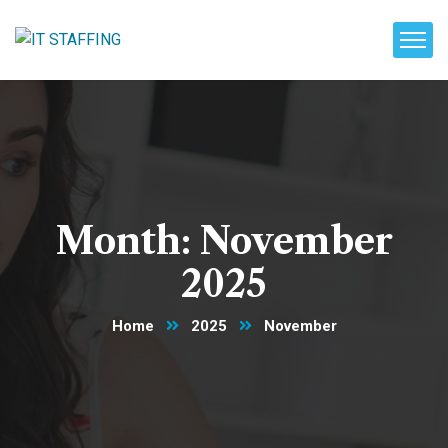
Month:
November
2025
Home
2025
November