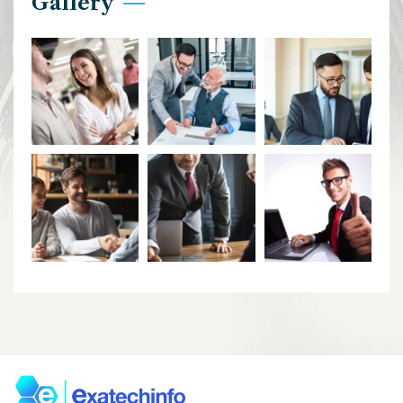
Gallery