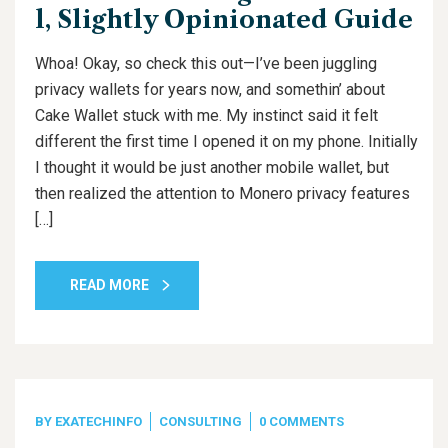
l, Slightly Opinionated Guide
Whoa! Okay, so check this out—I’ve been juggling
privacy wallets for years now, and somethin’ about
Cake Wallet stuck with me. My instinct said it felt
different the first time I opened it on my phone. Initially
I thought it would be just another mobile wallet, but
then realized the attention to Monero privacy features
[…]
READ MORE
BY
EXATECHINFO
CONSULTING
0 COMMENTS