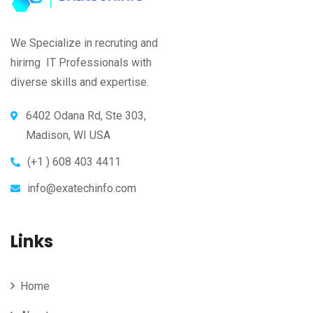
We Specialize in recruting and
hirirng IT Professionals with
diverse skills and expertise.
6402 Odana Rd, Ste 303,
Madison, WI USA
(+1 ) 608 403 4411
info@exatechinfo.com
Links
Home