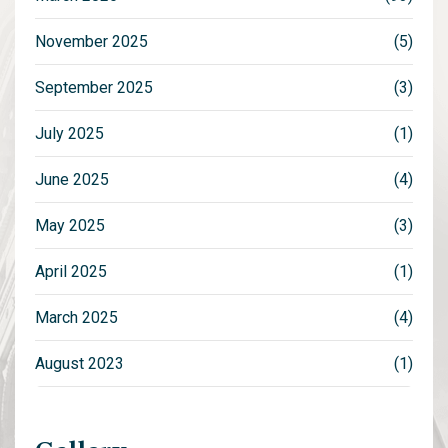
November 2025
(5)
September 2025
(3)
July 2025
(1)
June 2025
(4)
May 2025
(3)
April 2025
(1)
March 2025
(4)
August 2023
(1)