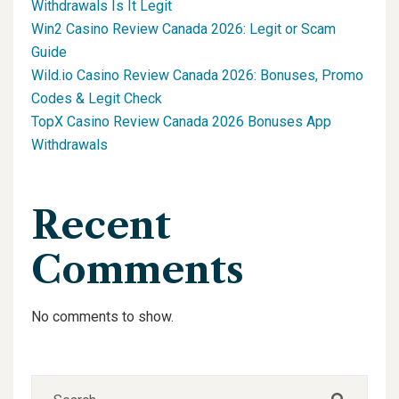
Withdrawals Is It Legit
Win2 Casino Review Canada 2026: Legit or Scam
Guide
Wild.io Casino Review Canada 2026: Bonuses, Promo
Codes & Legit Check
TopX Casino Review Canada 2026 Bonuses App
Withdrawals
Recent
Comments
No comments to show.