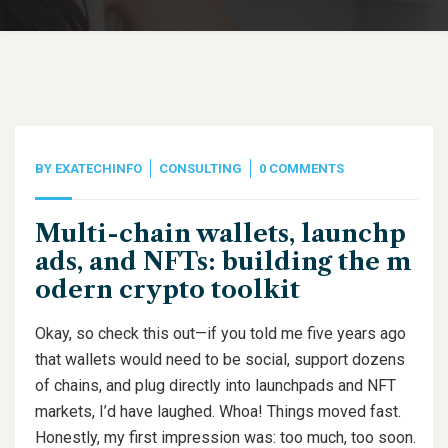
BY
EXATECHINFO
CONSULTING
0 COMMENTS
Multi-chain wallets, launchp
ads, and NFTs: building the m
odern crypto toolkit
Okay, so check this out—if you told me five years ago
that wallets would need to be social, support dozens
of chains, and plug directly into launchpads and NFT
markets, I’d have laughed. Whoa! Things moved fast.
Honestly, my first impression was: too much, too soon.