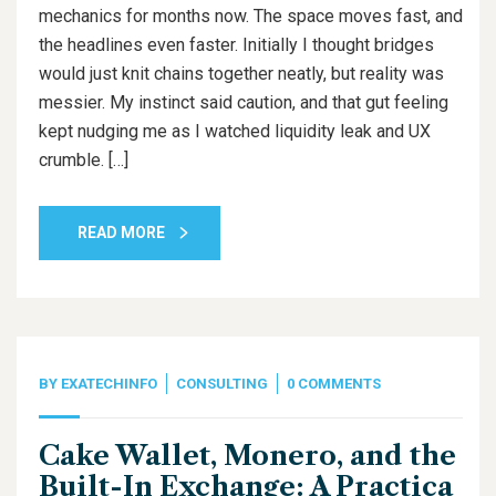
mechanics for months now. The space moves fast, and
the headlines even faster. Initially I thought bridges
would just knit chains together neatly, but reality was
messier. My instinct said caution, and that gut feeling
kept nudging me as I watched liquidity leak and UX
crumble. […]
READ MORE
BY
EXATECHINFO
CONSULTING
0 COMMENTS
Cake Wallet, Monero, and the
Built-In Exchange: A Practica