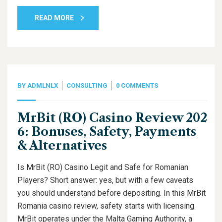
READ MORE
BY
ADMLNLX
CONSULTING
0 COMMENTS
MrBit (RO) Casino Review 202
6: Bonuses, Safety, Payments
& Alternatives
Is MrBit (RO) Casino Legit and Safe for Romanian
Players? Short answer: yes, but with a few caveats
you should understand before depositing. In this MrBit
Romania casino review, safety starts with licensing.
MrBit operates under the Malta Gaming Authority, a