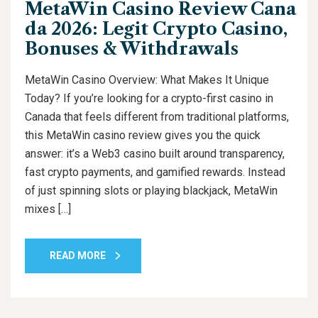
MetaWin Casino Review Cana
da 2026: Legit Crypto Casino,
Bonuses & Withdrawals
MetaWin Casino Overview: What Makes It Unique
Today? If you’re looking for a crypto-first casino in
Canada that feels different from traditional platforms,
this MetaWin casino review gives you the quick
answer: it’s a Web3 casino built around transparency,
fast crypto payments, and gamified rewards. Instead
of just spinning slots or playing blackjack, MetaWin
mixes […]
READ MORE