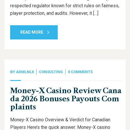
respected regulator known for strict rules on fairness,
player protection, and audits. However, it […]
READ MORE
BY
ADMLNLX
CONSULTING
0 COMMENTS
Money-X Casino Review Cana
da 2026 Bonuses Payouts Com
plaints
Money-X Casino Overview & Verdict for Canadian
Players Here’s the quick answer: Money-X casino