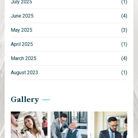
July 2025
(1)
June 2025
(4)
May 2025
(3)
April 2025
(1)
March 2025
(4)
August 2023
(1)
Gallery