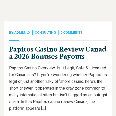
BY
ADMLNLX
CONSULTING
0 COMMENTS
Papitos Casino Review Canad
a 2026 Bonuses Payouts
Papitos Casino Overview: Is It Legit, Safe & Licensed
for Canadians? If you’re wondering whether Papitos is
legit or just another risky offshore casino, here’s the
short answer: it operates in the gray zone common to
many international sites but isn’t flagged as an outright
scam. In this Papitos casino review Canada, the
platform appears […]