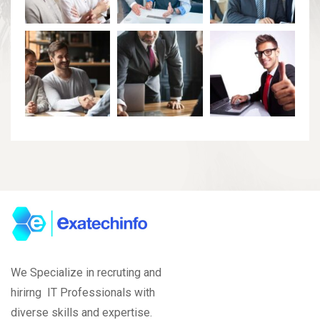
We Specialize in recruting and
hirirng IT Professionals with
diverse skills and expertise.