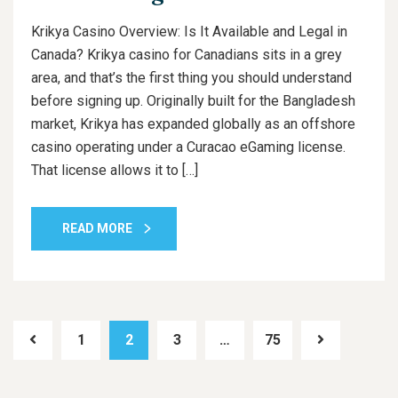
Krikya Casino Overview: Is It Available and Legal in
Canada? Krikya casino for Canadians sits in a grey
area, and that’s the first thing you should understand
before signing up. Originally built for the Bangladesh
market, Krikya has expanded globally as an offshore
casino operating under a Curacao eGaming license.
That license allows it to […]
READ MORE
1
2
3
…
75