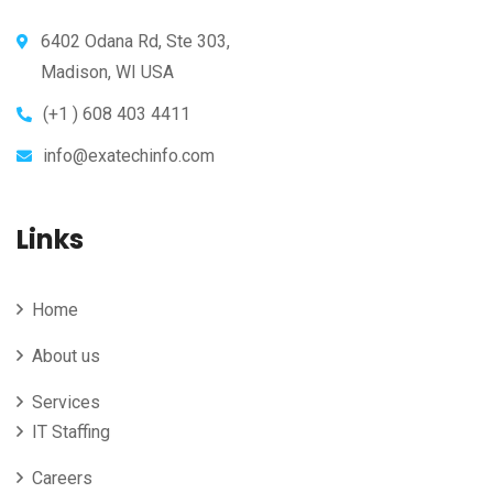
6402 Odana Rd, Ste 303,
Madison, WI USA
(+1 ) 608 403 4411
info@exatechinfo.com
Links
Home
About us
Services
IT Staffing
Careers