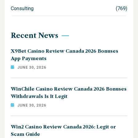
Consulting
(769)
Recent News
X9Bet Casino Review Canada 2026 Bonuses
App Payments
JUNE 30, 2026
WinChile Casino Review Canada 2026 Bonuses
Withdrawals Is It Legit
JUNE 30, 2026
Win2 Casino Review Canada 2026: Legit or
Scam Guide