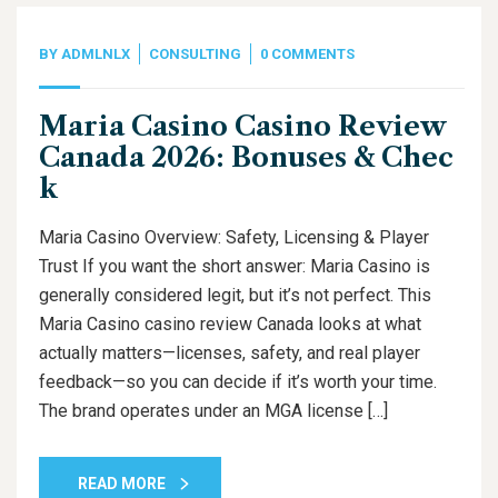
BY
ADMLNLX
CONSULTING
0 COMMENTS
Maria Casino Casino Review
Canada 2026: Bonuses & Chec
k
Maria Casino Overview: Safety, Licensing & Player
Trust If you want the short answer: Maria Casino is
generally considered legit, but it’s not perfect. This
Maria Casino casino review Canada looks at what
actually matters—licenses, safety, and real player
feedback—so you can decide if it’s worth your time.
The brand operates under an MGA license […]
READ MORE