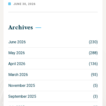
JUNE 30, 2026
Archives
June 2026
(230)
May 2026
(288)
April 2026
(136)
March 2026
(93)
November 2025
(5)
September 2025
(3)