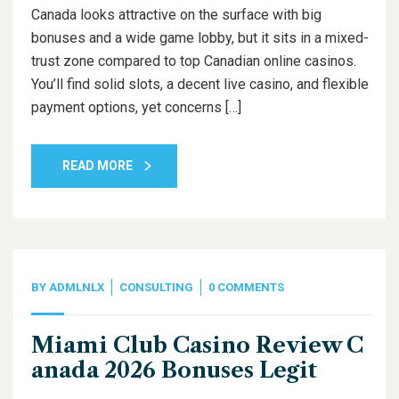
Canada looks attractive on the surface with big
bonuses and a wide game lobby, but it sits in a mixed-
trust zone compared to top Canadian online casinos.
You’ll find solid slots, a decent live casino, and flexible
payment options, yet concerns […]
READ MORE
BY
ADMLNLX
CONSULTING
0 COMMENTS
Miami Club Casino Review C
anada 2026 Bonuses Legit