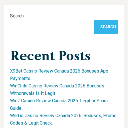
Search
SEARCH
Recent Posts
X9Bet Casino Review Canada 2026 Bonuses App
Payments
WinChile Casino Review Canada 2026 Bonuses
Withdrawals Is It Legit
Win2 Casino Review Canada 2026: Legit or Scam
Guide
Wild.io Casino Review Canada 2026: Bonuses, Promo
Codes & Legit Check