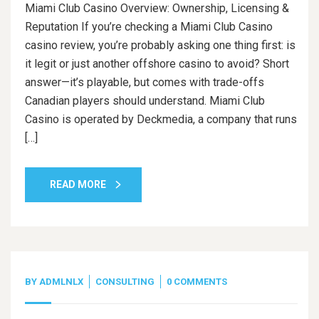
Miami Club Casino Overview: Ownership, Licensing &
Reputation If you’re checking a Miami Club Casino
casino review, you’re probably asking one thing first: is
it legit or just another offshore casino to avoid? Short
answer—it’s playable, but comes with trade-offs
Canadian players should understand. Miami Club
Casino is operated by Deckmedia, a company that runs
[…]
READ MORE
BY
ADMLNLX
CONSULTING
0 COMMENTS