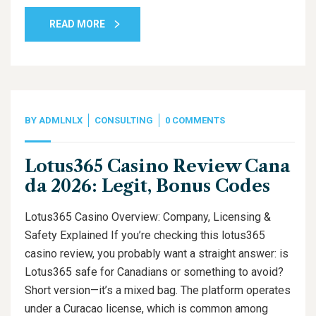
READ MORE
BY
ADMLNLX
CONSULTING
0 COMMENTS
Lotus365 Casino Review Cana
da 2026: Legit, Bonus Codes
Lotus365 Casino Overview: Company, Licensing &
Safety Explained If you’re checking this lotus365
casino review, you probably want a straight answer: is
Lotus365 safe for Canadians or something to avoid?
Short version—it’s a mixed bag. The platform operates
under a Curacao license, which is common among