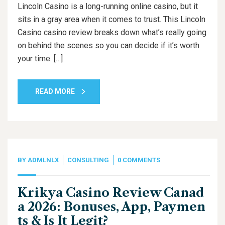
Lincoln Casino is a long-running online casino, but it
sits in a gray area when it comes to trust. This Lincoln
Casino casino review breaks down what’s really going
on behind the scenes so you can decide if it’s worth
your time. […]
READ MORE
BY
ADMLNLX
CONSULTING
0 COMMENTS
Krikya Casino Review Canad
a 2026: Bonuses, App, Paymen
ts & Is It Legit?