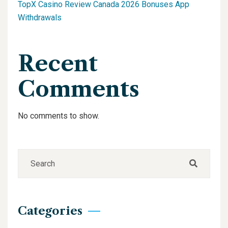
TopX Casino Review Canada 2026 Bonuses App
Withdrawals
Recent
Comments
No comments to show.
Categories