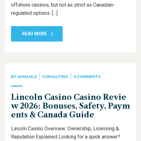
offshore casinos, but not as strict as Canadian-
regulated options. […]
READ MORE
BY
ADMLNLX
CONSULTING
0 COMMENTS
Lincoln Casino Casino Revie
w 2026: Bonuses, Safety, Paym
ents & Canada Guide
Lincoln Casino Overview: Ownership, Licensing &
Reputation Explained Looking for a quick answer?