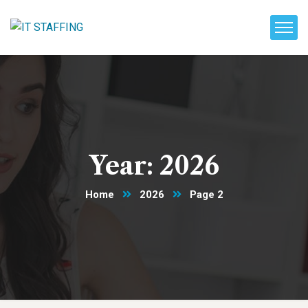
Year:
2026
Home
2026
Page 2