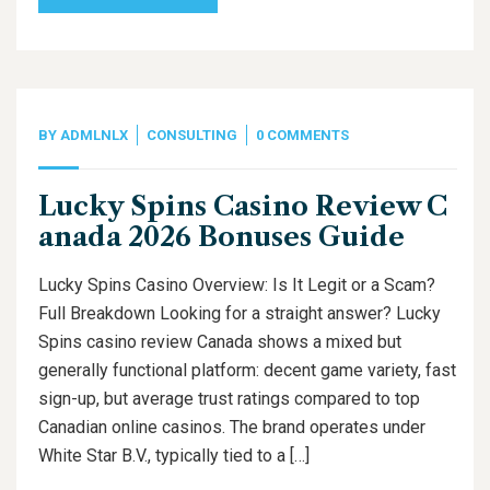
BY
ADMLNLX
CONSULTING
0 COMMENTS
Lucky Spins Casino Review C
anada 2026 Bonuses Guide
Lucky Spins Casino Overview: Is It Legit or a Scam?
Full Breakdown Looking for a straight answer? Lucky
Spins casino review Canada shows a mixed but
generally functional platform: decent game variety, fast
sign-up, but average trust ratings compared to top
Canadian online casinos. The brand operates under
White Star B.V., typically tied to a […]