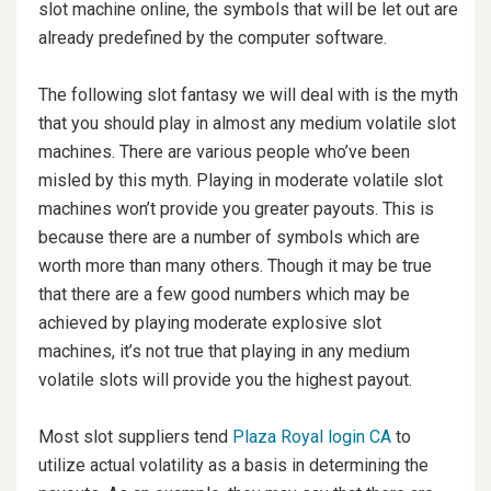
slot machine online, the symbols that will be let out are
already predefined by the computer software.
The following slot fantasy we will deal with is the myth
that you should play in almost any medium volatile slot
machines. There are various people who’ve been
misled by this myth. Playing in moderate volatile slot
machines won’t provide you greater payouts. This is
because there are a number of symbols which are
worth more than many others. Though it may be true
that there are a few good numbers which may be
achieved by playing moderate explosive slot
machines, it’s not true that playing in any medium
volatile slots will provide you the highest payout.
Most slot suppliers tend
Plaza Royal login CA
to
utilize actual volatility as a basis in determining the