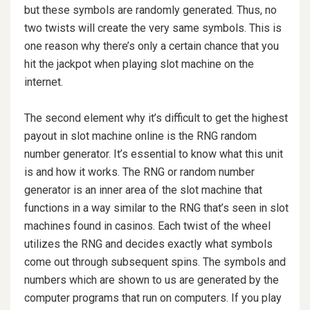
but these symbols are randomly generated. Thus, no
two twists will create the very same symbols. This is
one reason why there’s only a certain chance that you
hit the jackpot when playing slot machine on the
internet.
The second element why it’s difficult to get the highest
payout in slot machine online is the RNG random
number generator. It’s essential to know what this unit
is and how it works. The RNG or random number
generator is an inner area of the slot machine that
functions in a way similar to the RNG that’s seen in slot
machines found in casinos. Each twist of the wheel
utilizes the RNG and decides exactly what symbols
come out through subsequent spins. The symbols and
numbers which are shown to us are generated by the
computer programs that run on computers. If you play