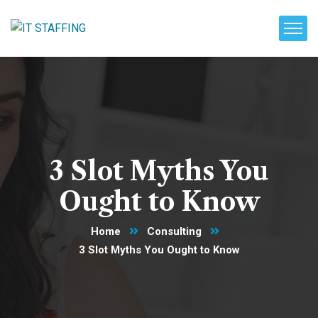
3 Slot Myths You
Ought to Know
Home
Consulting
3 Slot Myths You Ought to Know