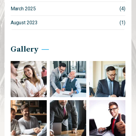
March 2025
(4)
August 2023
(1)
Gallery