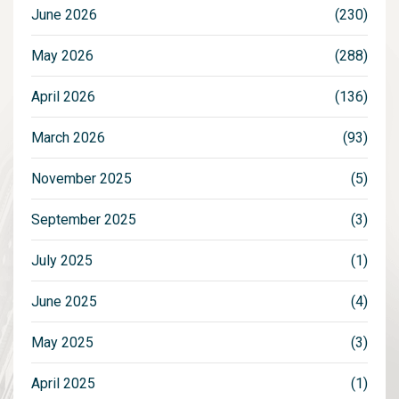
June 2026
(230)
May 2026
(288)
April 2026
(136)
March 2026
(93)
November 2025
(5)
September 2025
(3)
July 2025
(1)
June 2025
(4)
May 2025
(3)
April 2025
(1)