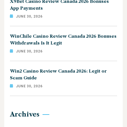
X9Bet Casino Review Canada 2026 Bonuses
App Payments
JUNE 30, 2026
WinChile Casino Review Canada 2026 Bonuses
Withdrawals Is It Legit
JUNE 30, 2026
Win2 Casino Review Canada 2026: Legit or
Scam Guide
JUNE 30, 2026
Archives