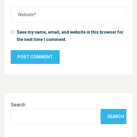
Save my name, email, and website in this browser for
the next time I comment.
Search
SEARCH