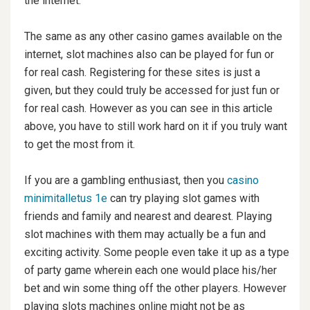
the internet.
The same as any other casino games available on the
internet, slot machines also can be played for fun or
for real cash. Registering for these sites is just a
given, but they could truly be accessed for just fun or
for real cash. However as you can see in this article
above, you have to still work hard on it if you truly want
to get the most from it.
If you are a gambling enthusiast, then you
casino
minimitalletus 1e
can try playing slot games with
friends and family and nearest and dearest. Playing
slot machines with them may actually be a fun and
exciting activity. Some people even take it up as a type
of party game wherein each one would place his/her
bet and win some thing off the other players. However
playing slots machines online might not be as