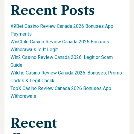
Recent Posts
X9Bet Casino Review Canada 2026 Bonuses App
Payments
WinChile Casino Review Canada 2026 Bonuses
Withdrawals Is It Legit
Win2 Casino Review Canada 2026: Legit or Scam
Guide
Wild.io Casino Review Canada 2026: Bonuses, Promo
Codes & Legit Check
TopX Casino Review Canada 2026 Bonuses App
Withdrawals
Recent