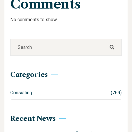
Comments
No comments to show.
Categories
Consulting
(769)
Recent News