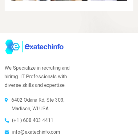
We Specialize in recruting and
hirirng IT Professionals with
diverse skills and expertise.
6402 Odana Rd, Ste 303,
Madison, WI USA
(+1 ) 608 403 4411
info@exatechinfo.com