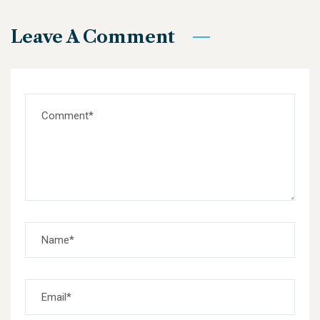
Leave A Comment