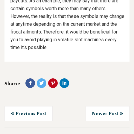
payouts. As an example, they may say that there are
certain symbols worth more than many others.
However, the reality is that these symbols may change
at anytime depending on the current market and the
fiscal ailments. Therefore, it would be beneficial for
you to avoid playing in volatile slot machines every
time it’s possible.
Share:
Previous Post
Newer Post