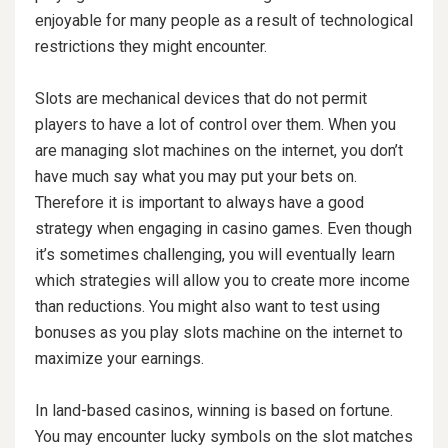
enjoyable for many people as a result of technological
restrictions they might encounter.
Slots are mechanical devices that do not permit
players to have a lot of control over them. When you
are managing slot machines on the internet, you don’t
have much say what you may put your bets on.
Therefore it is important to always have a good
strategy when engaging in casino games. Even though
it’s sometimes challenging, you will eventually learn
which strategies will allow you to create more income
than reductions. You might also want to test using
bonuses as you play slots machine on the internet to
maximize your earnings.
In land-based casinos, winning is based on fortune.
You may encounter lucky symbols on the slot matches