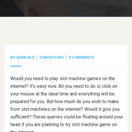
BY
ADMLNLX
CONSULTING
0 COMMENTS
Would you need to play slot machine games on the
internet? It’s easy now. All you need to do is click on
your mouse at the ideal time and everything will be
prepared for you. But how much do you wish to make
from slot machines on the internet? Would it give you
sufficient? These queries could be floating around your
head if you are planning
to try slot machine game on