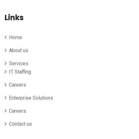
Links
Home
About us
Services
IT Staffing
Careers
Enterprise Solutions
Careers
Contact us