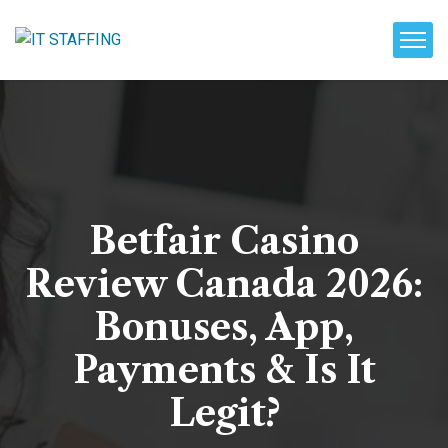
Betfair Casino
Review Canada 2026:
Bonuses, App,
Payments & Is It
Legit?