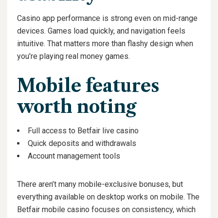
Casino app performance is strong even on mid-range
devices. Games load quickly, and navigation feels
intuitive. That matters more than flashy design when
you’re playing real money games.
Mobile features
worth noting
Full access to Betfair live casino
Quick deposits and withdrawals
Account management tools
There aren’t many mobile-exclusive bonuses, but
everything available on desktop works on mobile. The
Betfair mobile casino focuses on consistency, which