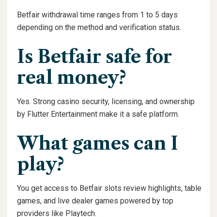
Betfair withdrawal time ranges from 1 to 5 days
depending on the method and verification status.
Is Betfair safe for
real money?
Yes. Strong casino security, licensing, and ownership
by Flutter Entertainment make it a safe platform.
What games can I
play?
You get access to Betfair slots review highlights, table
games, and live dealer games powered by top
providers like Playtech.