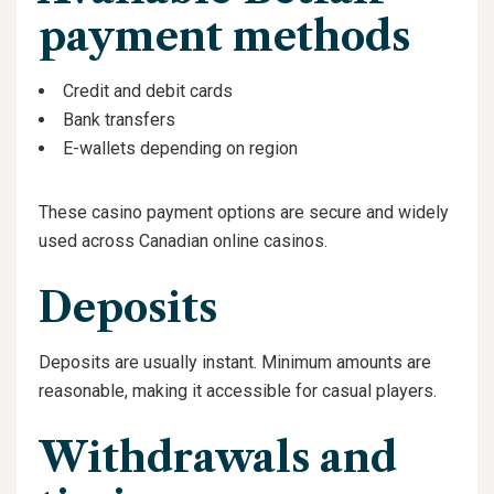
payment methods
Credit and debit cards
Bank transfers
E-wallets depending on region
These casino payment options are secure and widely
used across Canadian online casinos.
Deposits
Deposits are usually instant. Minimum amounts are
reasonable, making it accessible for casual players.
Withdrawals and