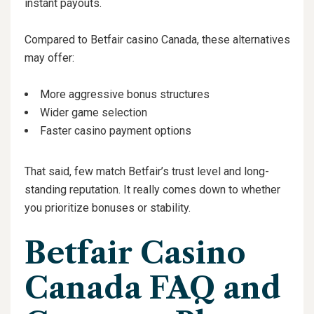
instant payouts.
Compared to Betfair casino Canada, these alternatives
may offer:
More aggressive bonus structures
Wider game selection
Faster casino payment options
That said, few match Betfair’s trust level and long-
standing reputation. It really comes down to whether
you prioritize bonuses or stability.
Betfair Casino
Canada FAQ and