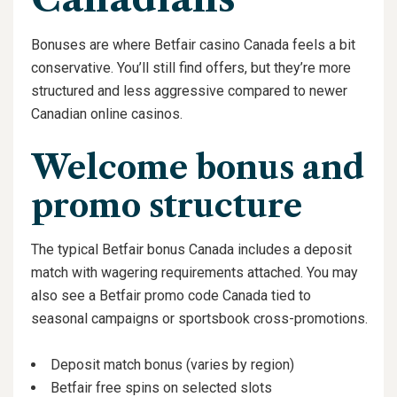
Bonuses are where Betfair casino Canada feels a bit
conservative. You’ll still find offers, but they’re more
structured and less aggressive compared to newer
Canadian online casinos.
Welcome bonus and
promo structure
The typical Betfair bonus Canada includes a deposit
match with wagering requirements attached. You may
also see a Betfair promo code Canada tied to
seasonal campaigns or sportsbook cross-promotions.
Deposit match bonus (varies by region)
Betfair free spins on selected slots