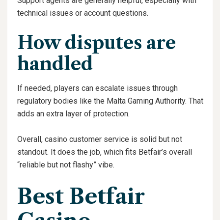
Support agents are generally helpful, especially with
technical issues or account questions.
How disputes are
handled
If needed, players can escalate issues through
regulatory bodies like the Malta Gaming Authority. That
adds an extra layer of protection.
Overall, casino customer service is solid but not
standout. It does the job, which fits Betfair’s overall
“reliable but not flashy” vibe.
Best Betfair