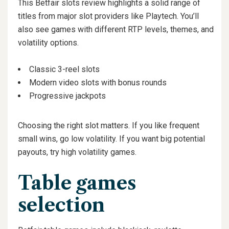
This Betfair slots review highlights a solid range of
titles from major slot providers like Playtech. You’ll
also see games with different RTP levels, themes, and
volatility options.
Classic 3-reel slots
Modern video slots with bonus rounds
Progressive jackpots
Choosing the right slot matters. If you like frequent
small wins, go low volatility. If you want big potential
payouts, try high volatility games.
Table games
selection