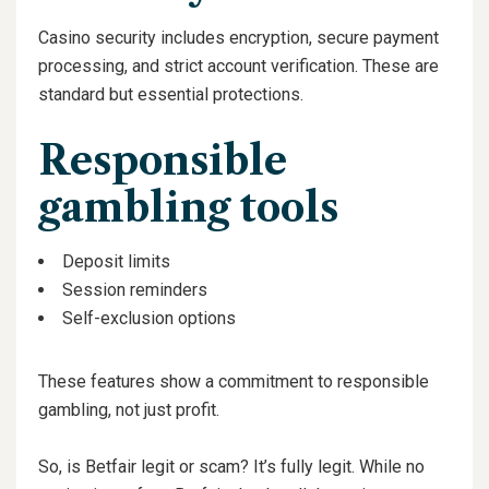
Casino security includes encryption, secure payment
processing, and strict account verification. These are
standard but essential protections.
Responsible
gambling tools
Deposit limits
Session reminders
Self-exclusion options
These features show a commitment to responsible
gambling, not just profit.
So, is Betfair legit or scam? It’s fully legit. While no