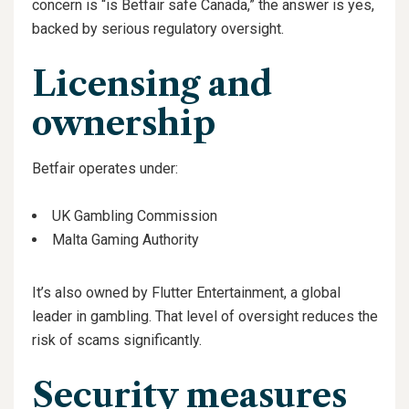
concern is “is Betfair safe Canada,” the answer is yes,
backed by serious regulatory oversight.
Licensing and
ownership
Betfair operates under:
UK Gambling Commission
Malta Gaming Authority
It’s also owned by Flutter Entertainment, a global
leader in gambling. That level of oversight reduces the
risk of scams significantly.
Security measures