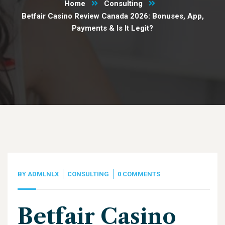
Home
Consulting
Betfair Casino Review Canada 2026: Bonuses, App,
Payments & Is It Legit?
BY
ADMLNLX
CONSULTING
0 COMMENTS
Betfair Casino