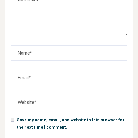
Save my name, email, and website in this browser for
the next time I comment.