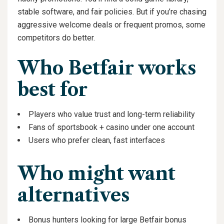
stable software, and fair policies. But if you’re chasing
aggressive welcome deals or frequent promos, some
competitors do better.
Who Betfair works
best for
Players who value trust and long-term reliability
Fans of sportsbook + casino under one account
Users who prefer clean, fast interfaces
Who might want
alternatives
Bonus hunters looking for large Betfair bonus