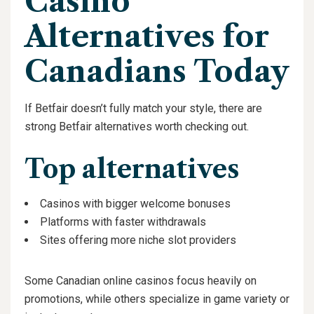
Casino
Alternatives for
Canadians Today
If Betfair doesn’t fully match your style, there are
strong Betfair alternatives worth checking out.
Top alternatives
Casinos with bigger welcome bonuses
Platforms with faster withdrawals
Sites offering more niche slot providers
Some Canadian online casinos focus heavily on
promotions, while others specialize in game variety or