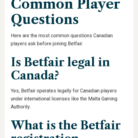
Common Player
Questions
Here are the most common questions Canadian
players ask before joining Betfair.
Is Betfair legal in
Canada?
Yes, Betfair operates legally for Canadian players
under international licenses like the Malta Gaming
Authority.
What is the Betfair