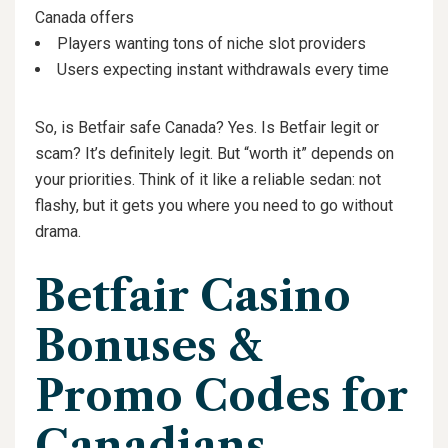
Canada offers
Players wanting tons of niche slot providers
Users expecting instant withdrawals every time
So, is Betfair safe Canada? Yes. Is Betfair legit or
scam? It’s definitely legit. But “worth it” depends on
your priorities. Think of it like a reliable sedan: not
flashy, but it gets you where you need to go without
drama.
Betfair Casino
Bonuses &
Promo Codes for
Canadians