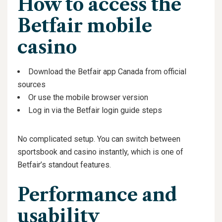
How to access the
Betfair mobile
casino
Download the Betfair app Canada from official
sources
Or use the mobile browser version
Log in via the Betfair login guide steps
No complicated setup. You can switch between
sportsbook and casino instantly, which is one of
Betfair’s standout features.
Performance and
usability