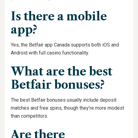
Is there a mobile
app?
Yes, the Betfair app Canada supports both iOS and
Android with full casino functionality.
What are the best
Betfair bonuses?
The best Betfair bonuses usually include deposit
matches and free spins, though they’re more modest
than competitors.
Are there