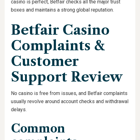
casino is perfect, Betfair checks all the major trust
boxes and maintains a strong global reputation.
Betfair Casino
Complaints &
Customer
Support Review
No casino is free from issues, and Betfair complaints
usually revolve around account checks and withdrawal
delays.
Common