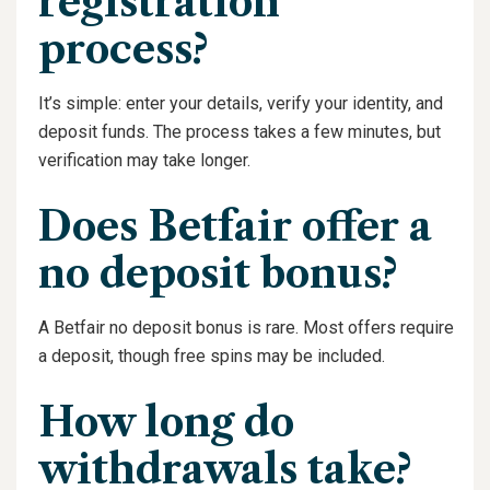
registration
process?
It’s simple: enter your details, verify your identity, and
deposit funds. The process takes a few minutes, but
verification may take longer.
Does Betfair offer a
no deposit bonus?
A Betfair no deposit bonus is rare. Most offers require
a deposit, though free spins may be included.
How long do
withdrawals take?