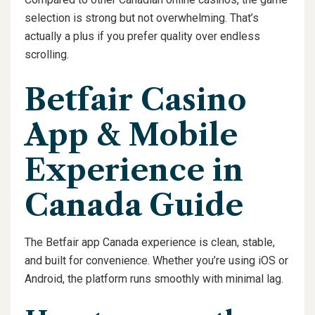
selection is strong but not overwhelming. That’s
actually a plus if you prefer quality over endless
scrolling.
Betfair Casino
App & Mobile
Experience in
Canada Guide
The Betfair app Canada experience is clean, stable,
and built for convenience. Whether you’re using iOS or
Android, the platform runs smoothly with minimal lag.