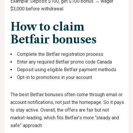
Example: Deposit $100, get $100 bonus → wager
$3,000 before withdrawal.
How to claim
Betfair bonuses
Complete the Betfair registration process
Enter any required Betfair promo code Canada
Deposit using eligible Betfair payment methods
Opt-in to promotions in your account
The best Betfair bonuses often come through email or
account notifications, not just the homepage. So it pays
to stay active. Overall, the offers are fair but not
market-leading, which fits Betfair’s more “steady and
safe” approach.