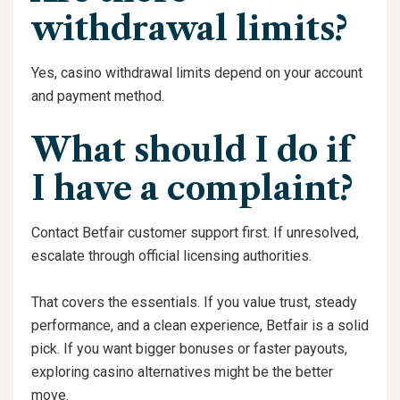
withdrawal limits?
Yes, casino withdrawal limits depend on your account
and payment method.
What should I do if
I have a complaint?
Contact Betfair customer support first. If unresolved,
escalate through official licensing authorities.
That covers the essentials. If you value trust, steady
performance, and a clean experience, Betfair is a solid
pick. If you want bigger bonuses or faster payouts,
exploring casino alternatives might be the better
move.