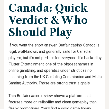
Canada: Quick
Verdict & Who
Should Play
If you want the short answer: Betfair casino Canada is
legit, well-known, and generally safe for Canadian
players, but it’s not perfect for everyone. It’s backed by
Flutter Entertainment, one of the biggest names in
online gambling, and operates under strict casino
licensing from the UK Gambling Commission and Malta
Gaming Authority. Those are strong trust signals.
This Betfair casino review shows a platform that
focuses more on reliability and clean gameplay than
flashy promotions. You’ll find a solid game library,