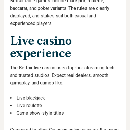
Betfair table games include blackjack, roulette,
baccarat, and poker variants. The rules are clearly
displayed, and stakes suit both casual and
experienced players.
Live casino
experience
The Betfair live casino uses top-tier streaming tech
and trusted studios. Expect real dealers, smooth
gameplay, and games like:
Live blackjack
Live roulette
Game show-style titles
Compared to other Canadian online casinos, the game