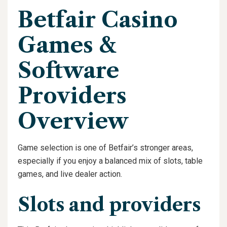
Betfair Casino
Games &
Software
Providers
Overview
Game selection is one of Betfair’s stronger areas,
especially if you enjoy a balanced mix of slots, table
games, and live dealer action.
Slots and providers