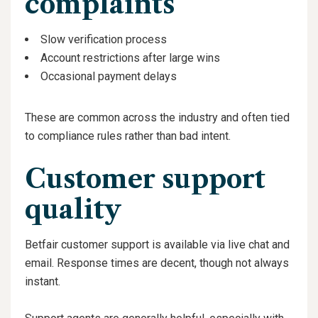
complaints
Slow verification process
Account restrictions after large wins
Occasional payment delays
These are common across the industry and often tied
to compliance rules rather than bad intent.
Customer support
quality
Betfair customer support is available via live chat and
email. Response times are decent, though not always
instant.