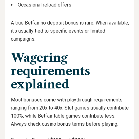
Occasional reload offers
A true Betfair no deposit bonus is rare. When available,
it’s usually tied to specific events or limited
campaigns.
Wagering
requirements
explained
Most bonuses come with playthrough requirements
ranging from 20x to 40x. Slot games usually contribute
100%, while Betfair table games contribute less.
Always check casino bonus terms before playing.