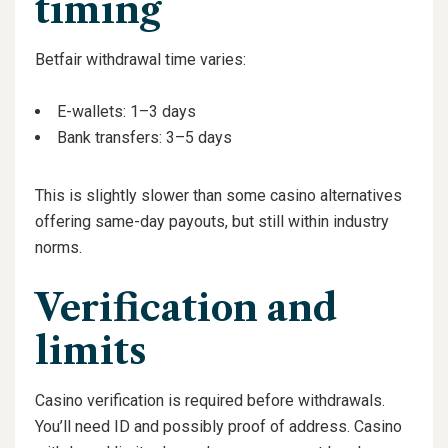
timing
Betfair withdrawal time varies:
E-wallets: 1–3 days
Bank transfers: 3–5 days
This is slightly slower than some casino alternatives
offering same-day payouts, but still within industry
norms.
Verification and
limits
Casino verification is required before withdrawals.
You’ll need ID and possibly proof of address. Casino