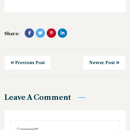
Share:
Previous Post
Newer Post
Leave A Comment