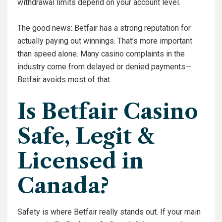
withdrawal limits depend on your account level.
The good news: Betfair has a strong reputation for
actually paying out winnings. That’s more important
than speed alone. Many casino complaints in the
industry come from delayed or denied payments—
Betfair avoids most of that.
Is Betfair Casino
Safe, Legit &
Licensed in
Canada?
Safety is where Betfair really stands out. If your main