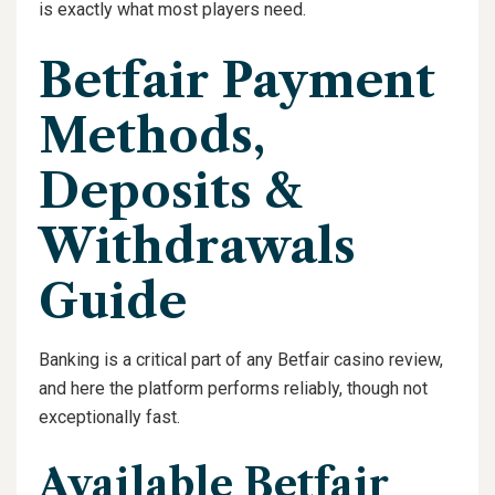
is exactly what most players need.
Betfair Payment
Methods,
Deposits &
Withdrawals
Guide
Banking is a critical part of any Betfair casino review,
and here the platform performs reliably, though not
exceptionally fast.
Available Betfair