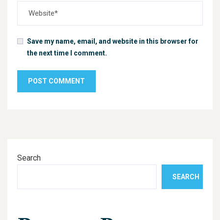
Save my name, email, and website in this browser for
the next time I comment.
Search
SEARCH