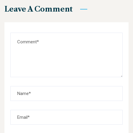
Leave A Comment