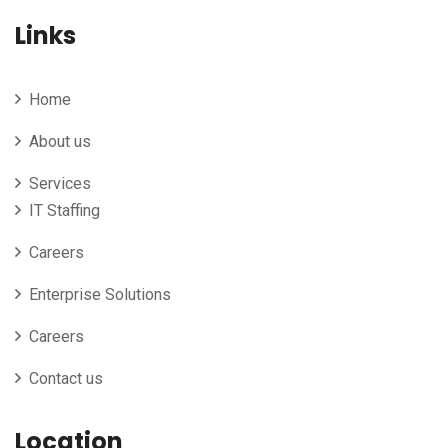
Links
Home
About us
Services
IT Staffing
Careers
Enterprise Solutions
Careers
Contact us
Location