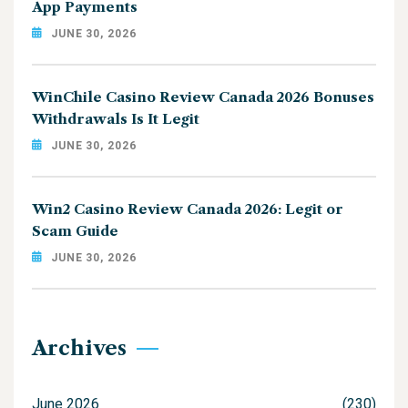
App Payments
JUNE 30, 2026
WinChile Casino Review Canada 2026 Bonuses
Withdrawals Is It Legit
JUNE 30, 2026
Win2 Casino Review Canada 2026: Legit or
Scam Guide
JUNE 30, 2026
Archives
June 2026
(230)