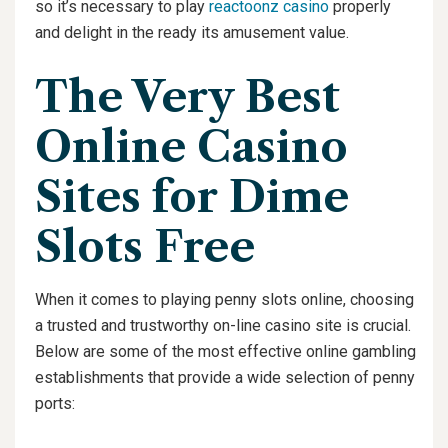
so it’s necessary to play
reactoonz casino
properly
and delight in the ready its amusement value.
The Very Best
Online Casino
Sites for Dime
Slots Free
When it comes to playing penny slots online, choosing
a trusted and trustworthy on-line casino site is crucial.
Below are some of the most effective online gambling
establishments that provide a wide selection of penny
ports: