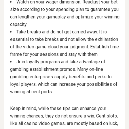
Watch on your wager dimension. Readjust your bet
size according to your spending plan to guarantee you
can lengthen your gameplay and optimize your winning
capacity.
Take breaks and do not get carried away. It is
essential to take breaks and not allow the exhilaration
of the video game cloud your judgment. Establish time
frame for your sessions and stay with them.
Join loyalty programs and take advantage of
gambling establishment promos. Many on-line
gambling enterprises supply benefits and perks to
loyal players, which can increase your possibilities of
winning at cent ports.
Keep in mind, while these tips can enhance your
winning chances, they do not ensure a win. Cent slots,
like all casino video games, are mostly based on luck,