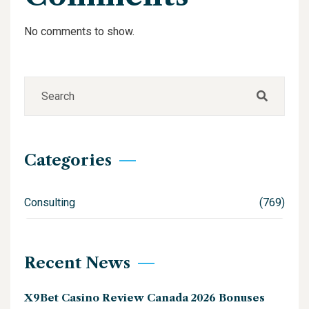
No comments to show.
Categories
Consulting
(769)
Recent News
X9Bet Casino Review Canada 2026 Bonuses