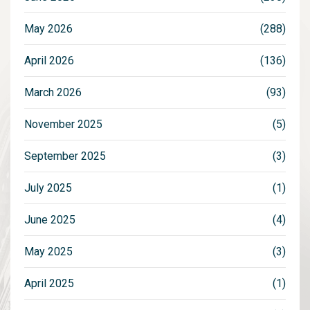
May 2026
(288)
April 2026
(136)
March 2026
(93)
November 2025
(5)
September 2025
(3)
July 2025
(1)
June 2025
(4)
May 2025
(3)
April 2025
(1)