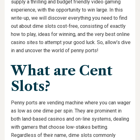
supply a thrilling and budget friendly video gaming
experience, with the opportunity to win large. In this
write-up, we will discover everything you need to find
out about dime slots cost-free, consisting
of exactly
how to play, ideas for winning, and the very best online
casino sites to attempt your good luck. So, allow’s dive
in and uncover the world of penny ports!
What are Cent
Slots?
Penny ports are vending machine where you can wager
as low as one dime per spin. They are prominent in
both land-based casinos and on-line systems, dealing
with gamers that choose low-stakes betting.
Regardless of their name, dime slots commonly