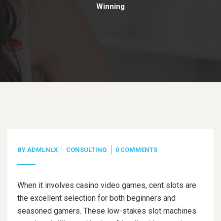
Winning
BY
ADMLNLX
CONSULTING
0 COMMENTS
When it involves casino video games, cent slots are
the excellent selection for both beginners and
seasoned gamers. These low-stakes slot machines