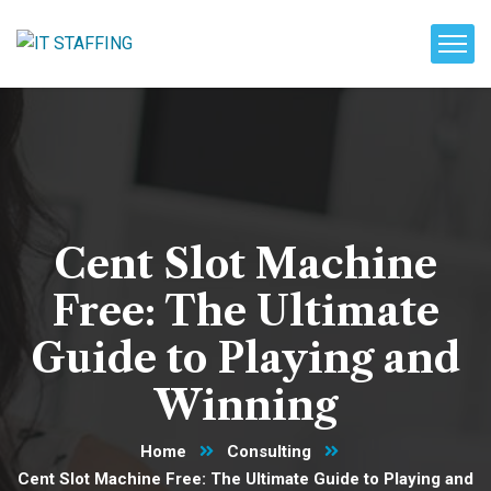
Cent Slot Machine
Free: The Ultimate
Guide to Playing and
Winning
Home
Consulting
Cent Slot Machine Free: The Ultimate Guide to Playing and