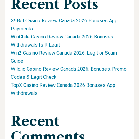
Recent Posts
X9Bet Casino Review Canada 2026 Bonuses App
Payments
WinChile Casino Review Canada 2026 Bonuses
Withdrawals Is It Legit
Win2 Casino Review Canada 2026: Legit or Scam
Guide
Wild.io Casino Review Canada 2026: Bonuses, Promo
Codes & Legit Check
TopX Casino Review Canada 2026 Bonuses App
Withdrawals
Recent
Comments