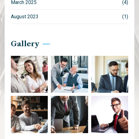
March 2025
(4)
August 2023
(1)
Gallery