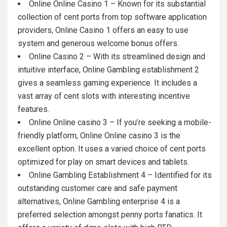
Online Online Casino 1 – Known for its substantial
collection of cent ports from top software application
providers, Online Casino 1 offers an easy to use
system and generous welcome bonus offers.
Online Casino 2 – With its streamlined design and
intuitive interface, Online Gambling establishment 2
gives a seamless gaming experience. It includes a
vast array of cent slots with interesting incentive
features.
Online Online casino 3 – If you’re seeking a mobile-
friendly platform, Online Online casino 3 is the
excellent option. It uses a varied choice of cent ports
optimized for play on smart devices and tablets.
Online Gambling Establishment 4 – Identified for its
outstanding customer care and safe payment
alternatives, Online Gambling enterprise 4 is a
preferred selection amongst penny ports fanatics. It