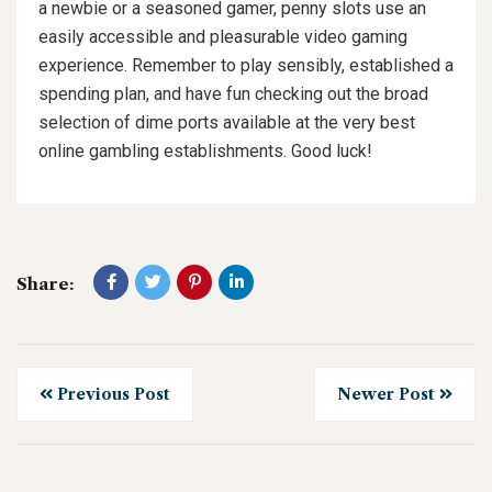
a newbie or a seasoned gamer, penny slots use an
easily accessible and pleasurable video gaming
experience. Remember to play sensibly, established a
spending plan, and have fun checking out the broad
selection of dime ports available at the very best
online gambling establishments. Good luck!
Share:
Previous Post
Newer Post