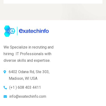
We Specialize in recruting and
hirirng IT Professionals with
diverse skills and expertise.
6402 Odana Rd, Ste 303,
Madison, WI USA
(+1 ) 608 403 4411
info@exatechinfo.com