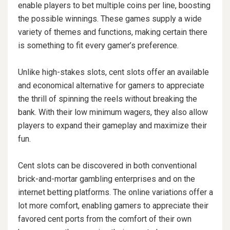
enable players to bet multiple coins per line, boosting
the possible winnings. These games supply a wide
variety of themes and functions, making certain there
is something to fit every gamer’s preference.
Unlike high-stakes slots, cent slots offer an available
and economical alternative for gamers to appreciate
the thrill of spinning the reels without breaking the
bank. With their low minimum wagers, they also allow
players to expand their gameplay and maximize their
fun.
Cent slots can be discovered in both conventional
brick-and-mortar gambling enterprises and on the
internet betting platforms. The online variations offer a
lot more comfort, enabling gamers to appreciate their
favored cent ports from the comfort of their own