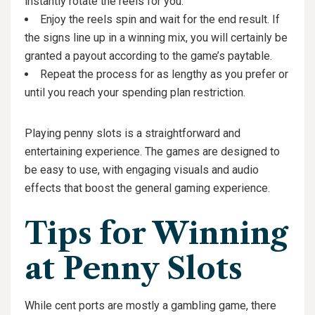
instantly rotate the reels for you.
Enjoy the reels spin and wait for the end result. If
the signs line up in a winning mix, you will certainly be
granted a payout according to the game’s paytable.
Repeat the process for as lengthy as you prefer or
until you reach your spending plan restriction.
Playing penny slots is a straightforward and
entertaining experience. The games are designed to
be easy to use, with engaging visuals and audio
effects that boost the general gaming experience.
Tips for Winning
at Penny Slots
While cent ports are mostly a gambling game, there