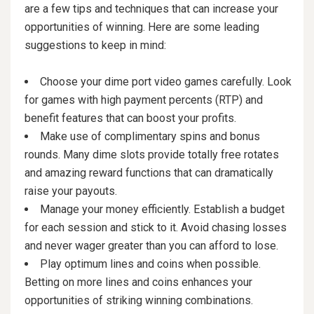
are a few tips and techniques that can increase your
opportunities of winning. Here are some leading
suggestions to keep in mind:
Choose your dime port video games carefully. Look
for games with high payment percents (RTP) and
benefit features that can boost your profits.
Make use of complimentary spins and bonus
rounds. Many dime slots provide totally free rotates
and amazing reward functions that can dramatically
raise your payouts.
Manage your money efficiently. Establish a budget
for each session and stick to it. Avoid chasing losses
and never wager greater than you can afford to lose.
Play optimum lines and coins when possible.
Betting on more lines and coins enhances your
opportunities of striking winning combinations.