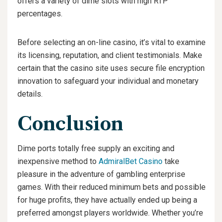
offers a variety of dime slots with high RTP
percentages.
Before selecting an on-line casino, it’s vital to examine
its licensing, reputation, and client testimonials. Make
certain that the casino site uses secure file encryption
innovation to safeguard your individual and monetary
details.
Conclusion
Dime ports totally free supply an exciting and
inexpensive method to
AdmiralBet Casino
take
pleasure in the adventure of gambling enterprise
games. With their reduced minimum bets and possible
for huge profits, they have actually ended up being a
preferred amongst players worldwide. Whether you’re