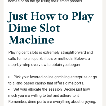
homes or on the go using their smart phones.
Just How to Play
Dime Slot
Machine
Playing cent slots is extremely straightforward and
calls for no unique abilities or methods. Below’s a
step-by-step overview to obtain you began:
Pick your favored online gambling enterprise or go
to a land-based casino that offers dime ports.
Set your allocate the session. Decide just how
much you are willing to bet and adhere to it.
Remember, dime ports are everything about enjoying,