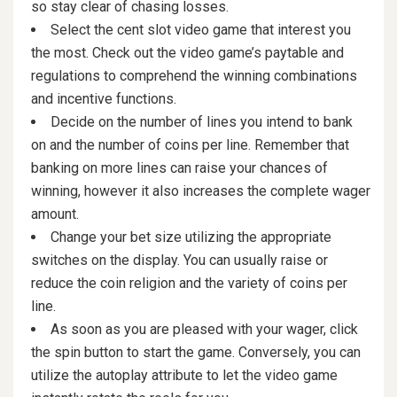
so stay clear of chasing losses.
Select the cent slot video game that interest you
the most. Check out the video game’s paytable and
regulations to comprehend the winning combinations
and incentive functions.
Decide on the number of lines you intend to bank
on and the number of coins per line. Remember that
banking on more lines can raise your chances of
winning, however it also increases the complete wager
amount.
Change your bet size utilizing the appropriate
switches on the display. You can usually raise or
reduce the coin religion and the variety of coins per
line.
As soon as you are pleased with your wager, click
the spin button to start the game. Conversely, you can
utilize the autoplay attribute to let the video game