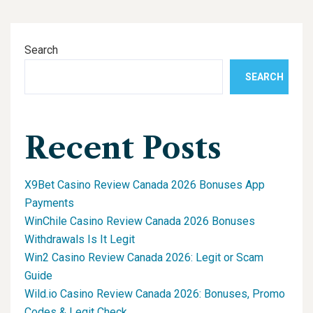
Search
SEARCH
Recent Posts
X9Bet Casino Review Canada 2026 Bonuses App
Payments
WinChile Casino Review Canada 2026 Bonuses
Withdrawals Is It Legit
Win2 Casino Review Canada 2026: Legit or Scam
Guide
Wild.io Casino Review Canada 2026: Bonuses, Promo
Codes & Legit Check