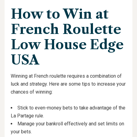
How to Win at
French Roulette
Low House Edge
USA
Winning at French roulette requires a combination of
luck and strategy. Here are some tips to increase your
chances of winning:
Stick to even-money bets to take advantage of the
La Partage rule.
Manage your bankroll effectively and set limits on
your bets.