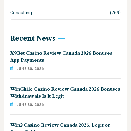
Consulting
(769)
Recent News
X9Bet Casino Review Canada 2026 Bonuses
App Payments
JUNE 30, 2026
WinChile Casino Review Canada 2026 Bonuses
Withdrawals Is It Legit
JUNE 30, 2026
Win2 Casino Review Canada 2026: Legit or