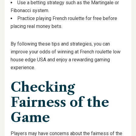
Use a betting strategy such as the Martingale or
Fibonacci system.
Practice playing French roulette for free before
placing real money bets.
By following these tips and strategies, you can
improve your odds of winning at French roulette low
house edge USA and enjoy a rewarding gaming
experience.
Checking
Fairness of the
Game
Players may have concerns about the fairness of the