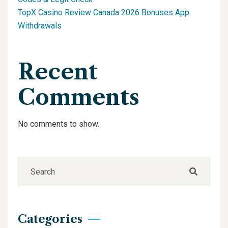
TopX Casino Review Canada 2026 Bonuses App
Withdrawals
Recent
Comments
No comments to show.
Categories