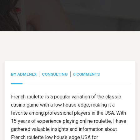
BY
ADMLNLX
CONSULTING
0 COMMENTS
French roulette is a popular variation of the classic
casino game with a low house edge, making it a
favorite among professional players in the USA. With
15 years of experience playing online roulette, I have
gathered valuable insights and information about
French roulette low house edge USA for