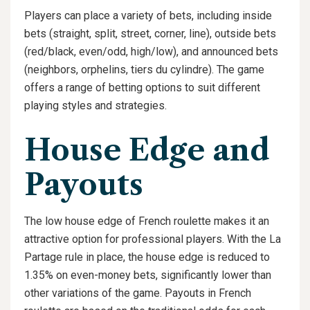
Players can place a variety of bets, including inside
bets (straight, split, street, corner, line), outside bets
(red/black, even/odd, high/low), and announced bets
(neighbors, orphelins, tiers du cylindre). The game
offers a range of betting options to suit different
playing styles and strategies.
House Edge and
Payouts
The low house edge of French roulette makes it an
attractive option for professional players. With the La
Partage rule in place, the house edge is reduced to
1.35% on even-money bets, significantly lower than
other variations of the game. Payouts in French