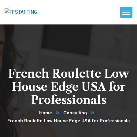
French Roulette Low
House Edge USA for
Professionals
Home
Consulting
French Roulette Low House Edge USA for Professionals