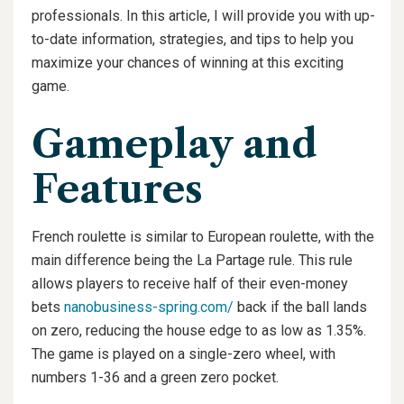
professionals. In this article, I will provide you
with up-
to-date information, strategies, and tips to help you
maximize your chances of winning at this exciting
game.
Gameplay and
Features
French roulette is similar to European roulette, with the
main difference being the La Partage rule. This rule
allows players to receive half of their even-money
bets
nanobusiness-spring.com/
back if the ball lands
on zero, reducing the house edge to as low as 1.35%.
The game is played on a single-zero wheel, with
numbers 1-36 and a green zero pocket.