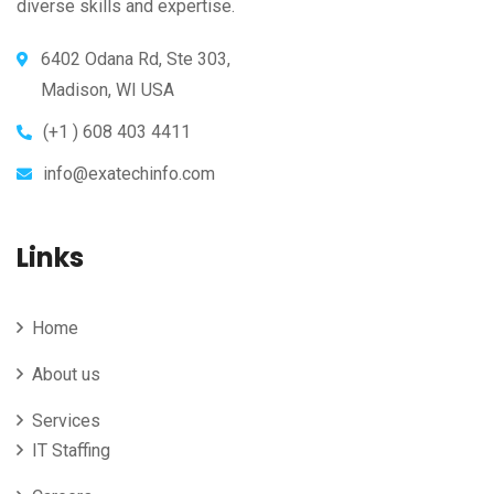
diverse skills and expertise.
6402 Odana Rd, Ste 303,
Madison, WI USA
(+1 ) 608 403 4411
info@exatechinfo.com
Links
Home
About us
Services
IT Staffing