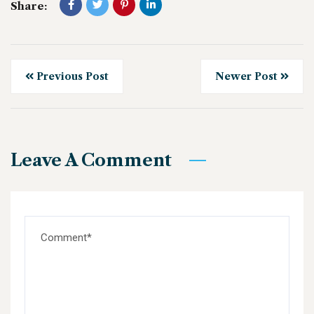
Share:
Previous Post
Newer Post
Leave A Comment