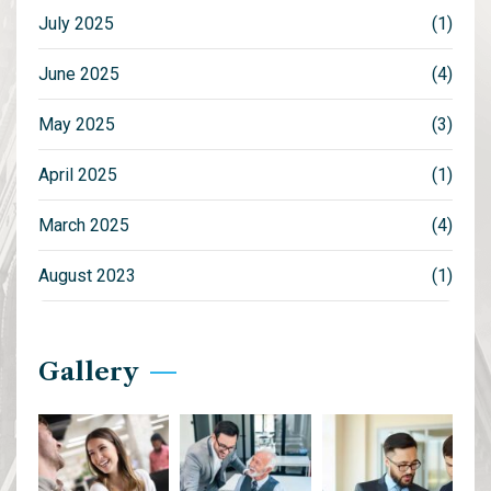
July 2025
(1)
June 2025
(4)
May 2025
(3)
April 2025
(1)
March 2025
(4)
August 2023
(1)
Gallery