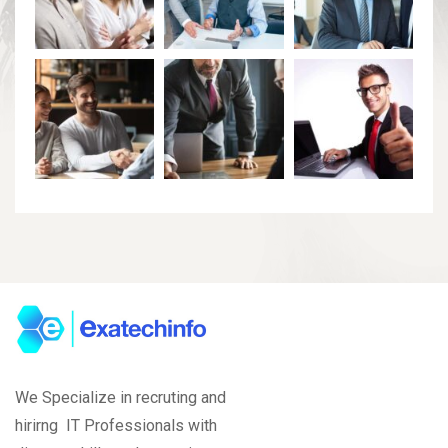
We Specialize in recruting and
hirirng IT Professionals with