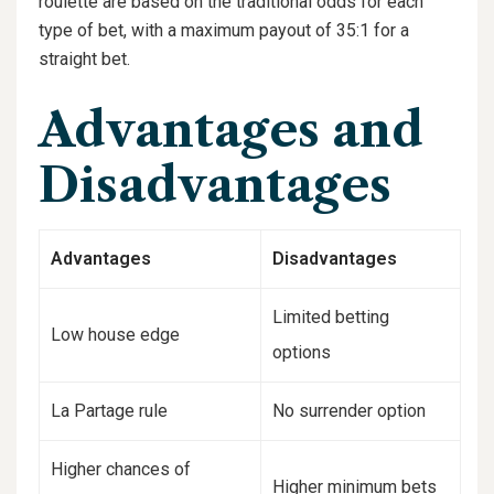
roulette are based on the traditional odds for each
type of bet, with a maximum payout of 35:1 for a
straight bet.
Advantages and
Disadvantages
Advantages
Disadvantages
Limited betting
Low house edge
options
La Partage rule
No surrender option
Higher chances of
Higher minimum bets