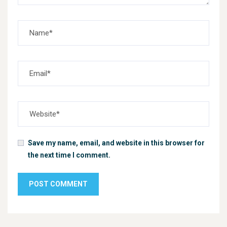
Save my name, email, and website in this browser for
the next time I comment.