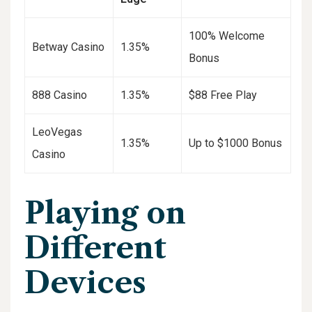
100% Welcome
Betway Casino
1.35%
Bonus
888 Casino
1.35%
$88 Free Play
LeoVegas
1.35%
Up to $1000 Bonus
Casino
Playing on
Different
Devices