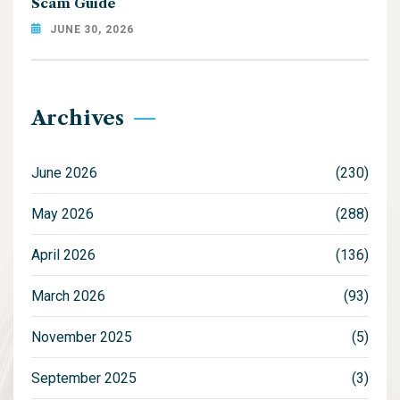
Scam Guide
JUNE 30, 2026
Archives
June 2026
(230)
May 2026
(288)
April 2026
(136)
March 2026
(93)
November 2025
(5)
September 2025
(3)