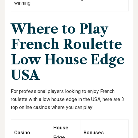
winning
Where to Play
French Roulette
Low House Edge
USA
For professional players looking to enjoy French
roulette with a low house edge in the USA, here are 3
top online casinos where you can play:
House
Casino
Bonuses
Edge