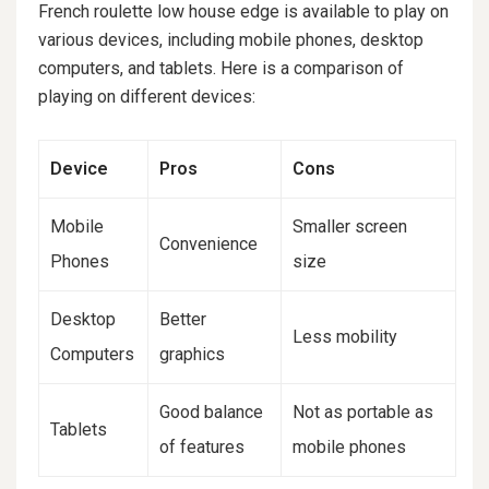
French roulette low house edge is available to play on
various devices, including mobile phones, desktop
computers, and tablets. Here is a comparison of
playing on different devices:
Device
Pros
Cons
Mobile
Smaller screen
Convenience
Phones
size
Desktop
Better
Less mobility
Computers
graphics
Good balance
Not as portable as
Tablets
of features
mobile phones