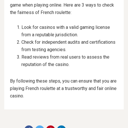
game when playing online. Here are 3 ways to check
the fairness of French roulette:
Look for casinos with a valid gaming license
from a reputable jurisdiction.
Check for independent audits and certifications
from testing agencies.
Read reviews from real users to assess the
reputation of the casino.
By following these steps, you can ensure that you are
playing French roulette at a trustworthy and fair online
casino.