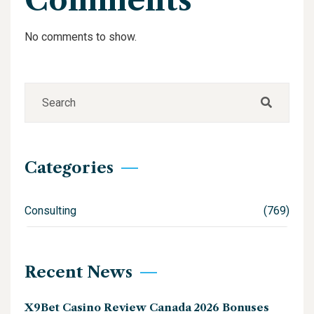
Comments
No comments to show.
Categories
Consulting
(769)
Recent News
X9Bet Casino Review Canada 2026 Bonuses