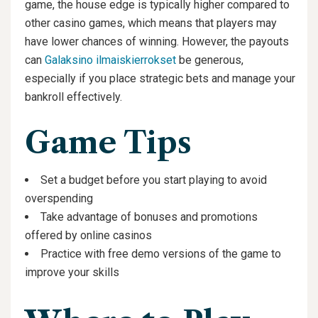
game, the house edge is typically higher compared to
other casino games, which means that players may
have lower chances of winning. However, the payouts
can
Galaksino ilmaiskierrokset
be generous,
especially if you place strategic bets and manage your
bankroll effectively.
Game Tips
Set a budget before you start playing to avoid
overspending
Take advantage of bonuses and promotions
offered by online casinos
Practice with free demo versions of the game to
improve your skills