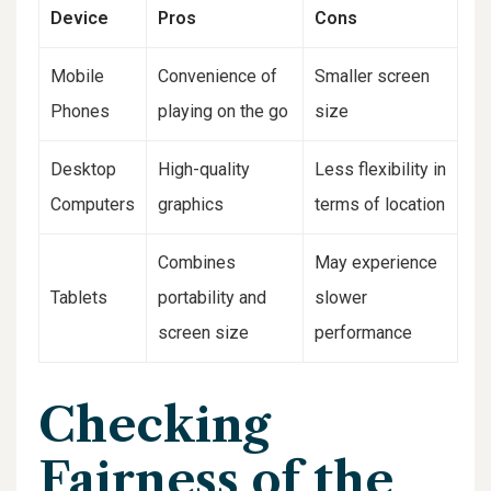
Device
Pros
Cons
Mobile
Convenience of
Smaller screen
Phones
playing on the go
size
Desktop
High-quality
Less flexibility in
Computers
graphics
terms of location
Combines
May experience
Tablets
portability and
slower
screen size
performance
Checking
Fairness of the