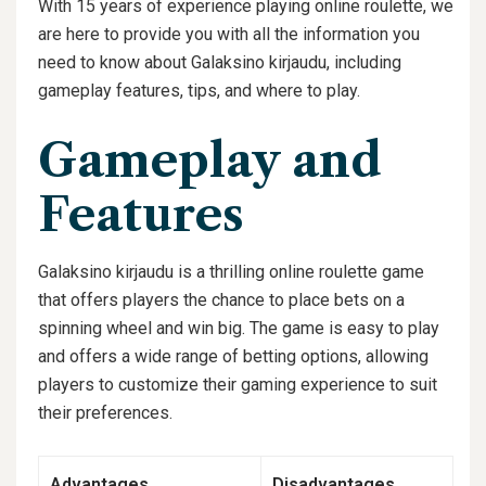
With 15 years of experience playing online roulette, we
are here to provide you with all the information you
need to know about Galaksino kirjaudu, including
gameplay features, tips, and where to
play.
Gameplay and
Features
Galaksino kirjaudu is a thrilling online roulette game
that offers players the chance to place bets on a
spinning wheel and win big. The game is easy to play
and offers a wide range of betting options, allowing
players to customize their gaming experience to suit
their preferences.
Advantages
Disadvantages