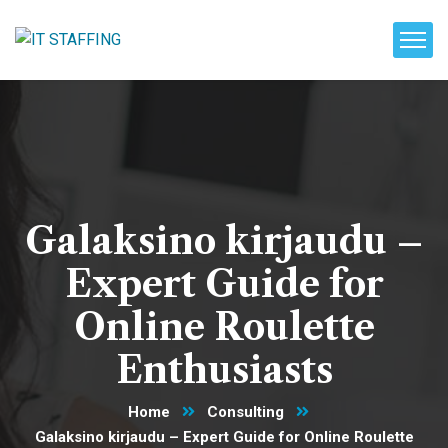
Galaksino kirjaudu –
Expert Guide for
Online Roulette
Enthusiasts
Home
Consulting
Galaksino kirjaudu – Expert Guide for Online Roulette