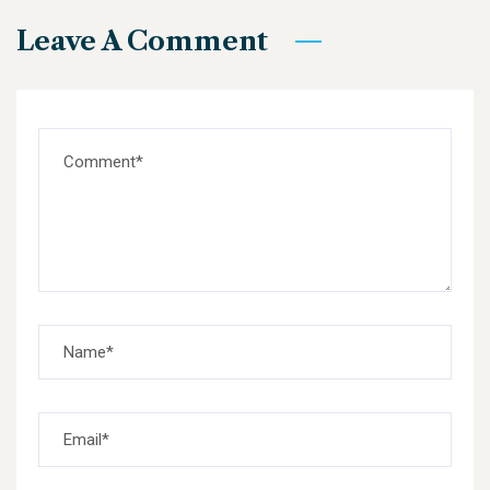
Leave A Comment