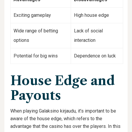
Exciting gameplay
High house edge
Wide range of betting
Lack of social
options
interaction
Potential for big wins
Dependence on luck
House Edge and
Payouts
When playing Galaksino kirjaudu, it’s important to be
aware of the house edge, which refers to the
advantage that the casino has over the players. In this