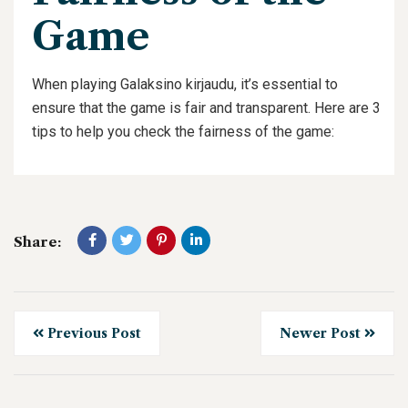
Game
When playing Galaksino kirjaudu, it’s essential to
ensure that the game is fair and transparent. Here are 3
tips to help you check the fairness of the game:
Share:
Previous Post
Newer Post