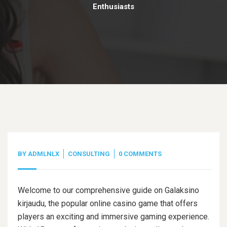
Enthusiasts
BY
ADMLNLX
CONSULTING
0 COMMENTS
Welcome to our comprehensive guide on Galaksino
kirjaudu, the popular online casino game that offers
players an exciting and immersive gaming experience.