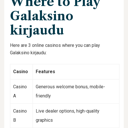
Where to Play
Galaksino
kirjaudu
Here are 3 online casinos where you can play
Galaksino kirjaudu:
Casino
Features
Casino
Generous welcome bonus, mobile-
A
friendly
Casino
Live dealer options, high-quality
B
graphics