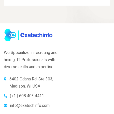
We Specialize in recruting and
hirirng IT Professionals with
diverse skills and expertise.
6402 Odana Rd, Ste 303,
Madison, WI USA
(+1 ) 608 403 4411
info@exatechinfo.com