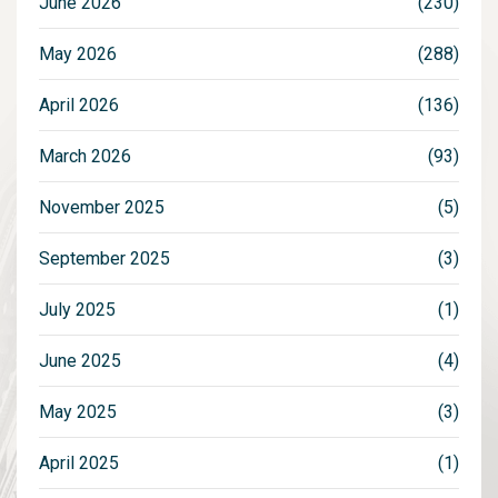
June 2026
(230)
May 2026
(288)
April 2026
(136)
March 2026
(93)
November 2025
(5)
September 2025
(3)
July 2025
(1)
June 2025
(4)
May 2025
(3)
April 2025
(1)