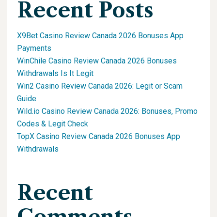
Recent Posts
X9Bet Casino Review Canada 2026 Bonuses App
Payments
WinChile Casino Review Canada 2026 Bonuses
Withdrawals Is It Legit
Win2 Casino Review Canada 2026: Legit or Scam
Guide
Wild.io Casino Review Canada 2026: Bonuses, Promo
Codes & Legit Check
TopX Casino Review Canada 2026 Bonuses App
Withdrawals
Recent