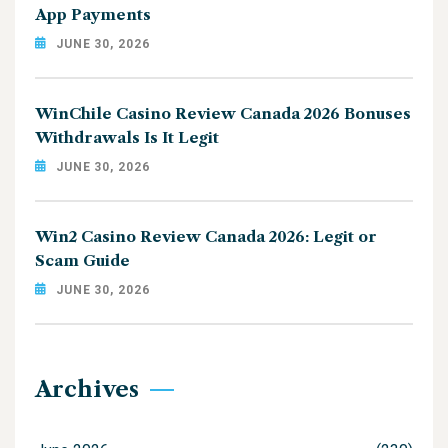
App Payments
JUNE 30, 2026
WinChile Casino Review Canada 2026 Bonuses
Withdrawals Is It Legit
JUNE 30, 2026
Win2 Casino Review Canada 2026: Legit or
Scam Guide
JUNE 30, 2026
Archives