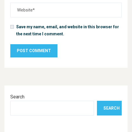
Save my name, email, and website in this browser for
the next time I comment.
Search
SEARCH