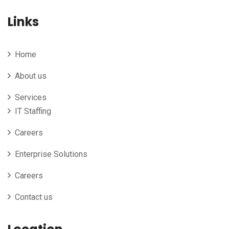
Links
Home
About us
Services
IT Staffing
Careers
Enterprise Solutions
Careers
Contact us