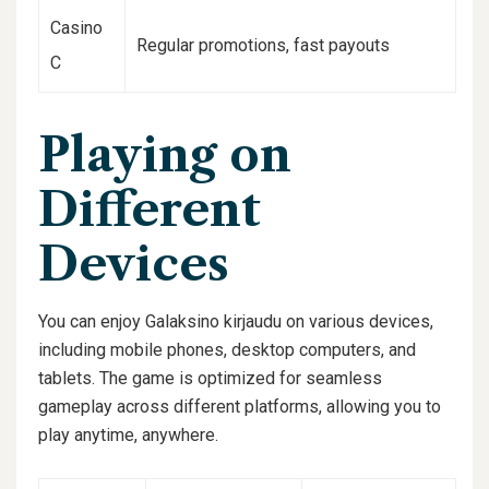
Casino
Regular promotions, fast payouts
C
Playing on
Different
Devices
You can enjoy Galaksino kirjaudu on various devices,
including mobile phones, desktop computers, and
tablets. The game is optimized for seamless
gameplay across different platforms, allowing you to
play anytime, anywhere.