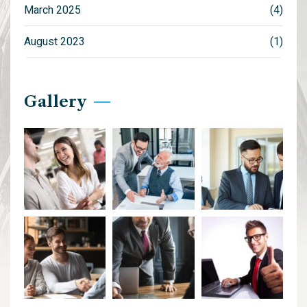
March 2025
(4)
August 2023
(1)
Gallery