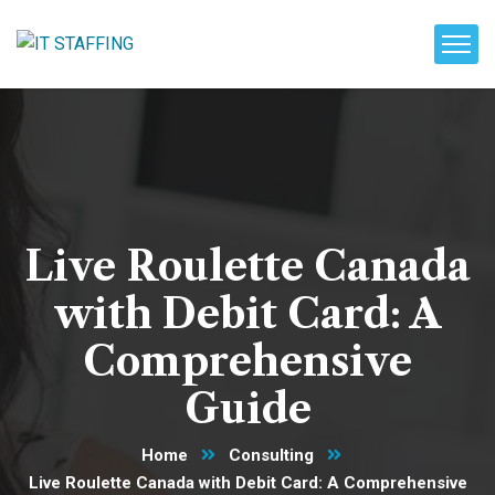
Live Roulette Canada
with Debit Card: A
Comprehensive
Guide
Home
Consulting
Live Roulette Canada with Debit Card: A Comprehensive