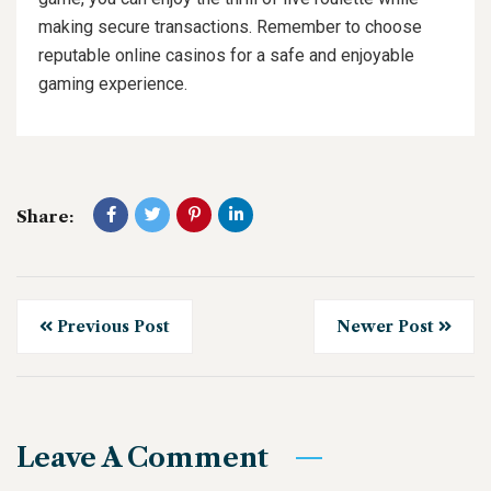
making secure transactions. Remember to choose
reputable online casinos for a safe and enjoyable
gaming experience.
Share:
Previous Post
Newer Post
Leave A Comment