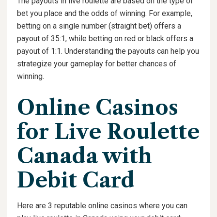
The payouts in live roulette are based on the type of
bet you place and the odds of winning. For example,
betting on a single number (straight bet) offers a
payout of 35:1, while betting on red or black offers a
payout of 1:1. Understanding the payouts can help you
strategize your gameplay for better chances of
winning.
Online Casinos
for Live Roulette
Canada with
Debit Card
Here are 3 reputable online casinos where you can