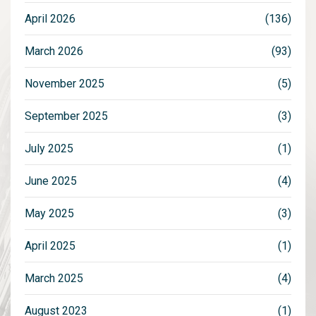
April 2026
(136)
March 2026
(93)
November 2025
(5)
September 2025
(3)
July 2025
(1)
June 2025
(4)
May 2025
(3)
April 2025
(1)
March 2025
(4)
August 2023
(1)