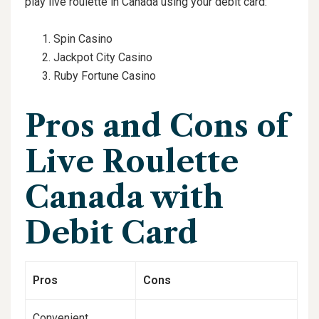
play live roulette in Canada using your debit card:
Spin Casino
Jackpot City Casino
Ruby Fortune Casino
Pros and Cons of
Live Roulette
Canada with
Debit Card
Pros
Cons
Convenient