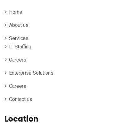
Home
About us
Services
IT Staffing
Careers
Enterprise Solutions
Careers
Contact us
Location