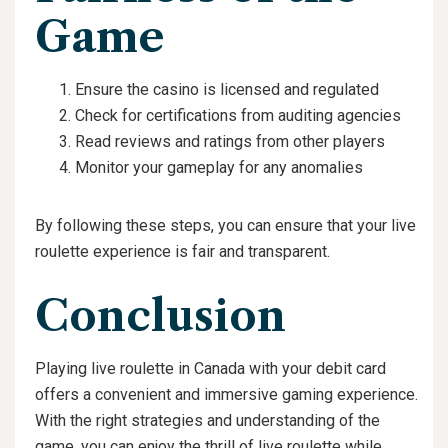
Game
Ensure the casino is licensed and regulated
Check for certifications from auditing agencies
Read reviews and ratings from other players
Monitor your gameplay for any anomalies
By following these steps, you can ensure that your live
roulette experience is fair and transparent.
Conclusion
Playing live roulette in Canada with your debit card
offers a convenient and immersive gaming experience.
With the right strategies and understanding of the
game, you can enjoy the thrill of live roulette while