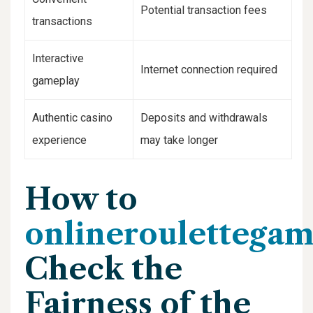
Potential transaction fees
transactions
Interactive
Internet connection required
gameplay
Authentic casino
Deposits and withdrawals
experience
may take longer
How to
onlineroulettegam
Check the
Fairness of the