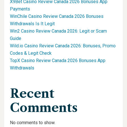
X9Bet Casino Review Canada 2026 Bonuses App
Payments
WinChile Casino Review Canada 2026 Bonuses
Withdrawals Is It Legit
Win2 Casino Review Canada 2026: Legit or Scam
Guide
Wild.io Casino Review Canada 2026: Bonuses, Promo
Codes & Legit Check
TopX Casino Review Canada 2026 Bonuses App
Withdrawals
Recent
Comments
No comments to show.