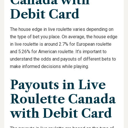
Canada with
Debit Card
The house edge in live roulette varies depending on
the type of bet you place. On average, the house edge
in live roulette is around 2.7% for European roulette
and 5.26% for American roulette. It’s important to
understand the odds and payouts of different bets to
make informed decisions while playing.
Payouts in Live
Roulette Canada
with Debit Card