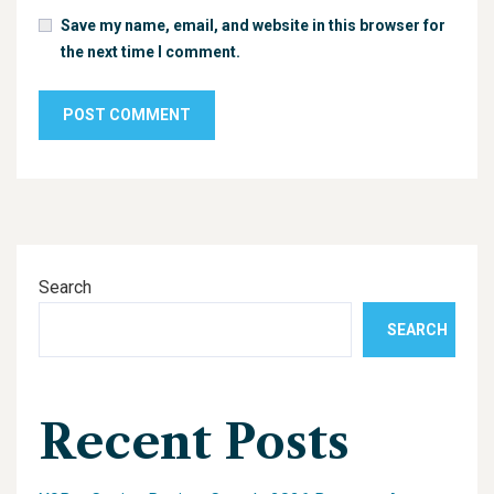
Save my name, email, and website in this browser for
the next time I comment.
Search
SEARCH
Recent Posts