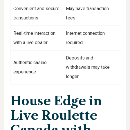
Convenient and secure
May have transaction
transactions
fees
Real-time interaction
Internet connection
with a live dealer
required
Deposits and
Authentic casino
withdrawals may take
experience
longer
House Edge in
Live Roulette