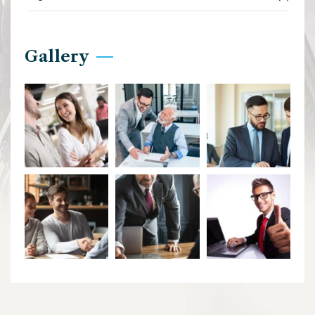
Gallery