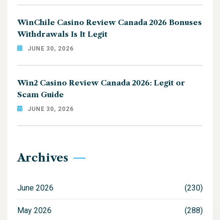
WinChile Casino Review Canada 2026 Bonuses
Withdrawals Is It Legit
JUNE 30, 2026
Win2 Casino Review Canada 2026: Legit or
Scam Guide
JUNE 30, 2026
Archives
June 2026
(230)
May 2026
(288)