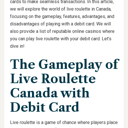
cards to make seamless transactions. In this article,
we will explore the world of live roulette in Canada,
focusing on the gameplay, features, advantages, and
disadvantages of playing
with a debit card. We will
also provide a list of reputable online casinos where
you can play live roulette with your debit card. Let’s
dive in!
The Gameplay of
Live Roulette
Canada with
Debit Card
Live roulette is a game of chance where players place