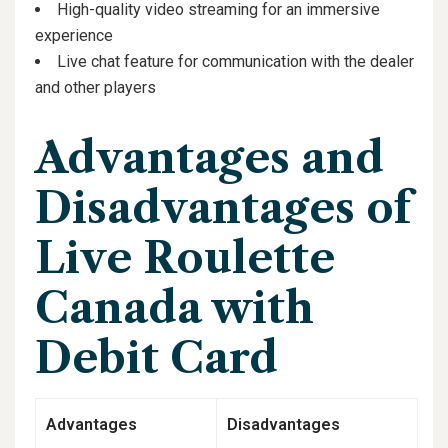
High-quality video streaming for an immersive
experience
Live chat feature for communication with the dealer
and other players
Advantages and
Disadvantages of
Live Roulette
Canada with
Debit Card
Advantages
Disadvantages