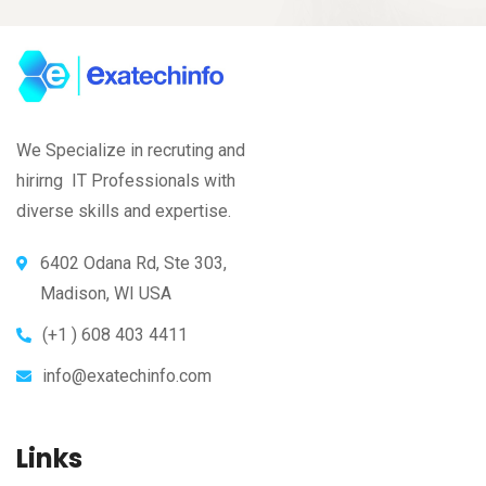
We Specialize in recruting and
hirirng IT Professionals with
diverse skills and expertise.
6402 Odana Rd, Ste 303,
Madison, WI USA
(+1 ) 608 403 4411
info@exatechinfo.com
Links