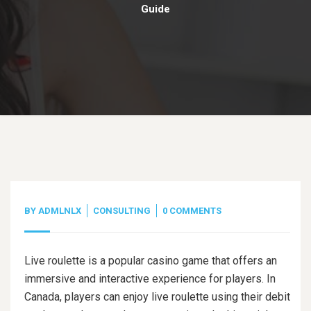
Guide
BY
ADMLNLX
CONSULTING
0 COMMENTS
Live roulette is a popular casino game that offers an
immersive and interactive experience for players. In
Canada, players can enjoy live roulette using their debit