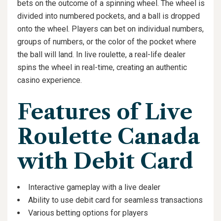
bets on the outcome of a spinning wheel. The wheel is
divided into numbered pockets, and a ball is dropped
onto the wheel. Players can bet on individual numbers,
groups of numbers, or the color of the pocket where
the ball will land. In live roulette, a real-life dealer
spins the wheel in real-time, creating an authentic
casino experience.
Features of Live
Roulette Canada
with Debit Card
Interactive gameplay with a live dealer
Ability to use debit card for seamless transactions
Various betting options for players