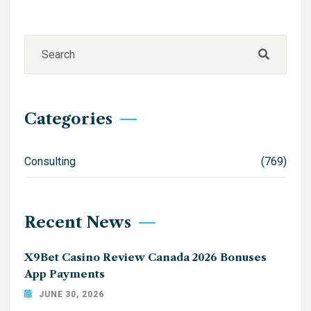
Categories
Consulting
(769)
Recent News
X9Bet Casino Review Canada 2026 Bonuses
App Payments
JUNE 30, 2026