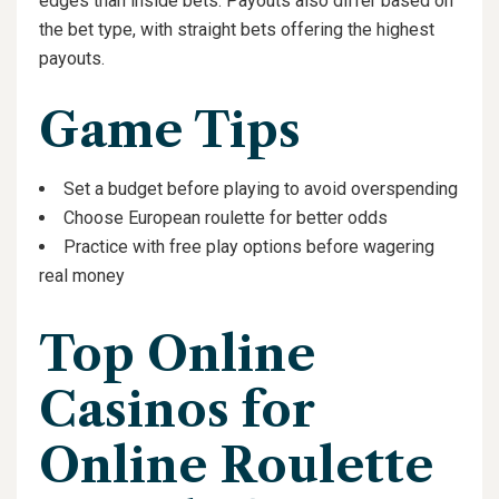
edges than inside bets. Payouts also differ based on
the bet type, with straight bets offering the highest
payouts.
Game Tips
Set a budget before playing to avoid overspending
Choose European roulette for better odds
Practice with free play options before wagering
real money
Top Online
Casinos for
Online Roulette