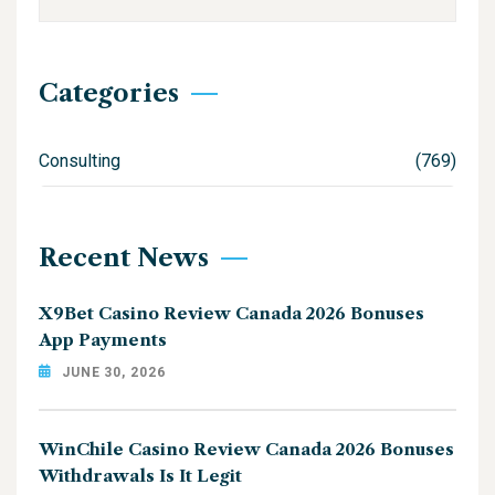
Categories
Consulting
(769)
Recent News
X9Bet Casino Review Canada 2026 Bonuses
App Payments
JUNE 30, 2026
WinChile Casino Review Canada 2026 Bonuses
Withdrawals Is It Legit