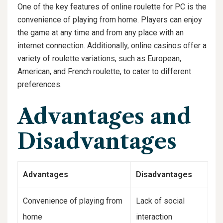
One of the key features of online roulette for PC is the
convenience of playing from home. Players can enjoy
the game at any time and from any place with an
internet connection. Additionally, online casinos offer a
variety of roulette variations, such as European,
American, and French roulette, to cater to different
preferences.
Advantages and
Disadvantages
Advantages
Disadvantages
Convenience of playing from
Lack of social
home
interaction