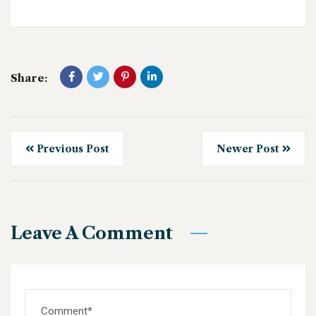
Share:
Previous Post
Newer Post
Leave A Comment