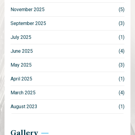
November 2025
(5)
September 2025
(3)
July 2025
(1)
June 2025
(4)
May 2025
(3)
April 2025
(1)
March 2025
(4)
August 2023
(1)
Gallery