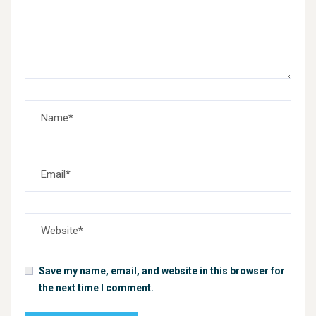
Save my name, email, and website in this browser for
the next time I comment.