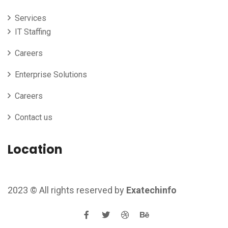
Services
IT Staffing
Careers
Enterprise Solutions
Careers
Contact us
Location
2023
© All rights reserved by
Exatechinfo