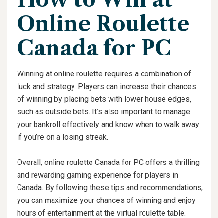
Online Roulette
Canada for PC
Winning at online roulette requires a combination of
luck and strategy. Players can increase their chances
of winning by placing bets with lower house edges,
such as outside bets. It’s also important to manage
your bankroll effectively and know when to walk away
if you’re on a losing streak.
Overall, online roulette Canada for PC offers a thrilling
and rewarding gaming experience for players in
Canada. By following these tips and recommendations,
you can maximize your chances of winning and enjoy
hours of entertainment at the virtual roulette table.