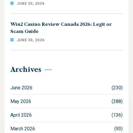
JUNE 30, 2026
Win2 Casino Review Canada 2026: Legit or
Scam Guide
JUNE 30, 2026
Archives
June 2026
(230)
May 2026
(288)
April 2026
(136)
March 2026
(93)