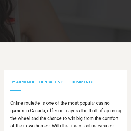
BY
ADMLNLX
CONSULTING
0 COMMENTS
Online roulette is one of the most popular casino
games in Canada, offering players the thrill of spinning
the wheel and the chance to win big from the comfort
of their own homes. With the rise of online casinos,