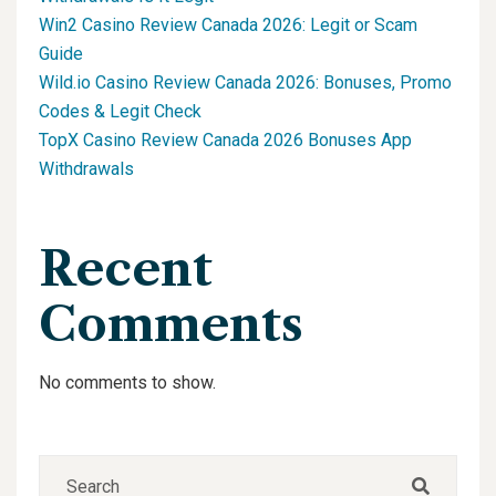
Win2 Casino Review Canada 2026: Legit or Scam
Guide
Wild.io Casino Review Canada 2026: Bonuses, Promo
Codes & Legit Check
TopX Casino Review Canada 2026 Bonuses App
Withdrawals
Recent
Comments
No comments to show.