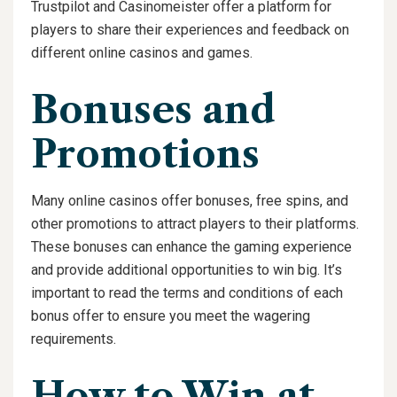
Trustpilot and Casinomeister offer a platform for
players to share their experiences and feedback on
different online casinos and games.
Bonuses and
Promotions
Many online casinos offer bonuses, free spins, and
other promotions to attract players to their platforms.
These bonuses can enhance the gaming experience
and provide additional opportunities to win big. It’s
important to read the terms and conditions of each
bonus offer to ensure you meet the wagering
requirements.
How to Win at