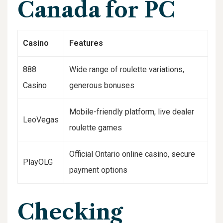
Canada for PC
Casino
Features
888
Wide range of roulette variations,
Casino
generous bonuses
Mobile-friendly platform, live dealer
LeoVegas
roulette games
Official Ontario online casino, secure
PlayOLG
payment options
Checking