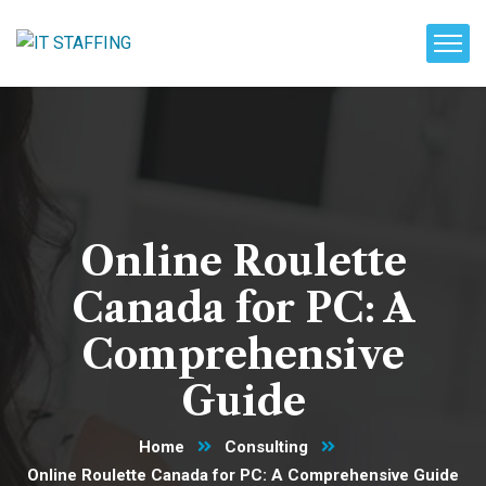
Online Roulette
Canada for PC: A
Comprehensive
Guide
Home
Consulting
Online Roulette Canada for PC: A Comprehensive Guide