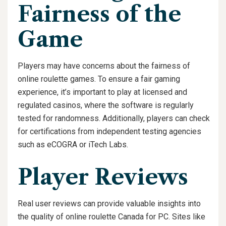
Fairness of the
Game
Players may have concerns about the fairness of
online roulette games. To ensure a fair gaming
experience, it’s important to play at licensed and
regulated casinos, where the software is regularly
tested for randomness. Additionally, players can check
for certifications from independent testing agencies
such as eCOGRA or iTech Labs.
Player Reviews
Real user reviews can provide valuable insights into
the quality of online roulette Canada for PC. Sites like