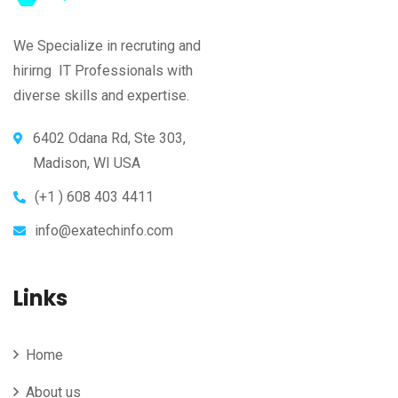
We Specialize in recruting and
hirirng IT Professionals with
diverse skills and expertise.
6402 Odana Rd, Ste 303,
Madison, WI USA
(+1 ) 608 403 4411
info@exatechinfo.com
Links
Home
About us