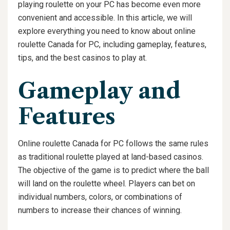
playing roulette on your PC has become even more
convenient and accessible. In this article, we will
explore everything you need to know
about online
roulette Canada for PC, including gameplay, features,
tips, and the best casinos to play at.
Gameplay and
Features
Online roulette Canada for PC follows the same rules
as traditional roulette played at land-based casinos.
The objective of the game is to predict where the ball
will land on the roulette wheel. Players can bet on
individual numbers, colors, or combinations of
numbers to increase their chances of winning.