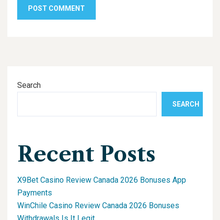
Search
SEARCH
Recent Posts
X9Bet Casino Review Canada 2026 Bonuses App
Payments
WinChile Casino Review Canada 2026 Bonuses
Withdrawals Is It Legit