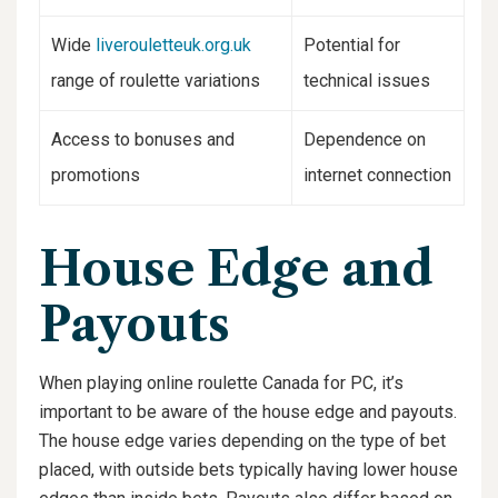
Wide
liverouletteuk.org.uk
Potential for
range of roulette variations
technical issues
Access to bonuses and
Dependence on
promotions
internet connection
House Edge and
Payouts
When playing online roulette Canada for PC, it’s
important to be aware of the house edge and payouts.
The house edge varies depending on the type of bet
placed, with outside bets typically having lower house