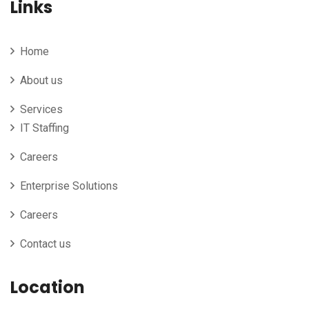
Links
Home
About us
Services
IT Staffing
Careers
Enterprise Solutions
Careers
Contact us
Location