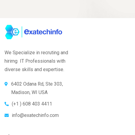
We Specialize in recruting and
hirirng IT Professionals with
diverse skills and expertise.
6402 Odana Rd, Ste 303,
Madison, WI USA
(+1 ) 608 403 4411
info@exatechinfo.com