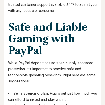
trusted customer support available 24/7 to assist you
with any issues or concerns.
Safe and Liable
Gaming with
PayPal
While PayPal deposit casino sites supply enhanced
protection, it’s important to practice safe and
responsible gambling behaviors. Right here are some
suggestions:
Set a spending plan:
Figure out just how much you
can afford to invest and stay with it.