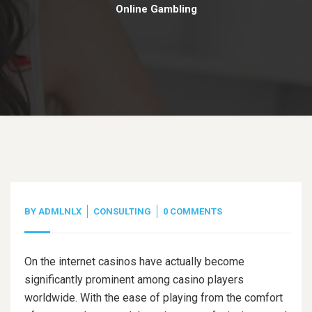
Online Gambling
BY
ADMLNLX
CONSULTING
0 COMMENTS
On the internet casinos have actually become
significantly prominent among casino players
worldwide. With the ease of playing from the comfort