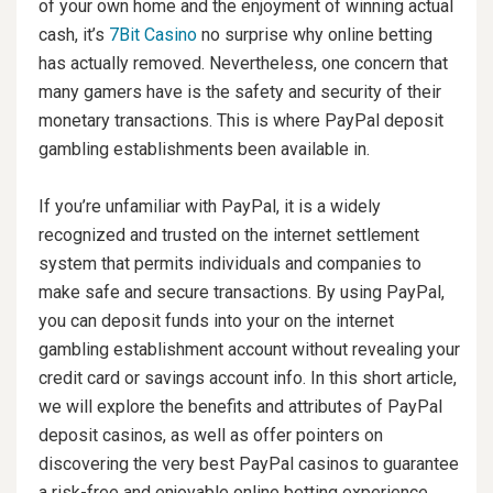
of your own home and the enjoyment of winning actual
cash, it’s
7Bit Casino
no surprise why online betting
has actually removed. Nevertheless, one
concern that
many gamers have is the safety and security of their
monetary transactions. This is where PayPal deposit
gambling establishments been available in.
If you’re unfamiliar with PayPal, it is a widely
recognized and trusted on the internet settlement
system that permits individuals and companies to
make safe and secure transactions. By using PayPal,
you can deposit funds into your on the internet
gambling establishment account without revealing your
credit card or savings account info. In this short article,
we will explore the benefits and attributes of PayPal
deposit casinos, as well as offer pointers on
discovering the very best PayPal casinos to guarantee
a risk-free and enjoyable online betting experience.