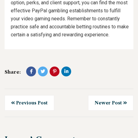
option, perks, and client support, you can find the most
effective PayPal gambling establishments to fulfill
your video gaming needs. Remember to constantly
practice safe and accountable betting routines to make
certain a satisfying and rewarding experience.
Share:
Previous Post
Newer Post