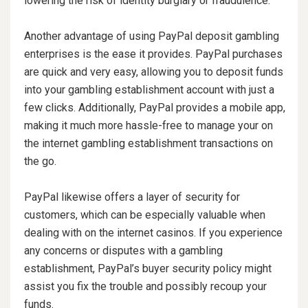
lowering the risk of identity burglary or fraudulence.
Another advantage of using PayPal deposit gambling
enterprises is the ease it provides. PayPal purchases
are quick and very easy, allowing you to deposit funds
into your gambling establishment account with just a
few clicks. Additionally, PayPal provides a mobile app,
making it much more hassle-free to manage your on
the internet gambling establishment transactions on
the go.
PayPal likewise offers a layer of security for
customers, which can be especially valuable when
dealing with on the internet casinos. If you experience
any concerns or disputes with a gambling
establishment, PayPal’s buyer security policy might
assist you fix the trouble and possibly recoup your
funds.