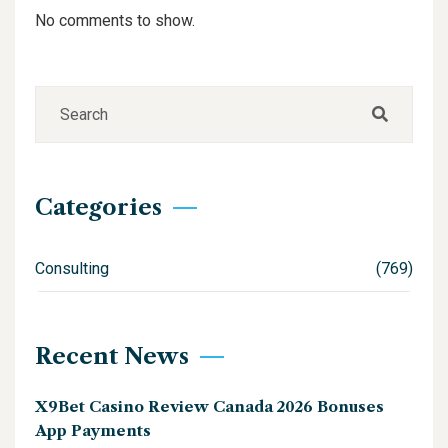
No comments to show.
Categories
Consulting
(769)
Recent News
X9Bet Casino Review Canada 2026 Bonuses
App Payments