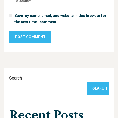
Save my name, email, and website in this browser for
the next time I comment.
Search
SEARCH
Recent Posts