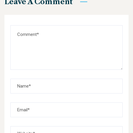
Leave A Comment