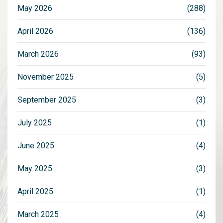
May 2026
(288)
April 2026
(136)
March 2026
(93)
November 2025
(5)
September 2025
(3)
July 2025
(1)
June 2025
(4)
May 2025
(3)
April 2025
(1)
March 2025
(4)