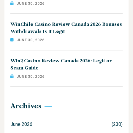
JUNE 30, 2026
WinChile Casino Review Canada 2026 Bonuses
Withdrawals Is It Legit
JUNE 30, 2026
Win2 Casino Review Canada 2026: Legit or
Scam Guide
JUNE 30, 2026
Archives
June 2026
(230)