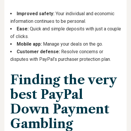
Improved safety:
Your individual and economic
information continues to be personal.
Ease:
Quick and simple deposits with just a couple
of clicks.
Mobile app:
Manage your deals on the go.
Customer defense:
Resolve concerns or
disputes with PayPal’s purchaser protection plan.
Finding the very
best PayPal
Down Payment
Gambling