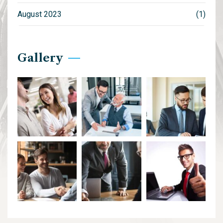
August 2023
(1)
Gallery