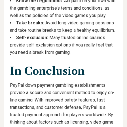
Know the regulations:
Acquaint on your own with
the gambling enterprise’s terms and conditions, as
well as the policies of the video games you play.
Take breaks:
Avoid long video gaming sessions
and take routine breaks to keep a healthy equilibrium.
Self-exclusion:
Many trusted online casinos
provide self-exclusion options if you really feel that
you need a break from gaming.
In Conclusion
PayPal down payment gambling establishments
provide a secure and convenient method to enjoy on-
line gaming. With improved safety features, fast
transactions, and customer defense, PayPal is a
trusted payment approach for players worldwide. By
thinking about factors such as licensing, video game