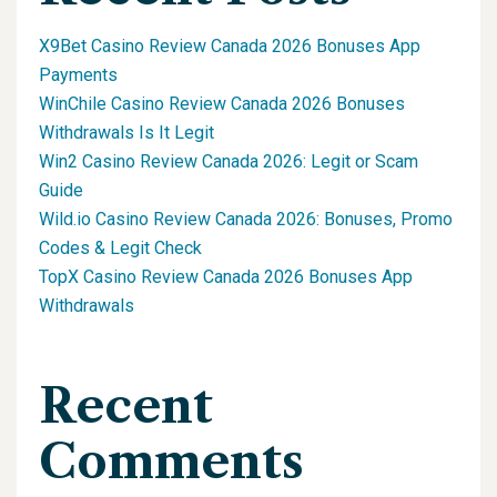
X9Bet Casino Review Canada 2026 Bonuses App
Payments
WinChile Casino Review Canada 2026 Bonuses
Withdrawals Is It Legit
Win2 Casino Review Canada 2026: Legit or Scam
Guide
Wild.io Casino Review Canada 2026: Bonuses, Promo
Codes & Legit Check
TopX Casino Review Canada 2026 Bonuses App
Withdrawals
Recent
Comments