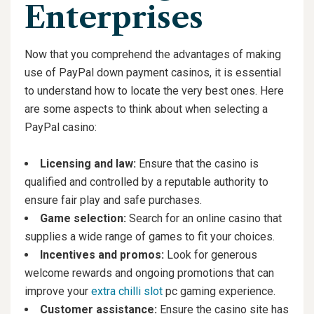
Enterprises
Now that you comprehend the advantages of making
use of PayPal down payment casinos, it is essential
to understand how to locate the very best ones. Here
are some aspects to think about when selecting a
PayPal casino:
Licensing and law:
Ensure that the casino is
qualified and controlled by a reputable authority to
ensure fair play and safe purchases.
Game selection:
Search for an online casino that
supplies a wide range of games to fit your choices.
Incentives and promos:
Look for generous
welcome rewards and ongoing promotions that can
improve your
extra chilli slot
pc gaming experience.
Customer assistance:
Ensure the casino site has