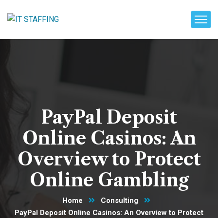
PayPal Deposit
Online Casinos: An
Overview to Protect
Online Gambling
Home
Consulting
PayPal Deposit Online Casinos: An Overview to Protect