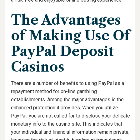
The Advantages
of Making Use Of
PayPal Deposit
Casinos
There are a number of benefits to using PayPal as a
repayment method for on-line gambling
establishments. Among the major advantages is the
enhanced protection it provides. When you utilize
PayPal, you are not called for to disclose your delicate
monetary info to the casino site. This indicates that
your individual and financial information remain private,