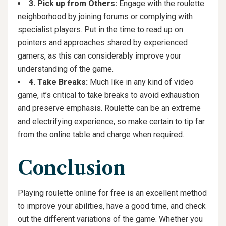
3. Pick up from Others:
Engage with the roulette
neighborhood by joining forums or complying with
specialist players. Put in the time to read up on
pointers and approaches shared by experienced
gamers, as this can considerably improve your
understanding of the game.
4. Take Breaks:
Much like in any kind of video
game, it’s critical to take breaks to avoid exhaustion
and preserve emphasis. Roulette can be an extreme
and electrifying experience, so make certain to tip far
from the online table and charge when required.
Conclusion
Playing roulette online for free is an excellent method
to improve your abilities, have a good time, and check
out the different variations of the game. Whether you