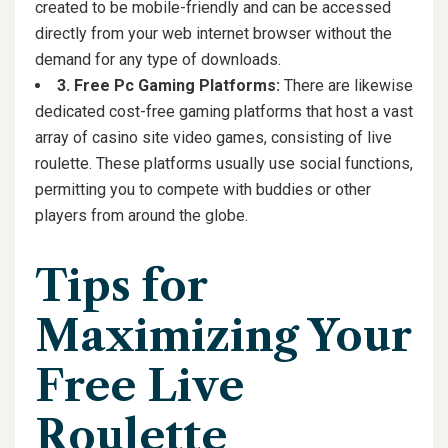
created to be mobile-friendly and can be accessed
directly from your web internet browser without the
demand for any type of downloads.
3. Free Pc Gaming Platforms:
There are likewise
dedicated cost-free gaming platforms that host a vast
array of casino site video games, consisting of live
roulette. These platforms usually use social functions,
permitting you to compete with buddies or other
players from around the globe.
Tips for
Maximizing Your
Free Live
Roulette