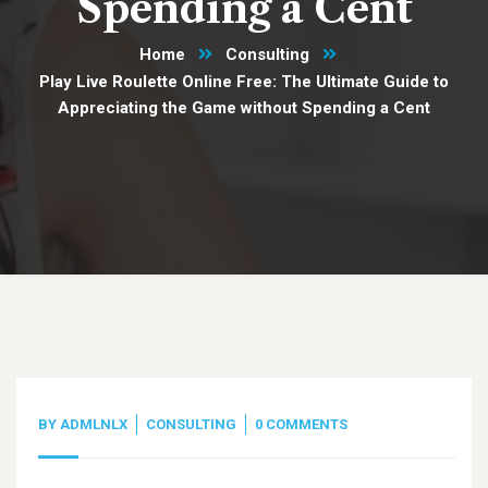
Spending a Cent
Home
Consulting
Play Live Roulette Online Free: The Ultimate Guide to
Appreciating the Game without Spending a Cent
BY
ADMLNLX
CONSULTING
0 COMMENTS