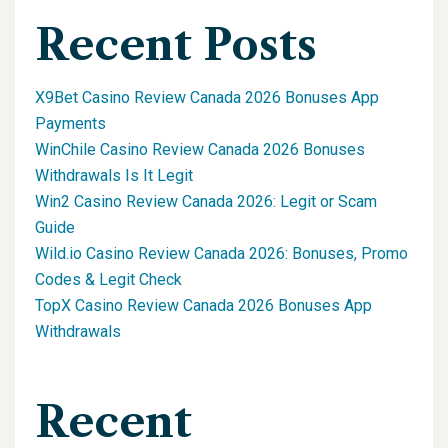
Recent Posts
X9Bet Casino Review Canada 2026 Bonuses App
Payments
WinChile Casino Review Canada 2026 Bonuses
Withdrawals Is It Legit
Win2 Casino Review Canada 2026: Legit or Scam
Guide
Wild.io Casino Review Canada 2026: Bonuses, Promo
Codes & Legit Check
TopX Casino Review Canada 2026 Bonuses App
Withdrawals
Recent