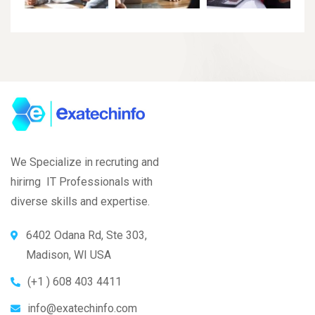
We Specialize in recruting and
hirirng IT Professionals with
diverse skills and expertise.
6402 Odana Rd, Ste 303,
Madison, WI USA
(+1 ) 608 403 4411
info@exatechinfo.com