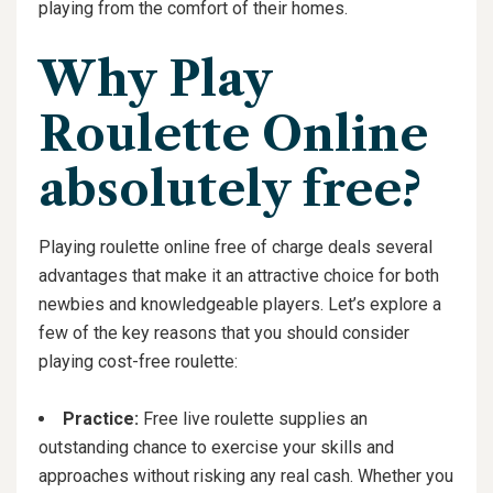
playing from the comfort of their homes.
Why Play
Roulette Online
absolutely free?
Playing roulette online free of charge deals several
advantages that make it an attractive choice for both
newbies and knowledgeable players. Let’s explore a
few of the key reasons that you should consider
playing cost-free roulette:
Practice:
Free live roulette supplies an
outstanding chance to exercise your skills and
approaches without risking any real cash. Whether you