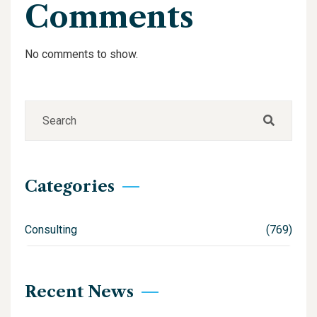
Comments
No comments to show.
Categories
Consulting
(769)
Recent News