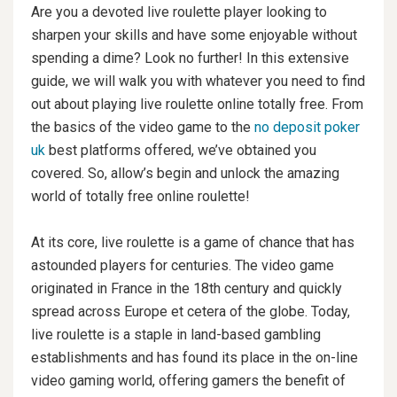
Are you a devoted live roulette player looking to
sharpen your skills and have some enjoyable without
spending a dime? Look no further! In this extensive
guide, we will walk you with whatever you need to find
out about playing live roulette online totally free. From
the basics of the video game to the
no deposit
poker
uk
best platforms offered, we’ve obtained you
covered. So, allow’s begin and unlock the amazing
world of totally free online roulette!
At its core, live roulette is a game of chance that has
astounded players for centuries. The video game
originated in France in the 18th century and quickly
spread across Europe et cetera of the globe. Today,
live roulette is a staple in land-based gambling
establishments and has found its place in the on-line
video gaming world, offering gamers the benefit of