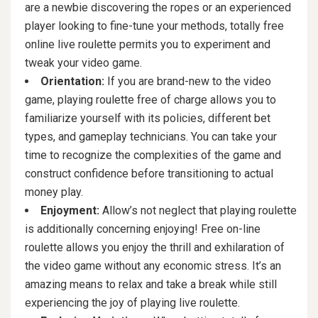
are a newbie discovering the ropes or an experienced
player looking to fine-tune your methods, totally free
online live roulette permits you to experiment and
tweak your video game.
Orientation:
If you are brand-new to the video
game, playing roulette free of charge allows you to
familiarize yourself with its policies, different bet
types, and gameplay technicians. You can take your
time to recognize the complexities of the game and
construct confidence before transitioning to actual
money play.
Enjoyment:
Allow’s not neglect that playing roulette
is additionally concerning enjoying! Free on-line
roulette allows you enjoy the thrill and exhilaration of
the video game without any economic stress. It’s an
amazing means to relax and take a break while still
experiencing the joy of playing live roulette.