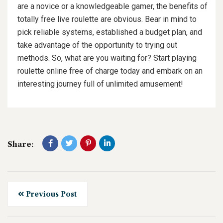
are a novice or a knowledgeable gamer, the benefits of
totally free live roulette are obvious. Bear in mind to
pick reliable systems, established a budget plan, and
take advantage of the opportunity to trying out
methods. So, what are you waiting for? Start playing
roulette online free of charge today and embark on an
interesting journey full of unlimited amusement!
Share:
Previous Post