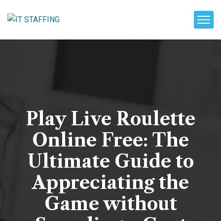
Play Live Roulette
Online Free: The
Ultimate Guide to
Appreciating the
Game without