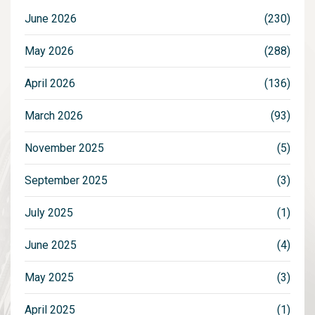
June 2026
(230)
May 2026
(288)
April 2026
(136)
March 2026
(93)
November 2025
(5)
September 2025
(3)
July 2025
(1)
June 2025
(4)
May 2025
(3)
April 2025
(1)