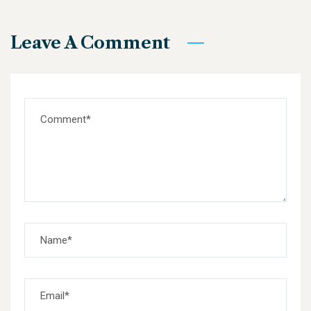
Leave A Comment