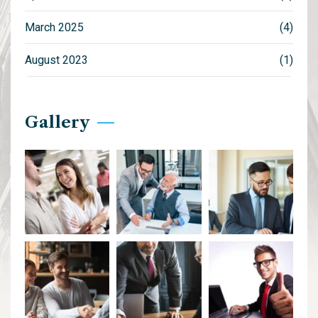
March 2025
(4)
August 2023
(1)
Gallery