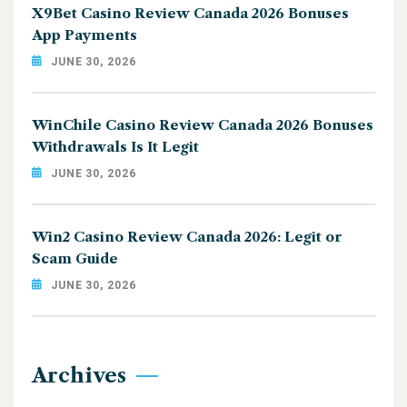
X9Bet Casino Review Canada 2026 Bonuses
App Payments
JUNE 30, 2026
WinChile Casino Review Canada 2026 Bonuses
Withdrawals Is It Legit
JUNE 30, 2026
Win2 Casino Review Canada 2026: Legit or
Scam Guide
JUNE 30, 2026
Archives