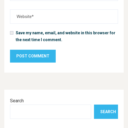
Save my name, email, and website in this browser for
the next time I comment.
Search
SEARCH