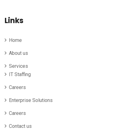
Links
Home
About us
Services
IT Staffing
Careers
Enterprise Solutions
Careers
Contact us