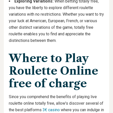
Exploring Variations:
When betting totally free,
you have the liberty to explore different roulette
variations with no restrictions. Whether you want to try
your luck at American, European, French, or various
other distinct variations of the game, totally free
roulette enables you to find and appreciate the
distinctions between them.
Where to Play
Roulette Online
free of charge
Since you comprehend the benefits of playing live
roulette online totally free, allow’s discover several of
the best platforms
3€ casino
where you can indulge in