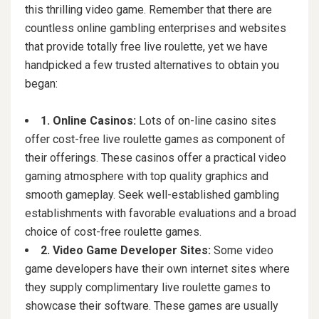
this thrilling video game. Remember that there are
countless online gambling enterprises and websites
that provide totally free live roulette, yet we have
handpicked a few trusted alternatives to obtain you
began:
1. Online Casinos:
Lots of on-line casino sites
offer cost-free live roulette games as component of
their offerings. These casinos offer a practical video
gaming atmosphere with top quality graphics and
smooth gameplay. Seek well-established gambling
establishments with favorable evaluations and a broad
choice of cost-free roulette games.
2. Video Game Developer Sites:
Some video
game developers have their own internet sites where
they supply complimentary live roulette games to
showcase their software. These games are usually