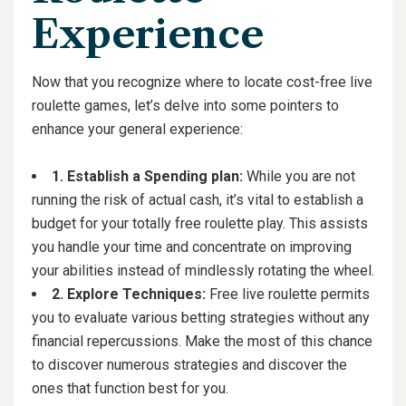
Experience
Now that you recognize where to locate cost-free live
roulette games, let’s delve into some pointers to
enhance your general experience:
1. Establish a Spending plan:
While you are not
running the risk of actual cash, it’s vital to establish a
budget for your totally free roulette play. This assists
you handle your time and concentrate on improving
your abilities instead of mindlessly rotating the wheel.
2. Explore Techniques:
Free live roulette permits
you to evaluate various betting strategies without any
financial repercussions. Make the most of this chance
to discover numerous strategies and discover the
ones that function best for you.