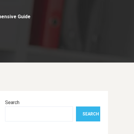
hensive Guide
Search
SEARCH