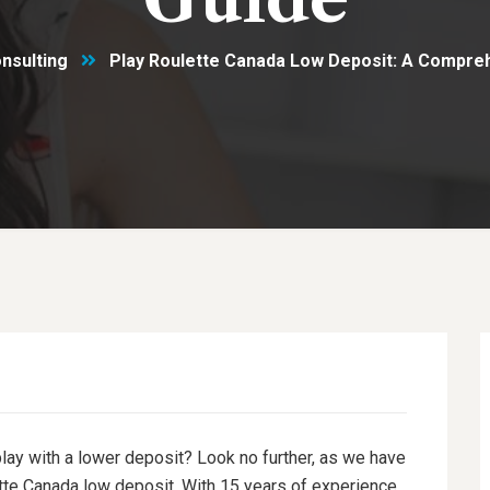
nsulting
Play Roulette Canada Low Deposit: A Compre
 play with a lower deposit? Look no further, as we have
tte Canada low deposit. With 15 years of experience