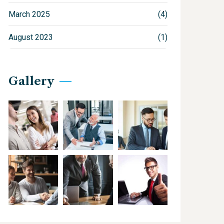
March 2025
(4)
August 2023
(1)
Gallery