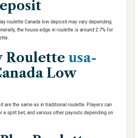
eposit
 play roulette Canada low deposit may vary depending
nerally, the house edge in roulette is around 2.7% for
tte.
y Roulette
usa-
anada Low
 are the same as in traditional roulette. Players can
for a split bet, and various other payouts depending on