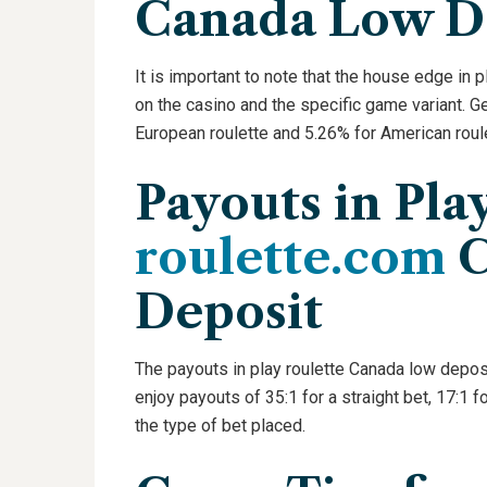
Canada Low D
It is important to note that the house edge in
on the casino and the specific game variant. Ge
European roulette and 5.26% for American roule
Payouts in Pla
roulette.com
C
Deposit
The payouts in play roulette Canada low deposit
enjoy payouts of 35:1 for a straight bet, 17:1 
the type of bet placed.