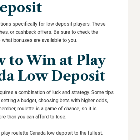
eposit
ons specifically for low deposit players. These
es, or cashback offers. Be sure to check the
 what bonuses are available to you.
 to Win at Play
da Low Deposit
quires a combination of luck and strategy. Some tips
 setting a budget, choosing bets with higher odds,
mber, roulette is a game of chance, so it is
re than you can afford to lose.
play roulette Canada low deposit to the fullest.