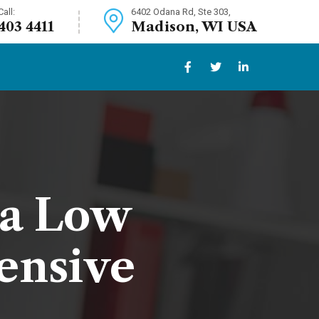
all:
6402 Odana Rd, Ste 303,
 403 4411
Madison, WI USA
da Low
ensive