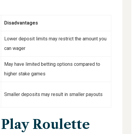
Disadvantages
Lower deposit limits may restrict the amount you
can wager
May have limited betting options compared to
higher stake games
Smaller deposits may result in smaller payouts
Play Roulette