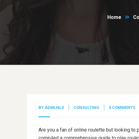
Home
Co
BY
ADMLNLX
CONSULTING
0 COMMENTS
Are you a fan of online roulette but looking to
compiled a comprehensive guide to play roule