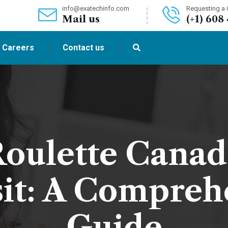
info@exatechinfo.com
Requesting a C
Mail us
(+1) 608
Careers
Contact us
Roulette Cana
it: A Compreh
Guide