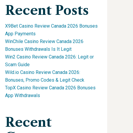
Recent Posts
X9Bet Casino Review Canada 2026 Bonuses
App Payments
WinChile Casino Review Canada 2026
Bonuses Withdrawals Is It Legit
Win2 Casino Review Canada 2026: Legit or
Scam Guide
Wild.io Casino Review Canada 2026:
Bonuses, Promo Codes & Legit Check
TopX Casino Review Canada 2026 Bonuses
App Withdrawals
Recent