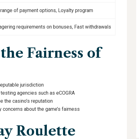
range of payment options, Loyalty program
gering requirements on bonuses, Fast withdrawals
the Fairness of
eputable jurisdiction
nt testing agencies such as eCOGRA
 the casino’s reputation
y concerns about the game’s fairness
ay Roulette