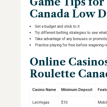
Game Tips for 
Canada Low D
Set a budget and stick to it
Try different betting strategies to see wha
Take advantage of any bonuses or promotio
Practice playing for free before wagering 
Online Casinos
Roulette Cana
Casino Name
Minimum Deposit
Feat
LeoVegas
$10
Mobil