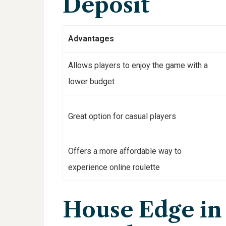
Deposit
Advantages
Allows players to enjoy the game with a
lower budget
Great option for casual players
Offers a more affordable way to
experience online roulette
House Edge in 