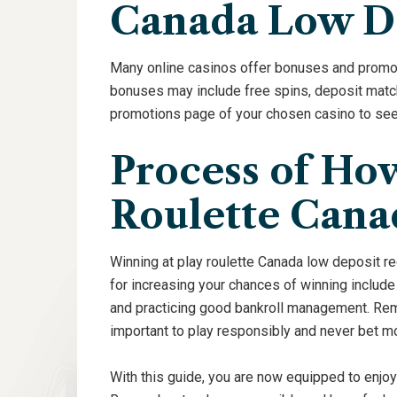
Canada Low D
Many online casinos offer bonuses and promoti
bonuses may include free spins, deposit match
promotions page of your chosen casino to see
Process of How
Roulette Cana
Winning at play roulette Canada low deposit re
for increasing your chances of winning include
and practicing good bankroll management. Reme
important to play responsibly and never bet mo
With this guide, you are now equipped to enjoy 