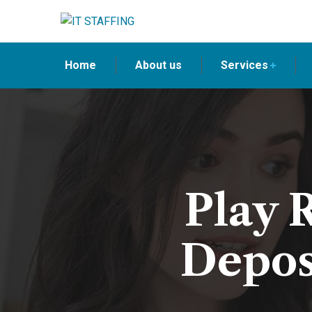
Home
About us
Services
Play 
Depos