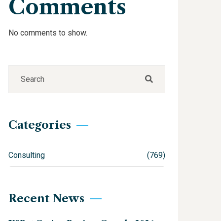
Comments
No comments to show.
Categories
Consulting
(769)
Recent News