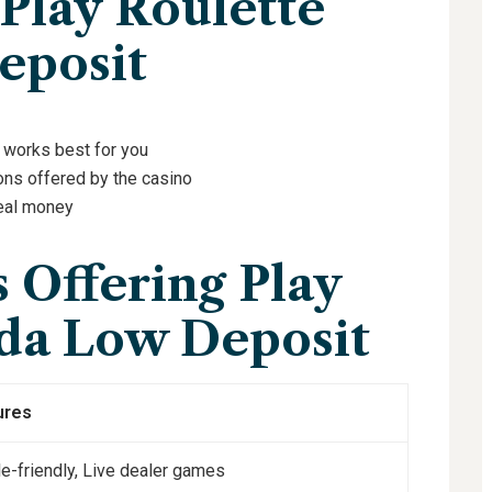
Play Roulette
eposit
t works best for you
ns offered by the casino
real money
 Offering Play
da Low Deposit
ures
e-friendly, Live dealer games