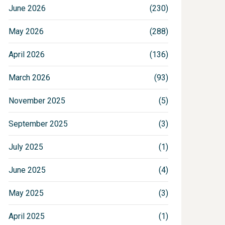
June 2026
(230)
May 2026
(288)
April 2026
(136)
March 2026
(93)
November 2025
(5)
September 2025
(3)
July 2025
(1)
June 2025
(4)
May 2025
(3)
April 2025
(1)