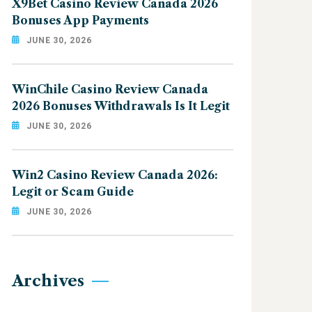
X9Bet Casino Review Canada 2026
Bonuses App Payments
JUNE 30, 2026
WinChile Casino Review Canada
2026 Bonuses Withdrawals Is It Legit
JUNE 30, 2026
Win2 Casino Review Canada 2026:
Legit or Scam Guide
JUNE 30, 2026
Archives