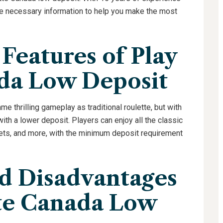
the necessary information to help you make the most
Features of Play
da Low Deposit
e thrilling gameplay as traditional roulette, but with
ith a lower deposit. Players can enjoy all the classic
 bets, and more, with the minimum deposit requirement
d Disadvantages
tte Canada Low