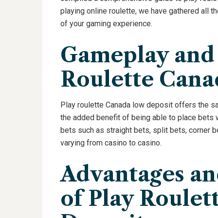
playing online roulette, we have gathered all 
of your gaming experience.
Gameplay and 
Roulette Cana
Play roulette Canada low deposit offers the sam
the added benefit of being able to place bets w
bets such as straight bets, split bets, corner
varying from casino to casino.
Advantages an
of Play Roule