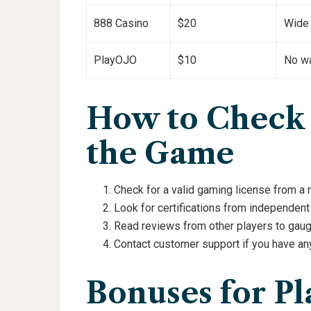
888 Casino
$20
Wide 
PlayOJO
$10
No wa
How to Check 
the Game
Check for a valid gaming license from a r
Look for certifications from independe
Read reviews from other players to gauge
Contact customer support if you have an
Bonuses for Pl