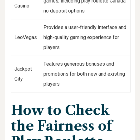
games, including play roulette Canada
Casino
no deposit options
Provides a user-friendly interface and
LeoVegas
high-quality gaming experience for
players
Features generous bonuses and
Jackpot
promotions for both new and existing
City
players
How to Check
the Fairness of