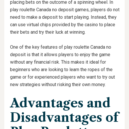
placing bets on the outcome of a spinning wheel. In
play roulette Canada no deposit games, players do not
need to make a deposit to start playing. Instead, they
can use virtual chips provided by the casino to place
their bets and try their luck at winning.
One of the key features of play roulette Canada no
deposit is that it allows players to enjoy the game
without any financial risk. This makes it ideal for
beginners who are looking to learn the ropes of the
game or for experienced players who want to try out
new strategies without risking their own money.
Advantages and
Disadvantages of