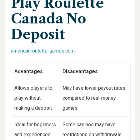
Play Roulette
Canada No
Deposit
americanroulette-games.com
Advantages
Disadvantages
Allows players to
May have lower payout rates
play without
compared to real-money
making a deposit
games
Ideal for beginners
Some casinos may have
and experienced
restrictions on withdrawals