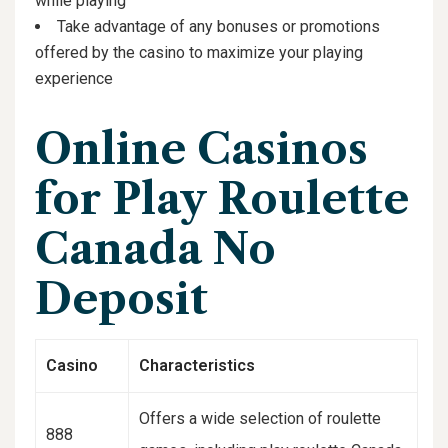
while playing
Take advantage of any bonuses or promotions
offered by the casino to maximize your playing
experience
Online Casinos
for Play Roulette
Canada No
Deposit
Casino
Characteristics
Offers a wide selection of roulette
888