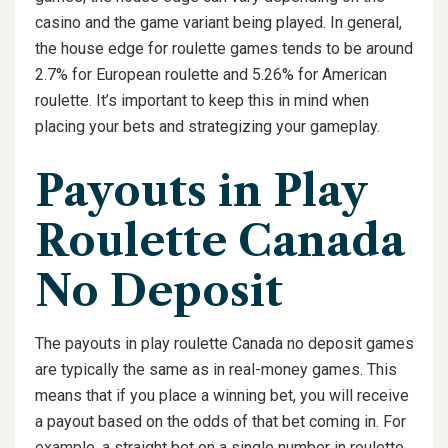
casino and the game variant being played. In general,
the house edge for roulette games tends to be around
2.7% for European roulette and 5.26% for American
roulette. It’s important to keep this in mind when
placing your bets and strategizing your gameplay.
Payouts in Play
Roulette Canada
No Deposit
The payouts in play roulette Canada no deposit games
are typically the same as in real-money games. This
means that if you place a winning bet, you will receive
a payout based on the odds of that bet coming in. For
example, a straight bet on a single number in roulette