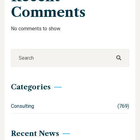
Comments
No comments to show.
Categories
Consulting
(769)
Recent News