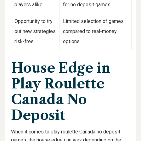
players alike
for no deposit games
Opportunity to try
Limited selection of games
out new strategies
compared to real-money
risk-free
options
House Edge in
Play Roulette
Canada No
Deposit
When it comes to play roulette Canada no deposit
games, the house edge can vary depending on the