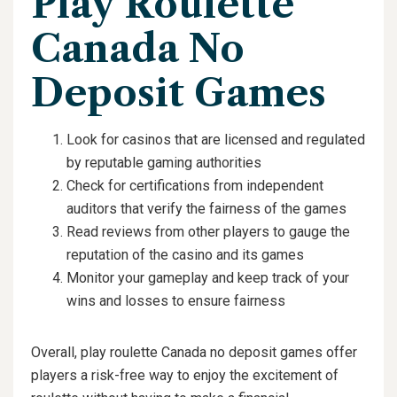
Play Roulette
Canada No
Deposit Games
Look for casinos that are licensed and regulated
by reputable gaming authorities
Check for certifications from independent
auditors that verify the fairness of the games
Read reviews from other players to gauge the
reputation of the casino and its games
Monitor your gameplay and keep track of your
wins and losses to ensure fairness
Overall, play roulette Canada no deposit games offer
players a risk-free way to enjoy the excitement of