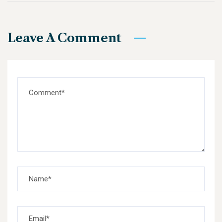
Leave A Comment