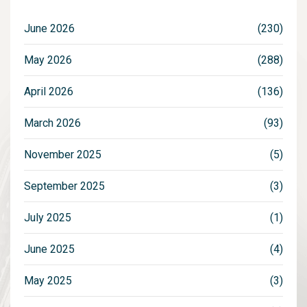
June 2026
(230)
May 2026
(288)
April 2026
(136)
March 2026
(93)
November 2025
(5)
September 2025
(3)
July 2025
(1)
June 2025
(4)
May 2025
(3)