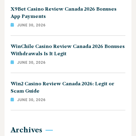
X9Bet Casino Review Canada 2026 Bonuses
App Payments
JUNE 30, 2026
WinChile Casino Review Canada 2026 Bonuses
Withdrawals Is It Legit
JUNE 30, 2026
Win2 Casino Review Canada 2026: Legit or
Scam Guide
JUNE 30, 2026
Archives