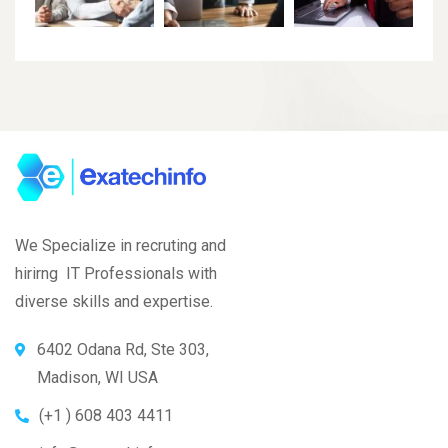
We Specialize in recruting and
hirirng IT Professionals with
diverse skills and expertise.
6402 Odana Rd, Ste 303,
Madison, WI USA
(+1 ) 608 403 4411