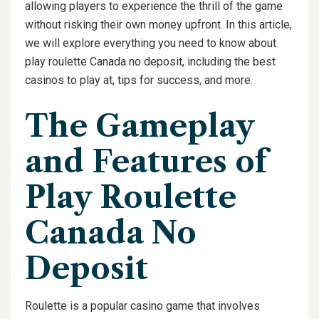
allowing players to experience the thrill of the game
without risking their own money upfront. In this article,
we will explore everything you
need to know about
play roulette Canada no deposit, including the best
casinos to play at, tips for success, and more.
The Gameplay
and Features of
Play Roulette
Canada No
Deposit
Roulette is a popular casino game that involves