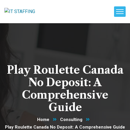
Play Roulette Canada
No Deposit: A
Comprehensive
Guide
Home
Consulting
Play Roulette Canada No Deposit: A Comprehensive Guide