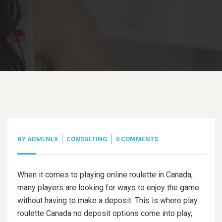
BY
ADMLNLX
CONSULTING
0 COMMENTS
When it comes to playing online roulette in Canada,
many players are looking for ways to enjoy the game
without having to make a deposit. This is where play
roulette Canada no deposit options come into play,