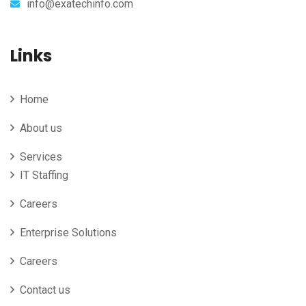
info@exatechinfo.com
Links
Home
About us
Services
IT Staffing
Careers
Enterprise Solutions
Careers
Contact us