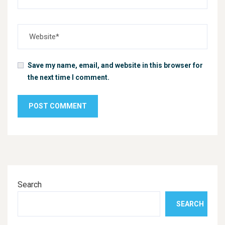
Save my name, email, and website in this browser for
the next time I comment.
Search
SEARCH