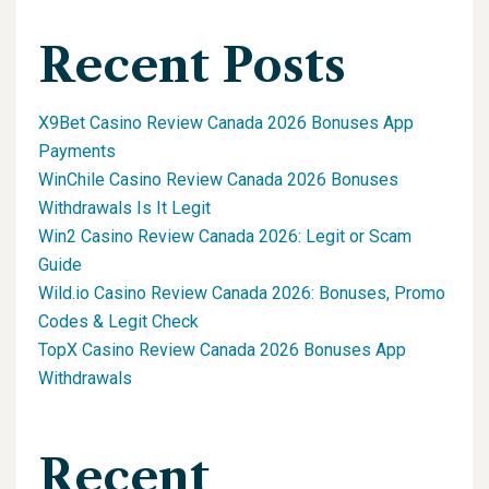
Recent Posts
X9Bet Casino Review Canada 2026 Bonuses App
Payments
WinChile Casino Review Canada 2026 Bonuses
Withdrawals Is It Legit
Win2 Casino Review Canada 2026: Legit or Scam
Guide
Wild.io Casino Review Canada 2026: Bonuses, Promo
Codes & Legit Check
TopX Casino Review Canada 2026 Bonuses App
Withdrawals
Recent