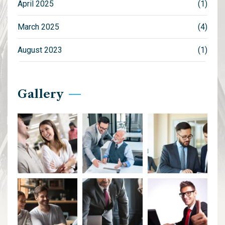
April 2025
(1)
March 2025
(4)
August 2023
(1)
Gallery