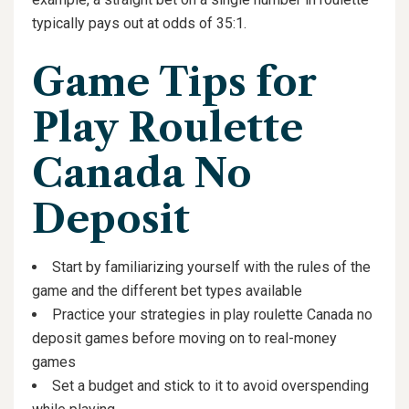
typically pays out at odds of 35:1.
Game Tips for
Play Roulette
Canada No
Deposit
Start by familiarizing yourself with the rules of the
game and the different bet types available
Practice your strategies in play roulette Canada no
deposit games before moving on to real-money
games
Set a budget and stick to it to avoid overspending