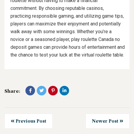
roulette without having to make a financial
commitment. By choosing reputable casinos,
practicing responsible gaming, and utilizing game tips,
players can maximize their enjoyment and potentially
walk away with some winnings. Whether you’re a
novice or a seasoned player, play roulette Canada no
deposit games can provide hours of entertainment and
the chance to test your luck at the virtual roulette table.
Share:
Previous Post
Newer Post