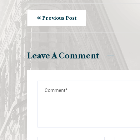
Previous Post
Leave A Comment