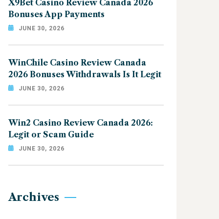
X9Bet Casino Review Canada 2026
Bonuses App Payments
JUNE 30, 2026
WinChile Casino Review Canada
2026 Bonuses Withdrawals Is It Legit
JUNE 30, 2026
Win2 Casino Review Canada 2026:
Legit or Scam Guide
JUNE 30, 2026
Archives