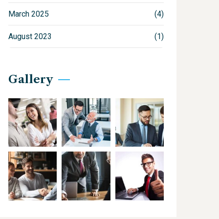
March 2025
(4)
August 2023
(1)
Gallery