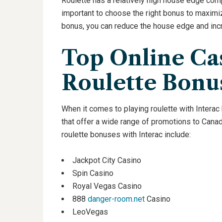
Roulette has a relatively high house edge com
important to choose the right bonus to maximiz
bonus, you can reduce the house edge and incr
Top Online Cas
Roulette Bonus
When it comes to playing roulette with Interac
that offer a wide range of promotions to Canad
roulette bonuses with Interac include:
Jackpot City Casino
Spin Casino
Royal Vegas Casino
888
danger-room.net
Casino
LeoVegas