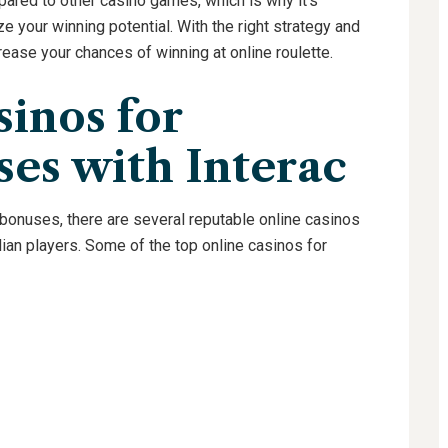
pared to other casino games, which is why it’s
e your winning potential. With the right strategy and
ease your chances of winning at online roulette.
inos for
es with Interac
 bonuses, there are several reputable online casinos
ian players. Some of the top online casinos for