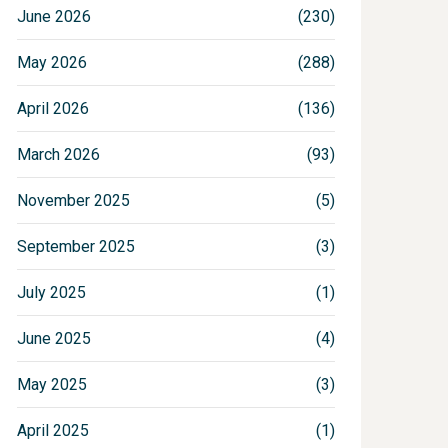
June 2026
(230)
May 2026
(288)
April 2026
(136)
March 2026
(93)
November 2025
(5)
September 2025
(3)
July 2025
(1)
June 2025
(4)
May 2025
(3)
April 2025
(1)