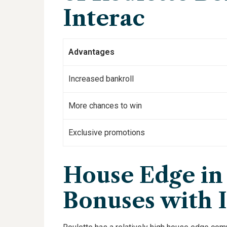
Interac
Advantages
Increased bankroll
More chances to win
Exclusive promotions
House Edge in
Bonuses with 