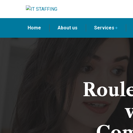
Home
About us
Services
Roul
Com