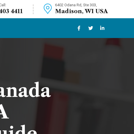
all:
6402 Odana Rd, Ste 303,
 403 4411
Madison, WI USA
anada
A
uide