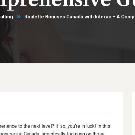
ulting
Roulette Bonuses Canada with Interac – A Comp
rience to the next level? If so, you’re in luck! In this
te bonuses in Canada, specifically focusing on those