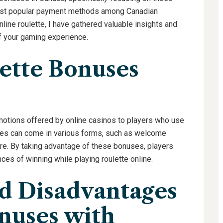
 most popular payment methods among Canadian
line roulette,
I have gathered valuable insights and
of your gaming experience.
ette Bonuses
motions offered by online casinos to players who use
ses can come in various forms, such as welcome
re. By taking advantage of these bonuses, players
nces of winning while playing roulette online.
d Disadvantages
nuses with