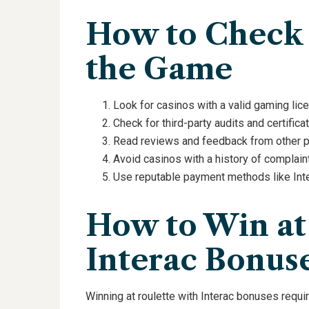
How to Check 
the Game
Look for casinos with a valid gaming lic
Check for third-party audits and certifica
Read reviews and feedback from other p
Avoid casinos with a history of complain
Use reputable payment methods like Int
How to Win at
Interac Bonus
Winning at roulette with Interac bonuses requir