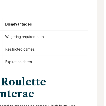
Disadvantages
Wagering requirements
Restricted games
Expiration dates
 Roulette
Interac