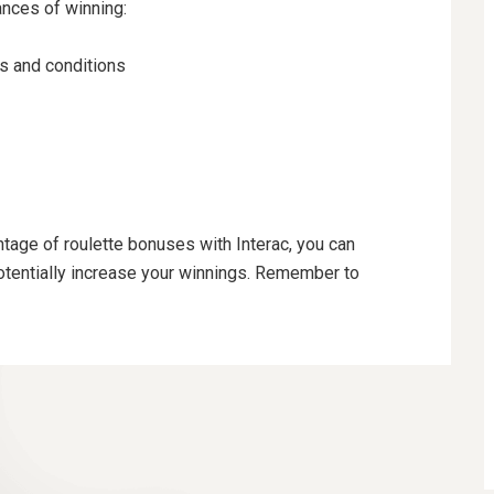
ances of winning:
s and conditions
tage of roulette bonuses with Interac, you can
otentially increase your winnings. Remember to