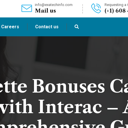
info@exatechinfo.com
Requesting a C
Mail us
(+1) 608
Careers
Contact us
ette Bonuses C
with Interac – 
prehensive G