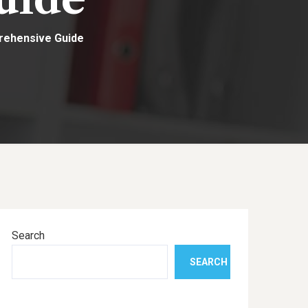
rehensive Guide
Search
SEARCH