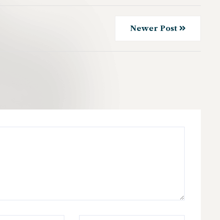
Newer Post