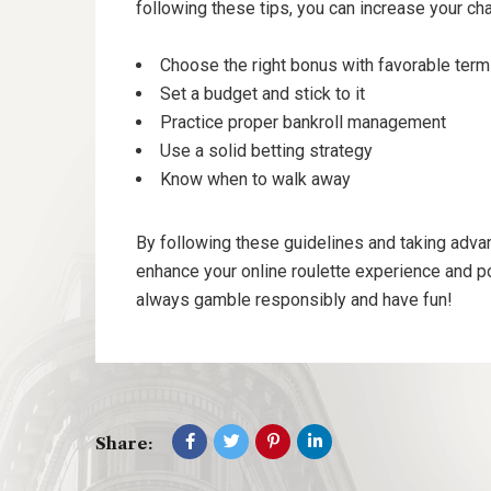
following these tips, you can increase your ch
Choose the right bonus with favorable term
Set a budget and stick to it
Practice proper bankroll management
Use a solid betting strategy
Know when to walk away
By following these guidelines and taking advan
enhance your online roulette experience and p
always gamble responsibly and have fun!
Share: