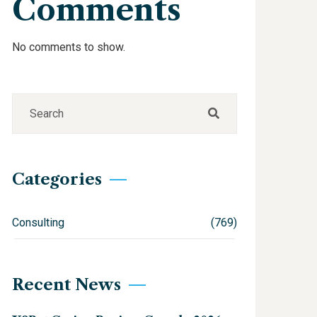
Comments
No comments to show.
Categories
Consulting
(769)
Recent News