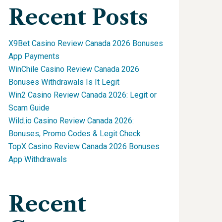
Recent Posts
X9Bet Casino Review Canada 2026 Bonuses
App Payments
WinChile Casino Review Canada 2026
Bonuses Withdrawals Is It Legit
Win2 Casino Review Canada 2026: Legit or
Scam Guide
Wild.io Casino Review Canada 2026:
Bonuses, Promo Codes & Legit Check
TopX Casino Review Canada 2026 Bonuses
App Withdrawals
Recent