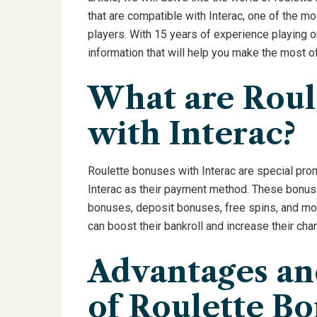
that are compatible with Interac, one of the
players. With 15 years of experience playing on
information that will help you make the most 
What are Roul
with Interac?
Roulette bonuses with Interac are special pro
Interac as their payment method. These bonu
bonuses, deposit bonuses, free spins, and mo
can boost their bankroll and increase their cha
Advantages an
of Roulette Bo