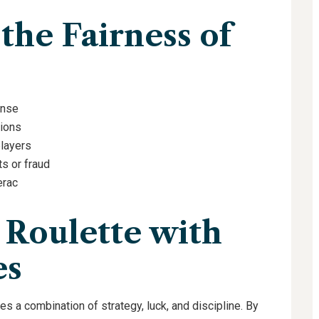
the Fairness of
ense
tions
layers
ts or fraud
erac
 Roulette with
es
es a combination of strategy, luck, and discipline. By