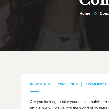
Home
Cons
BY
ADMLNLX
CONSULTING
0 COMMENTS
Are you looking to take your online roulette expe
article, we will delve into the world of roulet