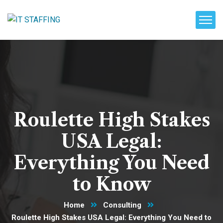
Roulette High Stakes
USA Legal:
Everything You Need
to Know
Home
Consulting
Roulette High Stakes USA Legal: Everything You Need to