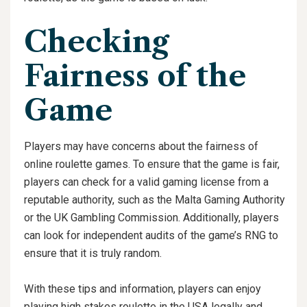
Checking
Fairness of the
Game
Players may have concerns about the fairness of
online roulette games. To ensure that the game is fair,
players can check for a valid gaming license from a
reputable authority, such as the Malta Gaming Authority
or the UK Gambling Commission. Additionally, players
can look for independent audits of the game’s RNG to
ensure that it is truly random.
With these tips and information, players can enjoy
playing high stakes roulette in the USA legally and