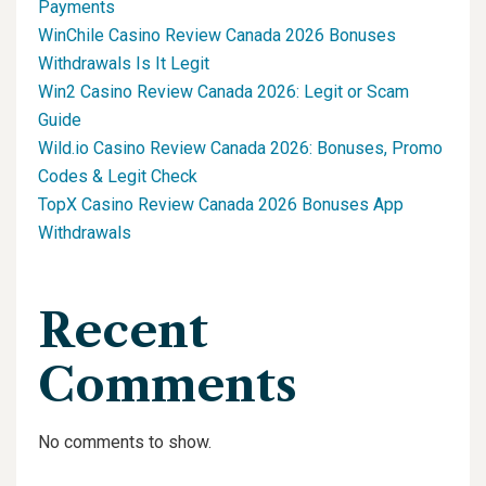
Payments
WinChile Casino Review Canada 2026 Bonuses
Withdrawals Is It Legit
Win2 Casino Review Canada 2026: Legit or Scam
Guide
Wild.io Casino Review Canada 2026: Bonuses, Promo
Codes & Legit Check
TopX Casino Review Canada 2026 Bonuses App
Withdrawals
Recent
Comments
No comments to show.