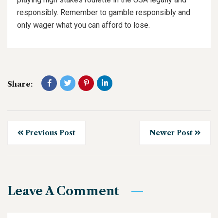
responsibly. Remember to gamble responsibly and
only wager what you can afford to lose.
Share:
Previous Post
Newer Post
Leave A Comment