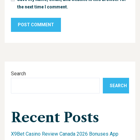
the next time I comment.
Search
SEARCH
Recent Posts
X9Bet Casino Review Canada 2026 Bonuses App