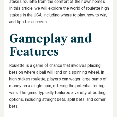
stakes roulette from the comfort of their own homes.
In this article, we will explore the world of roulette high
stakes in the USA, including where to play, how to win,
and tips for success.
Gameplay and
Features
Roulette is a game of chance that involves placing
bets on where a ball will land on a spinning wheel. In
high stakes roulette, players can wager large sums of
money on a single spin, offering the potential for big
wins. The game typically features a variety of betting
options, including straight bets, split bets, and corner
bets.