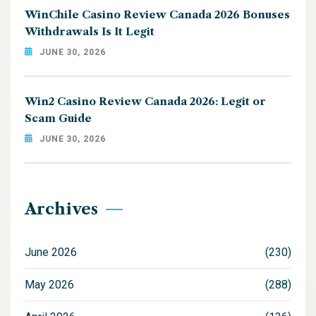
WinChile Casino Review Canada 2026 Bonuses
Withdrawals Is It Legit
JUNE 30, 2026
Win2 Casino Review Canada 2026: Legit or
Scam Guide
JUNE 30, 2026
Archives
June 2026
(230)
May 2026
(288)