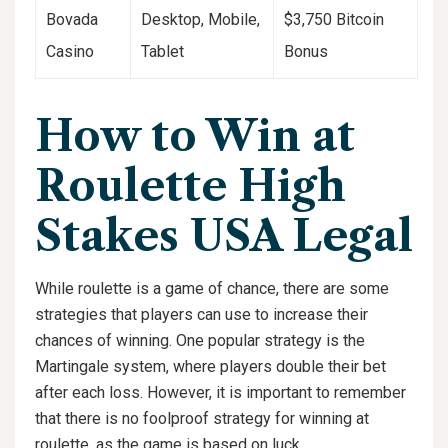
Bovada
Desktop, Mobile,
$3,750 Bitcoin
Casino
Tablet
Bonus
How to Win at
Roulette High
Stakes USA Legal
While roulette is a game of chance, there are some
strategies that players can use to increase their
chances of winning. One popular strategy is the
Martingale system, where players double their bet
after each loss. However, it is important to remember
that there is no foolproof strategy for winning at
roulette, as the game is based on luck.