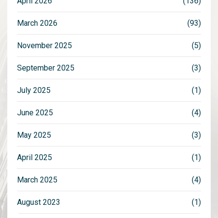
April 2026
(136)
March 2026
(93)
November 2025
(5)
September 2025
(3)
July 2025
(1)
June 2025
(4)
May 2025
(3)
April 2025
(1)
March 2025
(4)
August 2023
(1)