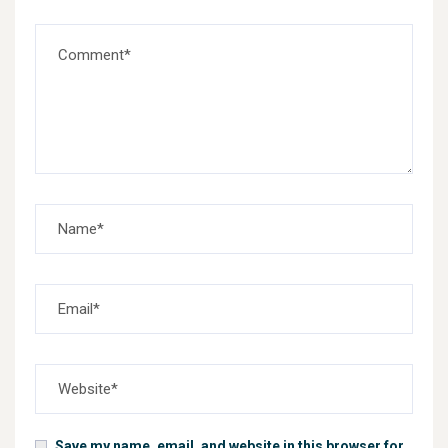
Save my name, email, and website in this browser for