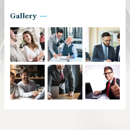
Gallery