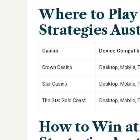
Where to Play
Strategies Aust
Casino
Device Compatibi
Crown Casino
Desktop, Mobile, T
Star Casino
Desktop, Mobile, T
The Star Gold Coast
Desktop, Mobile, T
How to Win at