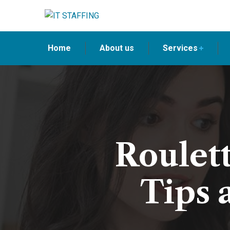
Home
About us
Services
Roulett
Tips 