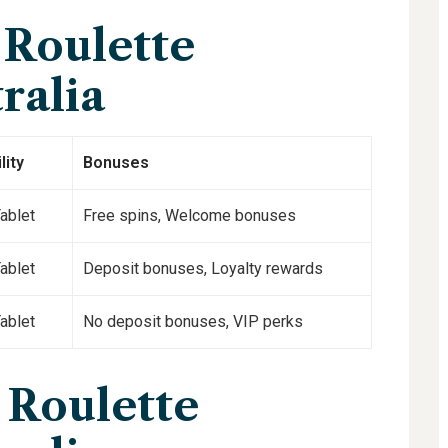
 Roulette
ralia
lity
Bonuses
ablet
Free spins, Welcome bonuses
ablet
Deposit bonuses, Loyalty rewards
ablet
No deposit bonuses, VIP perks
 Roulette