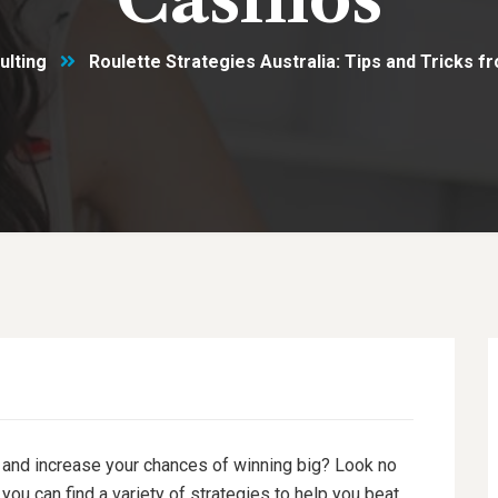
ulting
Roulette Strategies Australia: Tips and Tricks f
 and increase your chances of winning big? Look no
 you can find a variety of strategies to help you beat