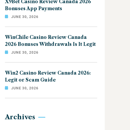
X9Bet Casino Review Canada 2026
Bonuses App Payments
JUNE 30, 2026
WinChile Casino Review Canada
2026 Bonuses Withdrawals Is It Legit
JUNE 30, 2026
Win2 Casino Review Canada 2026:
Legit or Scam Guide
JUNE 30, 2026
Archives