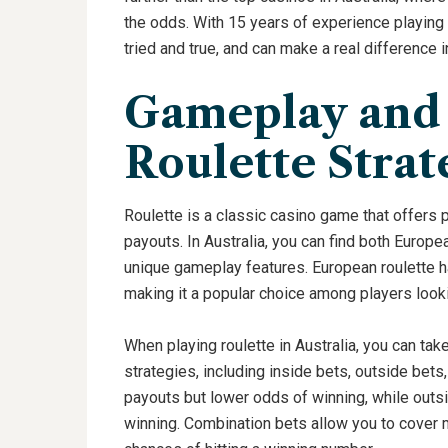
the odds. With 15 years of experience playing on
tried and true, and can make a real difference
i
Gameplay and 
Roulette Strat
Roulette is a classic casino game that offers p
payouts. In Australia, you can find both Europe
unique gameplay features. European roulette h
making it a popular choice among players look
When playing roulette in Australia, you can tak
strategies, including inside bets, outside bets
payouts but lower odds of winning, while outs
winning. Combination bets allow you to cover m