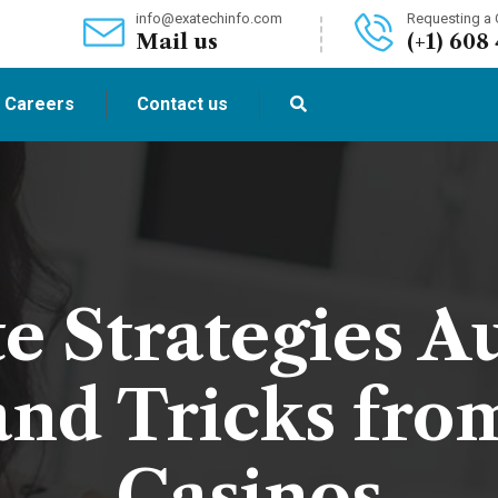
info@exatechinfo.com
Requesting a C
Mail us
(+1) 608
Careers
Contact us
e Strategies Au
and Tricks fro
Casinos