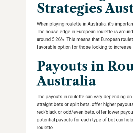
Strategies Aust
When playing roulette in Australia, it’s import
The house edge in European roulette is around
around 5.26%. This means that European roulett
favorable option for those looking to increase 
Payouts in Rou
Australia
The payouts in roulette can vary depending on 
straight bets or split bets, offer higher payou
red/black or odd/even bets, offer lower payou
potential payouts for each type of bet can h
roulette.