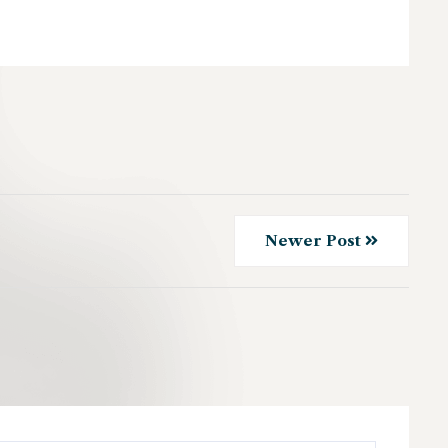
Newer Post