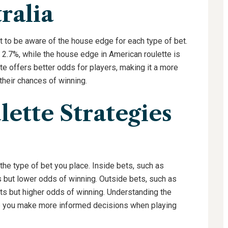
ralia
ant to be aware of the house edge for each type of bet.
 2.7%, while the house edge in American roulette is
e offers better odds for players, making it a more
their chances of winning.
lette Strategies
the type of bet you place. Inside bets, such as
ts but lower odds of winning. Outside bets, such as
ts but higher odds of winning. Understanding the
elp you make more informed decisions when playing