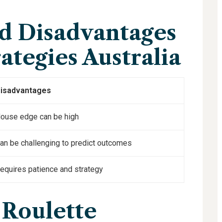
d Disadvantages
ategies Australia
isadvantages
ouse edge can be high
an be challenging to predict outcomes
equires patience and strategy
 Roulette