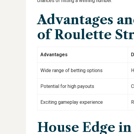
chances of hitting a winning number.
Advantages an
of Roulette Str
Advantages
D
Wide range of betting options
H
Potential for high payouts
C
Exciting gameplay experience
R
House Edge in