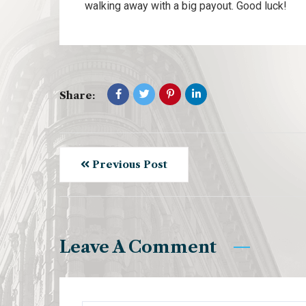
walking away with a big payout. Good luck!
Share:
Previous Post
Leave A Comment