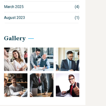
March 2025
(4)
August 2023
(1)
Gallery