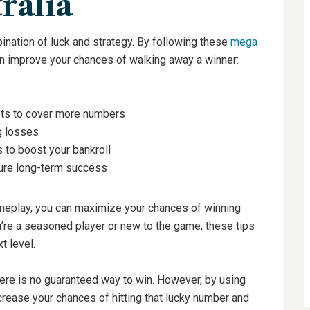
ralia
bination of luck and strategy. By following these
mega
an improve your chances of walking away a winner:
ets to cover more numbers
ng losses
to boost your bankroll
ure long-term success
ameplay, you can maximize your chances of winning
ou’re a seasoned player or new to the game, these tips
t level.
ere is no guaranteed way to win. However, by using
crease your chances of hitting that lucky number and