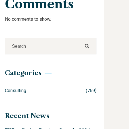
Comments
No comments to show.
Categories
Consulting
(769)
Recent News