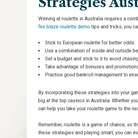
Strategies Aust
Winning at roulette in Australia requires a com
fire blaze roulette demo
tips and tricks, you c
Stick to European roulette for better odds
Use a combination of inside and outside b
Set a budget and stick to it to avoid chasi
Take advantage of bonuses and promotions 
Practice good bankroll management to ens
By incorporating these strategies into your g
big at the top casinos in Australia. Whether y
can help you take your roulette game to the nex
Remember, roulette is a game of chance, so th
these strategies and playing smart, you can in