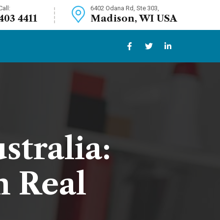
all:
6402 Odana Rd, Ste 303,
 403 4411
Madison, WI USA
stralia:
m Real