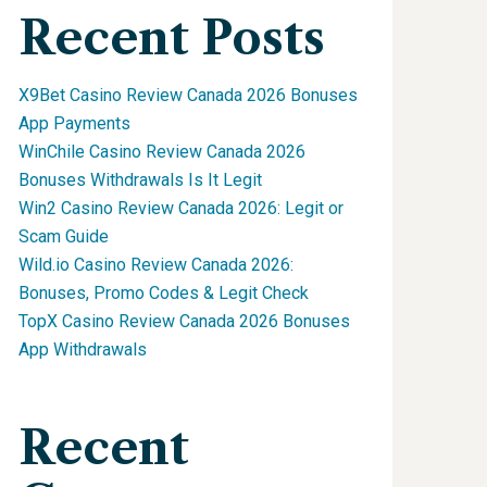
Recent Posts
X9Bet Casino Review Canada 2026 Bonuses
App Payments
WinChile Casino Review Canada 2026
Bonuses Withdrawals Is It Legit
Win2 Casino Review Canada 2026: Legit or
Scam Guide
Wild.io Casino Review Canada 2026:
Bonuses, Promo Codes & Legit Check
TopX Casino Review Canada 2026 Bonuses
App Withdrawals
Recent