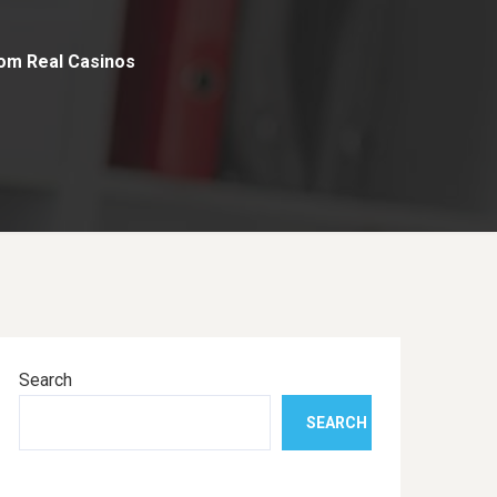
rom Real Casinos
Search
SEARCH