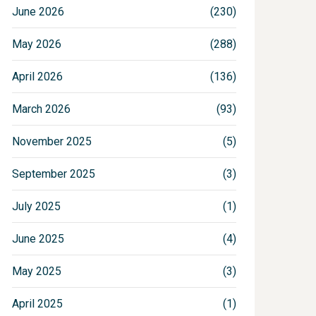
June 2026
(230)
May 2026
(288)
April 2026
(136)
March 2026
(93)
November 2025
(5)
September 2025
(3)
July 2025
(1)
June 2025
(4)
May 2025
(3)
April 2025
(1)