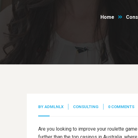
Home
Cons
BY
ADMLNLX
CONSULTING
0 COMMENTS
Are you looking to improve your roulette game
further than the top casinos in Australia, where