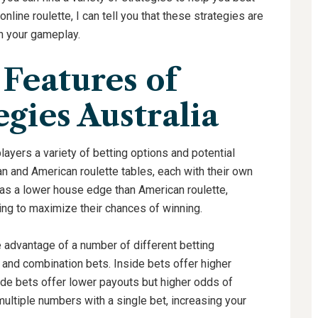
line roulette, I can tell you that these strategies are
n your gameplay.
Features of
egies Australia
layers a variety of betting options and potential
an and American roulette tables, each with their own
as a lower house edge than American roulette,
ing to maximize their chances of winning.
e advantage of a number of different betting
, and combination bets. Inside bets offer higher
ide bets offer lower payouts but higher odds of
ultiple numbers with a single bet, increasing your