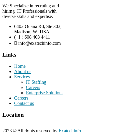
We Specialize in recruting and
hirirng IT Professionals with
diverse skills and expertise.
6402 Odana Rd, Ste 303,
Madison, WI USA
(+1 ) 608 403 4411
info@exatechinfo.com
Links
Home
About us
Services
IT Staffing
Careers
Enterprise Solutions
Careers
Contact us
Location
2023
© All rights reserved by
Exatechinfo