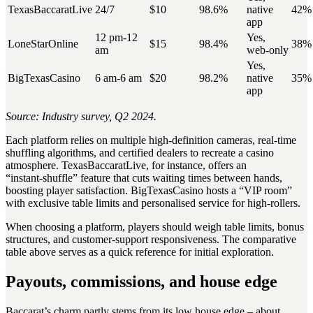
TexasBaccaratLive
24/7
$10
98.6%
native
42%
app
12 pm-12
Yes,
LoneStarOnline
$15
98.4%
38%
am
web‑only
Yes,
BigTexasCasino
6 am-6 am
$20
98.2%
native
35%
app
Source: Industry survey, Q2 2024.
Each platform relies on multiple high‑definition cameras, real‑time
shuffling algorithms, and certified dealers to recreate a casino
atmosphere. TexasBaccaratLive, for instance, offers an
“instant‑shuffle” feature that cuts waiting times between hands,
boosting player satisfaction. BigTexasCasino hosts a “VIP room”
with exclusive table limits and personalised service for high‑rollers.
When choosing a platform, players should weigh table limits, bonus
structures, and customer‑support responsiveness. The comparative
table above serves as a quick reference for initial exploration.
Payouts, commissions, and house edge
Baccarat’s charm partly stems from its low house edge – about