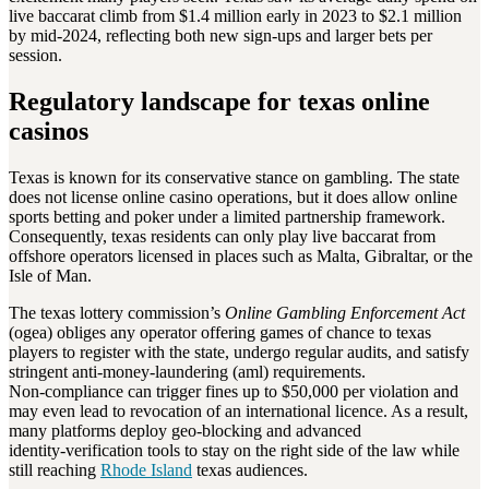
live baccarat climb from $1.4 million early in 2023 to $2.1 million
by mid‑2024, reflecting both new sign‑ups and larger bets per
session.
Regulatory landscape for texas online
casinos
Texas is known for its conservative stance on gambling. The state
does not license online casino operations, but it does allow online
sports betting and poker under a limited partnership framework.
Consequently, texas residents can only play live baccarat from
offshore operators licensed in places such as Malta, Gibraltar, or the
Isle of Man.
The texas lottery commission’s
Online Gambling Enforcement Act
(ogea) obliges any operator offering games of chance to texas
players to register with the state, undergo regular audits, and satisfy
stringent anti‑money‑laundering (aml) requirements.
Non‑compliance can trigger fines up to $50,000 per violation and
may even lead to revocation of an international licence. As a result,
many platforms deploy geo‑blocking and advanced
identity‑verification tools to stay on the right side of the law while
still reaching
Rhode Island
texas audiences.