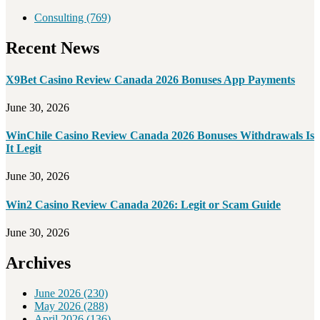
Consulting
(769)
Recent News
X9Bet Casino Review Canada 2026 Bonuses App Payments
June 30, 2026
WinChile Casino Review Canada 2026 Bonuses Withdrawals Is
It Legit
June 30, 2026
Win2 Casino Review Canada 2026: Legit or Scam Guide
June 30, 2026
Archives
June 2026
(230)
May 2026
(288)
April 2026
(136)