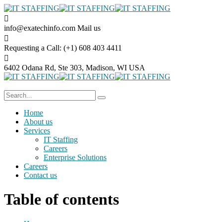
info@exatechinfo.com
Mail us
Requesting a Call:
(+1) 608 403 4411
6402 Odana Rd, Ste 303,
Madison, WI USA
Home
About us
Services
IT Staffing
Careers
Enterprise Solutions
Careers
Contact us
Table of contents