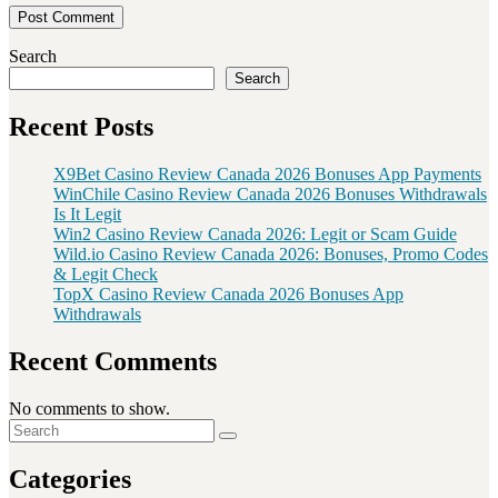
Search
Search
Recent Posts
X9Bet Casino Review Canada 2026 Bonuses App Payments
WinChile Casino Review Canada 2026 Bonuses Withdrawals
Is It Legit
Win2 Casino Review Canada 2026: Legit or Scam Guide
Wild.io Casino Review Canada 2026: Bonuses, Promo Codes
& Legit Check
TopX Casino Review Canada 2026 Bonuses App
Withdrawals
Recent Comments
No comments to show.
Categories