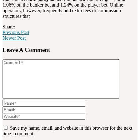
1.06% on the banker bet and 1.24% on the player bet. Online
operators, however, frequently add extra fees or commission
structures that
Share:
Previous Post
Newer Post
Leave A Comment
Save my name, email, and website in this browser for the next
time I comment.