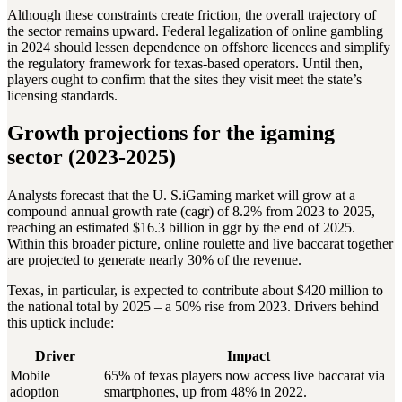
Although these constraints create friction, the overall trajectory of
the sector remains upward. Federal legalization of online gambling
in 2024 should lessen dependence on offshore licences and simplify
the regulatory framework for texas‑based operators. Until then,
players ought to confirm that the sites they visit meet the state’s
licensing standards.
Growth projections for the igaming
sector (2023‑2025)
Analysts forecast that the U. S.iGaming market will grow at a
compound annual growth rate (cagr) of 8.2% from 2023 to 2025,
reaching an estimated $16.3 billion in ggr by the end of 2025.
Within this broader picture, online roulette and live baccarat together
are projected to generate nearly 30% of the revenue.
Texas, in particular, is expected to contribute about $420 million to
the national total by 2025 – a 50% rise from 2023. Drivers behind
this uptick include:
Driver
Impact
Mobile
65% of texas players now access live baccarat via
adoption
smartphones, up from 48% in 2022.