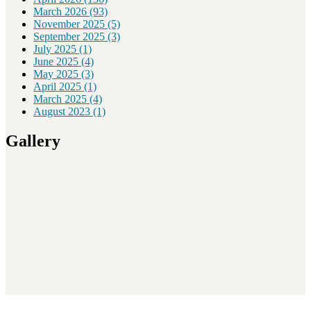
March 2026
(93)
November 2025
(5)
September 2025
(3)
July 2025
(1)
June 2025
(4)
May 2025
(3)
April 2025
(1)
March 2025
(4)
August 2023
(1)
Gallery