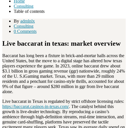
Home
Consulting
Table of contents
By
admlnlx
Consulting
0 Comments
Live baccarat in texas: market overview
Baccarat has long been a fixture in brick‑and‑mortar halls across the
United States, but the move to a digital stage has altered how texas
players experience the game. In 2023, online baccarat drew about
$3.1 billion in gross gaming revenue (ggr) nationwide, roughly 24%
of the U. S.iGaming market. Texas, with more than 29 million
residents and a penchant for casino‑style thrills, accounted for about
9% of that figure – around $280 million in ggr from live baccarat
alone.
Live baccarat in Texas is regulated by strict offshore licensing rules:
https://baccarat.casinos-in-texas.com/
. The catalyst behind this
growth is live‑dealer technology. By reproducing a casino’s
ambience through high‑definition streams, real‑time interaction, and
genuine card‑shuffling, platforms have preserved the tactile
excitement many players seek. Texas saw its average daily spend on