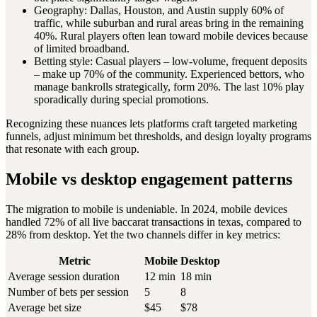
Geography: Dallas, Houston, and Austin supply 60% of
traffic, while suburban and rural areas bring in the remaining
40%. Rural players often lean toward mobile devices because
of limited broadband.
Betting style: Casual players – low‑volume, frequent deposits
– make up 70% of the community. Experienced bettors, who
manage bankrolls strategically, form 20%. The last 10% play
sporadically during special promotions.
Recognizing these nuances lets platforms craft targeted marketing
funnels, adjust minimum bet thresholds, and design loyalty programs
that resonate with each group.
Mobile vs desktop engagement patterns
The migration to mobile is undeniable. In 2024, mobile devices
handled 72% of all live baccarat transactions in texas, compared to
28% from desktop. Yet the two channels differ in key metrics:
Metric
Mobile
Desktop
Average session duration
12 min
18 min
Number of bets per session
5
8
Average bet size
$45
$78