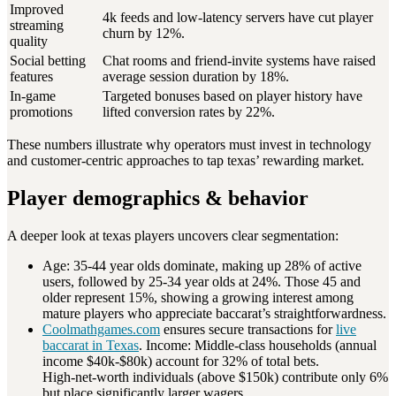
Improved
4k feeds and low‑latency servers have cut player
streaming
churn by 12%.
quality
Social betting
Chat rooms and friend‑invite systems have raised
features
average session duration by 18%.
In‑game
Targeted bonuses based on player history have
promotions
lifted conversion rates by 22%.
These numbers illustrate why operators must invest in technology
and customer‑centric approaches to tap texas’ rewarding market.
Player demographics & behavior
A deeper look at texas players uncovers clear segmentation:
Age: 35‑44 year olds dominate, making up 28% of active
users, followed by 25‑34 year olds at 24%. Those 45 and
older represent 15%, showing a growing interest among
mature players who appreciate baccarat’s straightforwardness.
Coolmathgames.com
ensures secure transactions for
live
baccarat in Texas
. Income: Middle‑class households (annual
income $40k-$80k) account for 32% of total bets.
High‑net‑worth individuals (above $150k) contribute only 6%
but place significantly larger wagers.