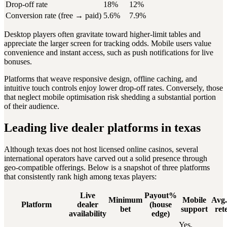
Drop‑off rate
18%
12%
Conversion rate (free → paid)
5.6%
7.9%
Desktop players often gravitate toward higher‑limit tables and
appreciate the larger screen for tracking odds. Mobile users value
convenience and instant access, such as push notifications for live
bonuses.
Platforms that weave responsive design, offline caching, and
intuitive touch controls enjoy lower drop‑off rates. Conversely, those
that neglect mobile optimisation risk shedding a substantial portion
of their audience.
Leading live dealer platforms in texas
Although texas does not host licensed online casinos, several
international operators have carved out a solid presence through
geo‑compatible offerings. Below is a snapshot of three platforms
that consistently rank high among texas players:
Live
Payout%
Minimum
Mobile
Avg.
Platform
dealer
(house
bet
support
ret
availability
edge)
Yes,