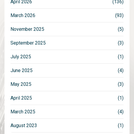
April 2026
(136)
March 2026
(93)
November 2025
(5)
September 2025
(3)
July 2025
(1)
June 2025
(4)
May 2025
(3)
April 2025
(1)
March 2025
(4)
August 2023
(1)