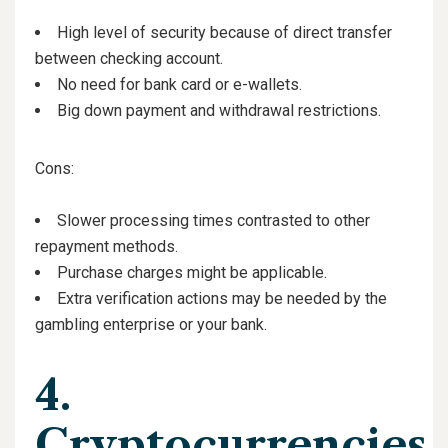
High level of security because of direct transfer
between checking account.
No need for bank card or e-wallets.
Big down payment and withdrawal restrictions.
Cons:
Slower processing times contrasted to other
repayment methods.
Purchase charges might be applicable.
Extra verification actions may be needed by the
gambling enterprise or your bank.
4.
Cryptocurrencies