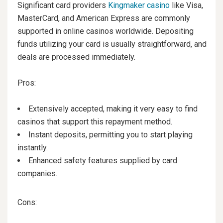
Significant card providers
Kingmaker casino
like Visa,
MasterCard, and American Express are commonly
supported in online casinos worldwide. Depositing
funds utilizing your card is usually straightforward, and
deals are processed immediately.
Pros:
Extensively accepted, making it very easy to find
casinos that support this repayment method.
Instant deposits, permitting you to start playing
instantly.
Enhanced safety features supplied by card
companies.
Cons: