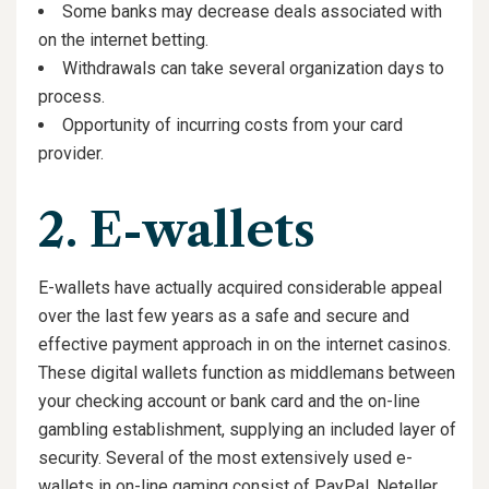
Some banks may decrease deals associated with
on the internet betting.
Withdrawals can take several organization days to
process.
Opportunity of incurring costs from your card
provider.
2. E-wallets
E-wallets have actually acquired considerable appeal
over the last few years as a safe and secure and
effective payment approach in on the internet casinos.
These digital wallets function as middlemans between
your checking account or bank card and the on-line
gambling establishment, supplying an included layer of
security. Several of the most extensively used e-
wallets in on-line gaming consist of PayPal, Neteller,