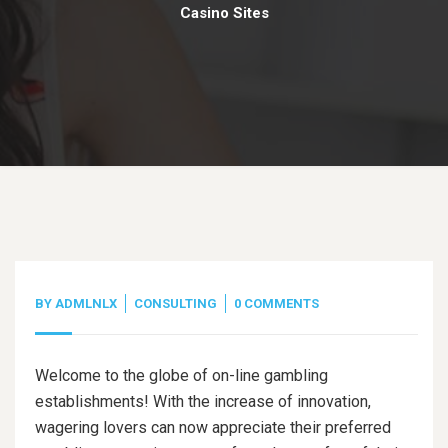
Casino Sites
BY
ADMLNLX
CONSULTING
0 COMMENTS
Welcome to the globe of on-line gambling
establishments! With the increase of innovation,
wagering lovers can now appreciate their preferred