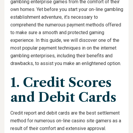
gambling enterprise games from the comfort of their
own homes. Yet before you start your on-line gambling
establishment adventure, it’s necessary to
comprehend the numerous payment methods offered
to make sure
a smooth and protected gaming
experience. In this guide, we will discover one of the
most popular payment techniques in on the internet
gambling enterprises, including their benefits and
drawbacks, to assist you make an enlightened option.
1. Credit Scores
and Debit Cards
Credit report and debit cards are the best settlement
method for numerous on-line casino site gamers as a
result of their comfort and extensive approval.