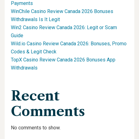
Payments
WinChile Casino Review Canada 2026 Bonuses
Withdrawals Is It Legit
Win2 Casino Review Canada 2026: Legit or Scam
Guide
Wild.io Casino Review Canada 2026: Bonuses, Promo
Codes & Legit Check
TopX Casino Review Canada 2026 Bonuses App
Withdrawals
Recent
Comments
No comments to show.