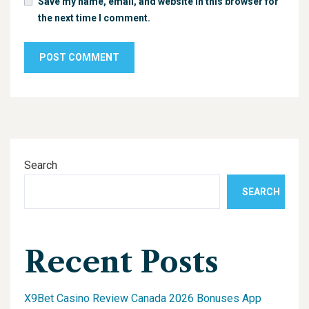
Save my name, email, and website in this browser for
the next time I comment.
Search
SEARCH
Recent Posts
X9Bet Casino Review Canada 2026 Bonuses App