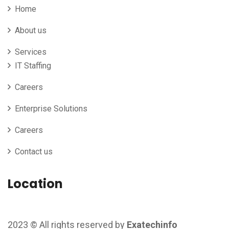
Home
About us
Services
IT Staffing
Careers
Enterprise Solutions
Careers
Contact us
Location
2023
© All rights reserved by
Exatechinfo