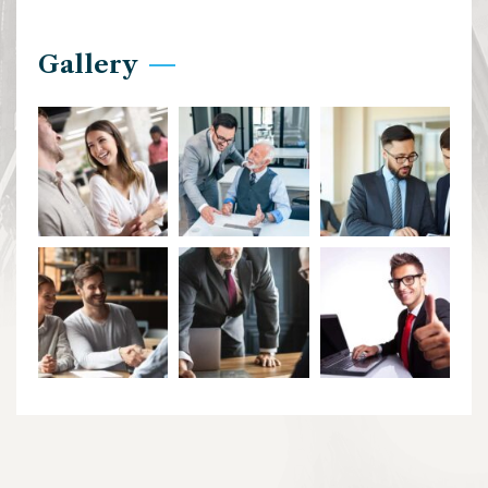
Gallery