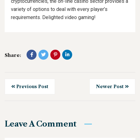
cryptocurrencies, the on-line casino sector provides a
variety of options to deal with every player’s
requirements. Delighted video gaming!
Share:
Previous Post
Newer Post
Leave A Comment