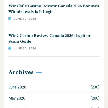
WinChile Casino Review Canada 2026 Bonuses
Withdrawals Is It Legit
JUNE 30, 2026
Win2 Casino Review Canada 2026: Legit or
Scam Guide
JUNE 30, 2026
Archives
June 2026
(230)
May 2026
(288)