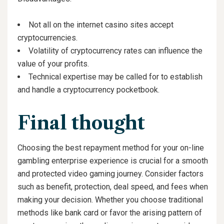
Not all on the internet casino sites accept
cryptocurrencies.
Volatility of cryptocurrency rates can influence the
value of your profits.
Technical expertise may be called for to establish
and handle a cryptocurrency pocketbook.
Final thought
Choosing the best repayment method for your on-line
gambling enterprise experience is crucial for a smooth
and protected video gaming journey. Consider factors
such as benefit, protection, deal speed, and fees when
making your decision. Whether you choose traditional
methods like bank card or favor the arising pattern of