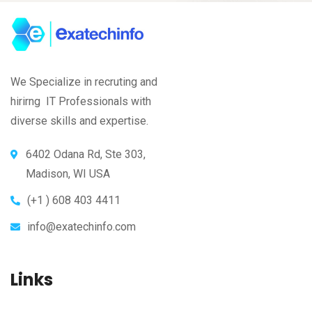
We Specialize in recruting and
hirirng IT Professionals with
diverse skills and expertise.
6402 Odana Rd, Ste 303,
Madison, WI USA
(+1 ) 608 403 4411
info@exatechinfo.com
Links