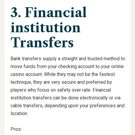
3. Financial
institution
Transfers
Bank transfers supply a straight and trusted method to
move funds from your checking account to your online
casino account. While they may not be the fastest
technique, they are very secure and preferred by
players who focus on safety over rate. Financial
institution transfers can be done electronically or via
cable transfers, depending upon your preferences and
location.
Pros: