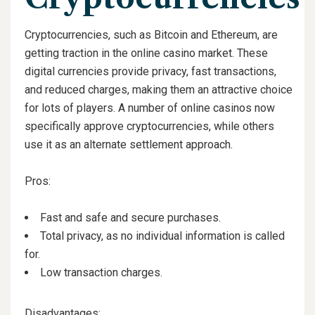
Cryptocurrencies, such as Bitcoin and Ethereum, are
getting traction in the online casino market. These
digital currencies provide privacy, fast transactions,
and reduced charges, making them an attractive choice
for lots of players. A number of online casinos now
specifically approve cryptocurrencies, while others
use it as an alternate settlement approach.
Pros:
Fast and safe and secure purchases.
Total privacy, as no individual information is called
for.
Low transaction charges.
Disadvantages: