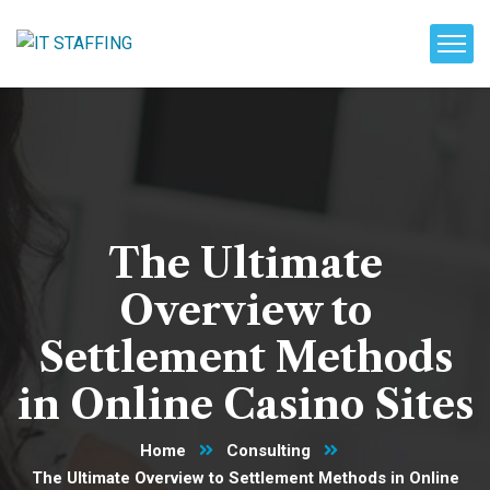
The Ultimate
Overview to
Settlement Methods
in Online Casino Sites
Home
Consulting
The Ultimate Overview to Settlement Methods in Online