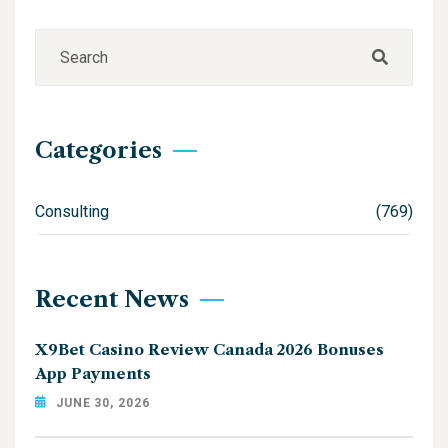
Categories
Consulting
(769)
Recent News
X9Bet Casino Review Canada 2026 Bonuses
App Payments
JUNE 30, 2026