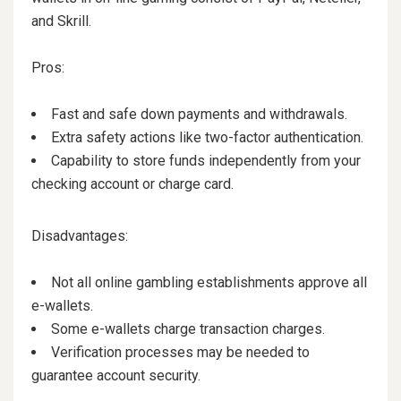
and Skrill.
Pros:
Fast and safe down payments and withdrawals.
Extra safety actions like two-factor authentication.
Capability to store funds independently from your
checking account or charge card.
Disadvantages:
Not all online gambling establishments approve all
e-wallets.
Some e-wallets charge transaction charges.
Verification processes may be needed to
guarantee account security.