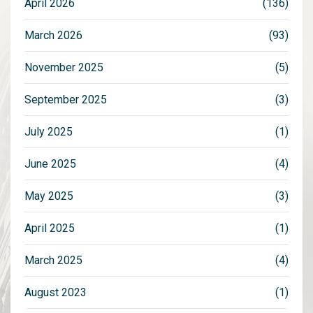
April 2026
(136)
March 2026
(93)
November 2025
(5)
September 2025
(3)
July 2025
(1)
June 2025
(4)
May 2025
(3)
April 2025
(1)
March 2025
(4)
August 2023
(1)