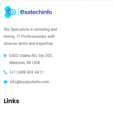
We Specialize in recruting and
hirirng IT Professionals with
diverse skills and expertise.
6402 Odana Rd, Ste 303,
Madison, WI USA
(+1 ) 608 403 4411
info@exatechinfo.com
Links