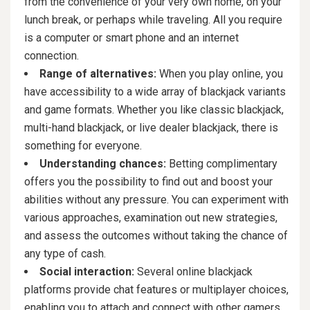
from the convenience of your very own home, on your
lunch break, or perhaps while traveling. All you require
is a computer or smart phone and an internet
connection.
Range of alternatives:
When you play online, you
have accessibility to a wide array of blackjack variants
and game formats. Whether you like classic blackjack,
multi-hand blackjack, or live dealer blackjack, there is
something for everyone.
Understanding chances:
Betting complimentary
offers you the possibility to find out and boost your
abilities without any pressure. You can experiment with
various approaches, examination out new strategies,
and assess the outcomes without taking the chance of
any type of cash.
Social interaction:
Several online blackjack
platforms provide chat features or multiplayer choices,
enabling you to attach and connect with other gamers