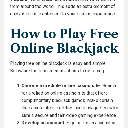
from around the world. This adds an extra element of
enjoyable and excitement to your gaming experience.
How to Play Free
Online Blackjack
Playing free online blackjack is easy and simple.
Below are the fundamental actions to get going:
Choose a credible online casino site:
Search
for a relied on online casino site that offers
complimentary blackjack games. Make certain
the casino site is certified and managed to make
sure a secure and fair video gaming experience.
Develop an account:
Sign up for an account on