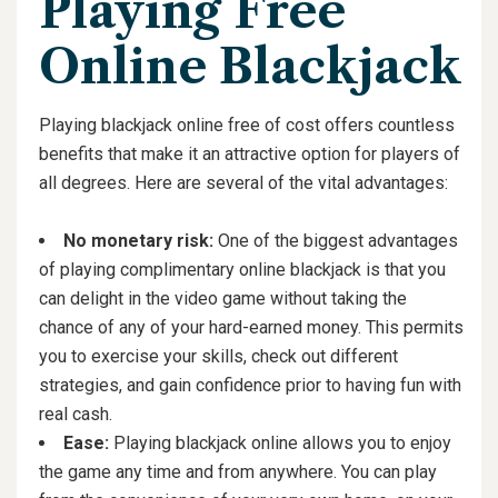
Playing Free
Online Blackjack
Playing blackjack online free of cost offers countless
benefits that make it an attractive option for players of
all degrees. Here are several of the vital advantages:
No monetary risk:
One of the biggest advantages
of playing complimentary online blackjack is that you
can delight in the video game without taking the
chance of any of your hard-earned money. This permits
you to exercise your skills, check out different
strategies, and gain confidence prior to having fun with
real cash.
Ease:
Playing blackjack online allows you to enjoy
the game any time and from anywhere. You can play