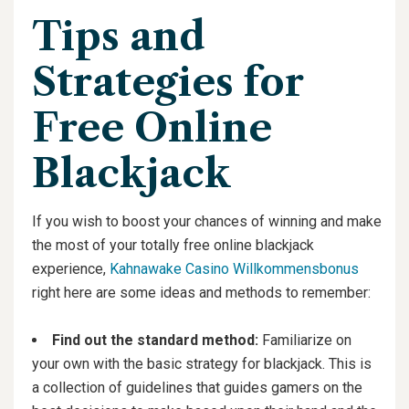
Tips and
Strategies for
Free Online
Blackjack
If you wish to boost your chances of winning and make
the most of your totally free online blackjack
experience,
Kahnawake Casino Willkommensbonus
right here are some ideas and methods to remember:
Find out the standard method:
Familiarize on
your own with the basic strategy for blackjack. This is
a collection of guidelines that guides gamers on the