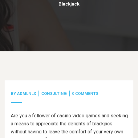
Blackjack
BY
ADMLNLX
CONSULTING
0 COMMENTS
Are you a follower of casino video games and seeking
a means to appreciate the delights of blackjack
without having to leave the comfort of your very own