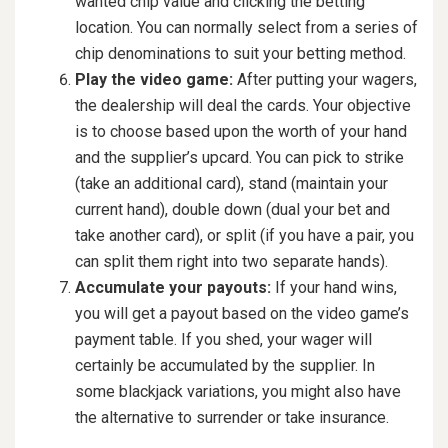
wanted chip value and clicking the betting
location. You can normally select from a series of
chip denominations to suit your betting method.
Play the video game:
After putting your wagers,
the dealership will deal the cards. Your objective
is to choose based upon the worth of your hand
and the supplier’s upcard. You can pick to strike
(take an additional card), stand (maintain your
current hand), double down (dual your bet and
take another card), or split (if you have a pair, you
can split them right into two separate hands).
Accumulate your payouts:
If your hand wins,
you will get a payout based on the video game’s
payment table. If you shed, your wager will
certainly be accumulated by the supplier. In
some blackjack variations, you might also have
the alternative to surrender or take insurance.