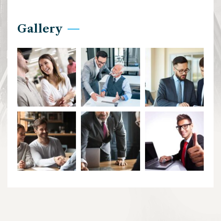
Gallery