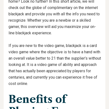
home? Look no further! In this short article, we will
check out the globe of complimentary on the internet
blackjack and provide you with all the info you need to
recognize. Whether you are a newbie
or a skilled
gamer, this overview will aid you maximize your on-
line blackjack experience.
If you are new to the video game, blackjack is a card
video game where the objective is to have a hand with
an overall value better to 21 than the supplier’s without
looking at. It is a video game of ability and approach
that has actually been appreciated by players for
centuries, and currently you can experience it free of
cost online.
Benefits of