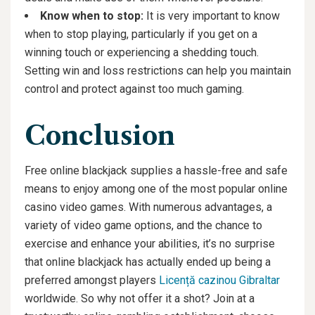
Know when to stop:
It is very important to know
when to stop playing, particularly if you get on a
winning touch or experiencing a shedding touch.
Setting win and loss restrictions can help you maintain
control and protect against too much gaming.
Conclusion
Free online blackjack supplies a hassle-free and safe
means to enjoy among one of the most popular online
casino video games. With numerous advantages, a
variety of video game options, and the chance to
exercise and enhance your abilities, it’s no surprise
that online blackjack has actually ended up being a
preferred amongst players
Licență cazinou Gibraltar
worldwide. So why not offer it a shot? Join at a