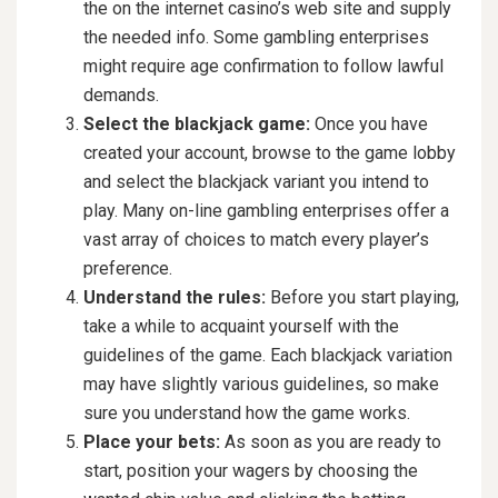
the on the internet casino’s web site and supply
the needed info. Some gambling enterprises
might require age confirmation to follow lawful
demands.
Select the blackjack game:
Once you have
created your account, browse to the game lobby
and select the blackjack variant you intend to
play. Many on-line gambling enterprises offer a
vast array of choices to match every player’s
preference.
Understand the rules:
Before you start playing,
take a while to acquaint yourself with the
guidelines of the game. Each blackjack variation
may have slightly various guidelines, so make
sure you understand how the game works.
Place your bets:
As soon as you are ready to
start, position your wagers by choosing the