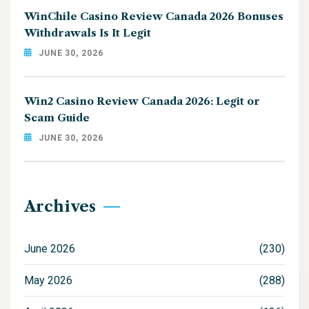
WinChile Casino Review Canada 2026 Bonuses
Withdrawals Is It Legit
JUNE 30, 2026
Win2 Casino Review Canada 2026: Legit or
Scam Guide
JUNE 30, 2026
Archives
June 2026
(230)
May 2026
(288)