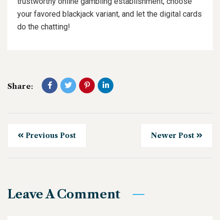
trustworthy online gambling establishment, choose
your favored blackjack variant, and let the digital cards
do the chatting!
Share:
Previous Post
Newer Post
Leave A Comment