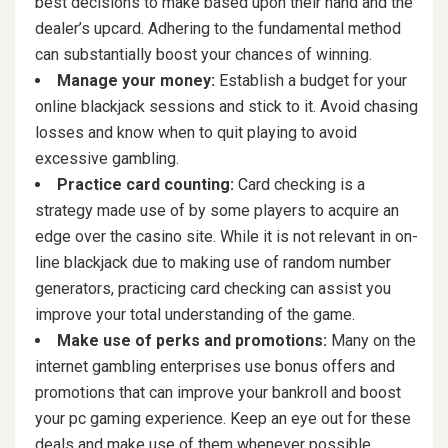
best decisions to make based upon their hand and the
dealer’s upcard. Adhering to the fundamental method
can substantially boost your chances of winning.
Manage your money:
Establish a budget for your
online blackjack sessions and stick to it. Avoid chasing
losses and know when to quit playing to avoid
excessive gambling.
Practice card counting:
Card checking is a
strategy made use of by some players to acquire an
edge over the casino site. While it is not relevant in on-
line blackjack due to making use of random number
generators, practicing card checking can assist you
improve your total understanding of the game.
Make use of perks and promotions:
Many on the
internet gambling enterprises use bonus offers and
promotions that can improve your bankroll and boost
your pc gaming experience. Keep an eye out for these
deals and make use of them whenever possible.