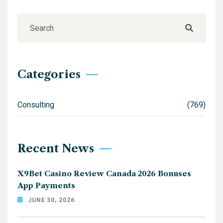
Categories
Consulting
(769)
Recent News
X9Bet Casino Review Canada 2026 Bonuses
App Payments
JUNE 30, 2026