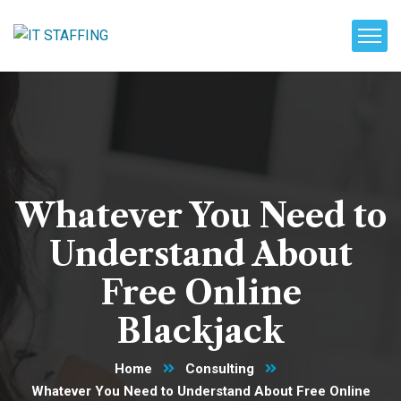
Whatever You Need to
Understand About
Free Online
Blackjack
Home
Consulting
Whatever You Need to Understand About Free Online