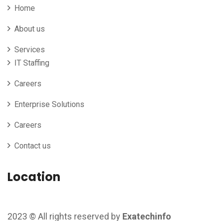
Home
About us
Services
IT Staffing
Careers
Enterprise Solutions
Careers
Contact us
Location
2023
© All rights reserved by
Exatechinfo