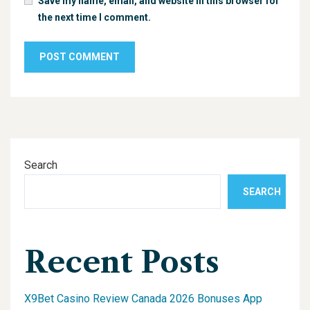
Save my name, email, and website in this browser for
the next time I comment.
Search
SEARCH
Recent Posts
X9Bet Casino Review Canada 2026 Bonuses App