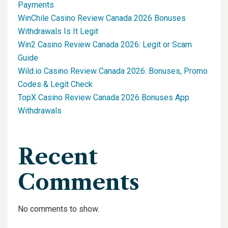
Payments
WinChile Casino Review Canada 2026 Bonuses
Withdrawals Is It Legit
Win2 Casino Review Canada 2026: Legit or Scam
Guide
Wild.io Casino Review Canada 2026: Bonuses, Promo
Codes & Legit Check
TopX Casino Review Canada 2026 Bonuses App
Withdrawals
Recent
Comments
No comments to show.