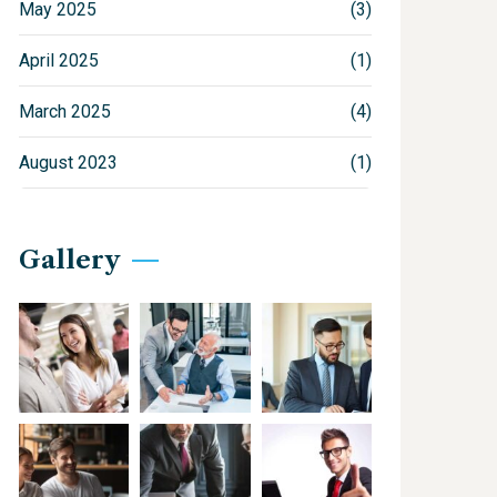
May 2025
(3)
April 2025
(1)
March 2025
(4)
August 2023
(1)
Gallery