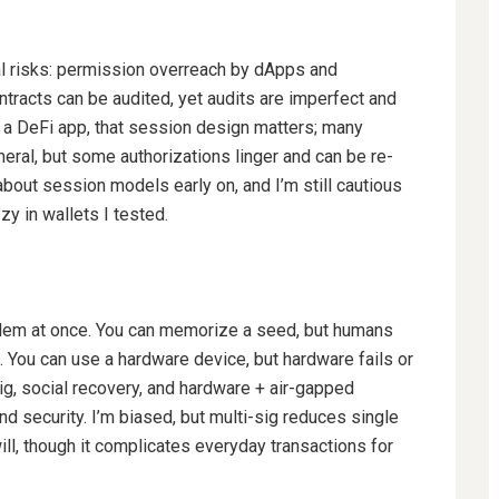
al risks: permission overreach by dApps and
tracts can be audited, yet audits are imperfect and
 a DeFi app, that session design matters; many
meral, but some authorizations linger and can be re-
about session models early on, and I’m still cautious
 in wallets I tested.
oblem at once. You can memorize a seed, but humans
s. You can use a hardware device, but hardware fails or
sig, social recovery, and hardware + air-gapped
nd security. I’m biased, but multi-sig reduces single
ill, though it complicates everyday transactions for