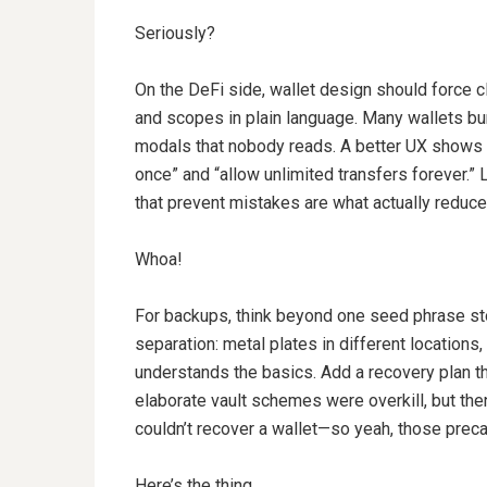
Seriously?
On the DeFi side, wallet design should force 
and scopes in plain language. Many wallets bu
modals that nobody reads. A better UX shows 
once” and “allow unlimited transfers forever.” 
that prevent mistakes are what actually reduce
Whoa!
For backups, think beyond one seed phrase st
separation: metal plates in different locations
understands the basics. Add a recovery plan tha
elaborate vault schemes were overkill, but th
couldn’t recover a wallet—so yeah, those preca
Here’s the thing.