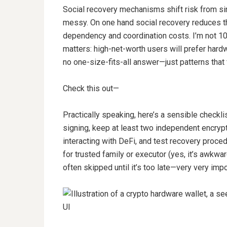
Social recovery mechanisms shift risk from si
messy. On one hand social recovery reduces the
dependency and coordination costs. I’m not 1
matters: high-net-worth users will prefer hardw
no one-size-fits-all answer—just patterns that f
Check this out—
Practically speaking, here’s a sensible checkli
signing, keep at least two independent encryp
interacting with DeFi, and test recovery proce
for trusted family or executor (yes, it’s awkwar
often skipped until it’s too late—very very imp