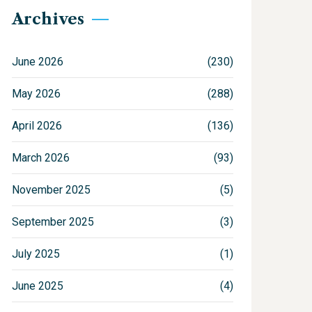
Archives
June 2026
(230)
May 2026
(288)
April 2026
(136)
March 2026
(93)
November 2025
(5)
September 2025
(3)
July 2025
(1)
June 2025
(4)