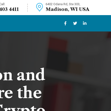
all:
6402 Odana Rd, Ste 303,
 403 4411
Madison, WI USA
on and
e the
Crypto