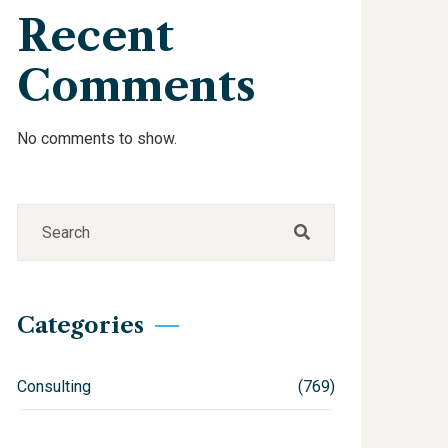
Recent
Comments
No comments to show.
Categories
Consulting
(769)