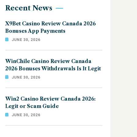
Recent News
X9Bet Casino Review Canada 2026
Bonuses App Payments
JUNE 30, 2026
WinChile Casino Review Canada
2026 Bonuses Withdrawals Is It Legit
JUNE 30, 2026
Win2 Casino Review Canada 2026:
Legit or Scam Guide
JUNE 30, 2026