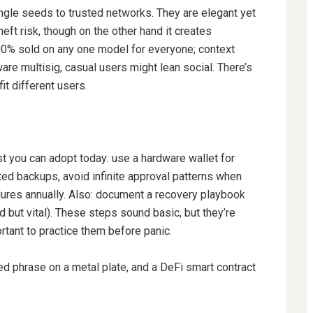
ngle seeds to trusted networks. They are elegant yet
ft risk, though on the other hand it creates
00% sold on any one model for everyone; context
are multisig, casual users might lean social. There’s
it different users.
st you can adopt today: use a hardware wallet for
ted backups, avoid infinite approval patterns when
dures annually. Also: document a recovery playbook
d but vital). These steps sound basic, but they’re
ortant to practice them before panic.