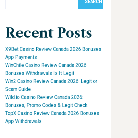
SEARCH
Recent Posts
X9Bet Casino Review Canada 2026 Bonuses
App Payments
WinChile Casino Review Canada 2026
Bonuses Withdrawals Is It Legit
Win2 Casino Review Canada 2026: Legit or
Scam Guide
Wild.io Casino Review Canada 2026:
Bonuses, Promo Codes & Legit Check
TopX Casino Review Canada 2026 Bonuses
App Withdrawals