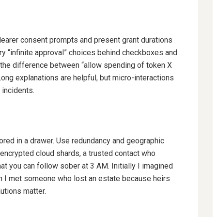
clearer consent prompts and present grant durations
ry “infinite approval” choices behind checkboxes and
the difference between “allow spending of token X
Long explanations are helpful, but micro-interactions
 incidents.
ored in a drawer. Use redundancy and geographic
, encrypted cloud shards, a trusted contact who
t you can follow sober at 3 AM. Initially I imagined
en I met someone who lost an estate because heirs
utions matter.