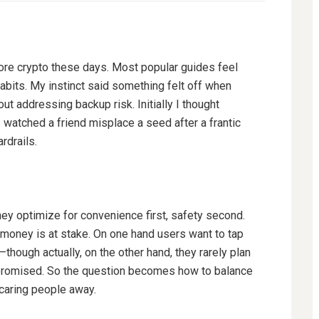
tore crypto these days. Most popular guides feel
habits. My instinct said something felt off when
 addressing backup risk. Initially I thought
watched a friend misplace a seed after a frantic
rdrails.
y optimize for convenience first, safety second.
 money is at stake. On one hand users want to tap
—though actually, on the other hand, they rarely plan
ompromised. So the question becomes how to balance
caring people away.