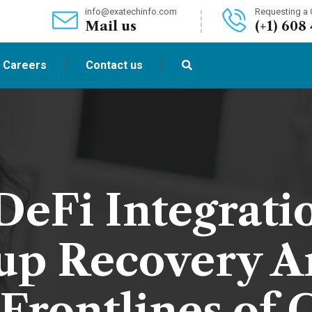
info@exatechinfo.com
Requesting a C
Mail us
(+1) 608
Careers
Contact us
eFi Integrati
up Recovery Ar
Frontlines of 