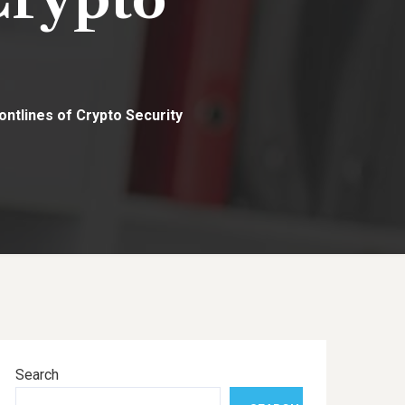
ntlines of Crypto Security
Search