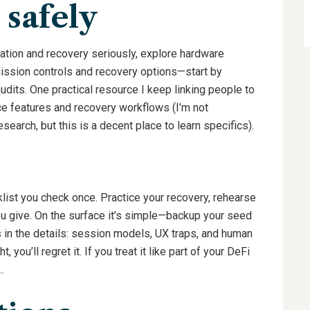
 safely
ration and recovery seriously, explore hardware
ission controls and recovery options—start by
dits. One practical resource I keep linking people to
ce features and recovery workflows (I’m not
search, but this is a decent place to learn specifics).
cklist you check once. Practice your recovery, rehearse
ou give. On the surface it’s simple—backup your seed
 in the details: session models, UX traps, and human
t, you’ll regret it. If you treat it like part of your DeFi
…