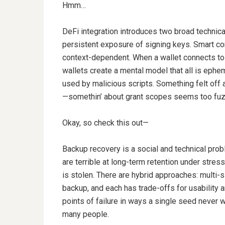
Hmm…
DeFi integration introduces two broad technic
persistent exposure of signing keys. Smart con
context-dependent. When a wallet connects to
wallets create a mental model that all is ephe
used by malicious scripts. Something felt off 
—somethin’ about grant scopes seems too fuzzy
Okay, so check this out—
Backup recovery is a social and technical pr
are terrible at long-term retention under stres
is stolen. There are hybrid approaches: multi-
backup, and each has trade-offs for usability a
points of failure in ways a single seed never w
many people.