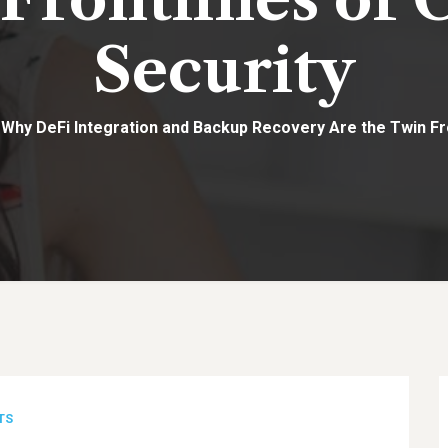
Security
Why DeFi Integration and Backup Recovery Are the Twin Fro
TS