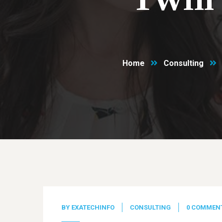
Home
Consulting
BY
EXATECHINFO
CONSULTING
0 COMMEN