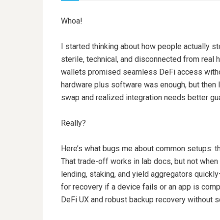
Whoa!
I started thinking about how people actually s
sterile, technical, and disconnected from real 
wallets promised seamless DeFi access without
hardware plus software was enough, but then I 
swap and realized integration needs better gua
Really?
Here’s what bugs me about common setups: the
That trade-off works in lab docs, but not when
lending, staking, and yield aggregators quickly
for recovery if a device fails or an app is c
DeFi UX and robust backup recovery without s