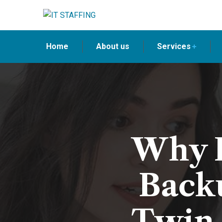
Home
About us
Services
Why D
Back
Twin 