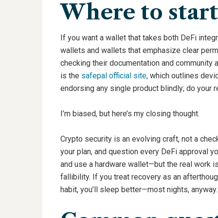
Where to start
If you want a wallet that takes both DeFi integ
wallets and wallets that emphasize clear perm
checking their documentation and community au
is the
safepal official site
, which outlines devi
endorsing any single product blindly; do your re
I’m biased, but here’s my closing thought.
Crypto security is an evolving craft, not a che
your plan, and question every DeFi approval y
and use a hardware wallet—but the real work is
fallibility. If you treat recovery as an afterthough
habit, you’ll sleep better—most nights, anyway