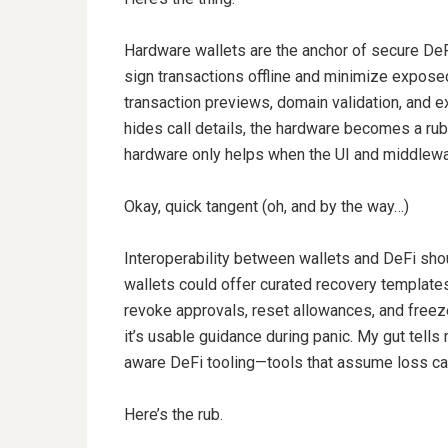
Hardware wallets are the anchor of secure DeF
sign transactions offline and minimize expose
transaction previews, domain validation, and ex
hides call details, the hardware becomes a rub
hardware only helps when the UI and middlewa
Okay, quick tangent (oh, and by the way…)
Interoperability between wallets and DeFi shou
wallets could offer curated recovery template
revoke approvals, reset allowances, and freeze 
it’s usable guidance during panic. My gut tells
aware DeFi tooling—tools that assume loss ca
Here’s the rub.