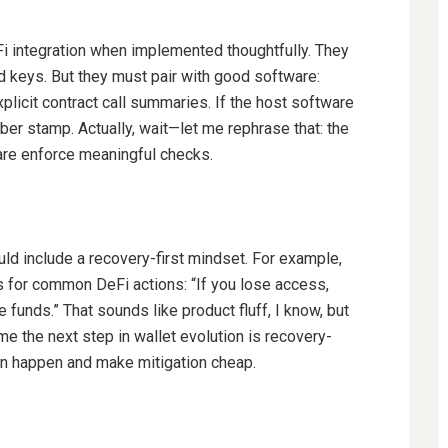
i integration when implemented thoughtfully. They
d keys. But they must pair with good software:
plicit contract call summaries. If the host software
ber stamp. Actually, wait—let me rephrase that: the
re enforce meaningful checks.
ld include a recovery-first mindset. For example,
s for common DeFi actions: “If you lose access,
funds.” That sounds like product fluff, I know, but
 me the next step in wallet evolution is recovery-
n happen and make mitigation cheap.