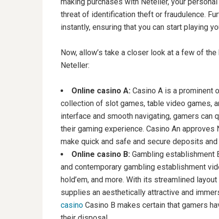
making purchases with Neteller, your personal
threat of identification theft or fraudulence. 
instantly, ensuring that you can start playing 
Now, allow’s take a closer look at a few of th
Neteller:
Online casino A:
Casino A is a prominent o
collection of slot games, table video games, a
interface and smooth navigating, gamers can 
their gaming experience. Casino An approves 
make quick and safe and secure deposits and 
Online casino B:
Gambling establishment B i
and contemporary gambling establishment video
hold’em, and more. With its streamlined layou
supplies an aesthetically attractive and imme
casino
Casino B makes certain that gamers ha
their disposal.