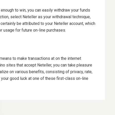
e enough to win, you can easily withdraw your funds
ction, select Neteller as your withdrawal technique,
 certainly be attributed to your Neteller account, which
or usage for future on-line purchases.
l means to make transactions at on the internet
ino sites that accept Neteller, you can take pleasure
ize on various benefits, consisting of privacy, rate,
our good luck at one of these first-class on-line