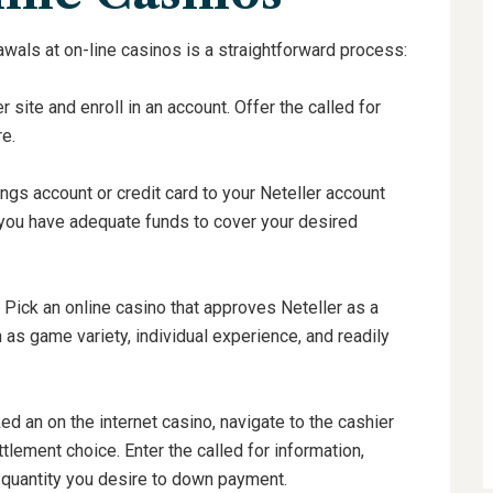
awals at on-line casinos is a straightforward process:
 site and enroll in an account. Offer the called for
re.
ngs account or credit card to your Neteller account
at you have adequate funds to cover your desired
Pick an online casino that approves Neteller as a
as game variety, individual experience, and readily
d an on the internet casino, navigate to the cashier
tlement choice. Enter the called for information,
e quantity you desire to down payment.