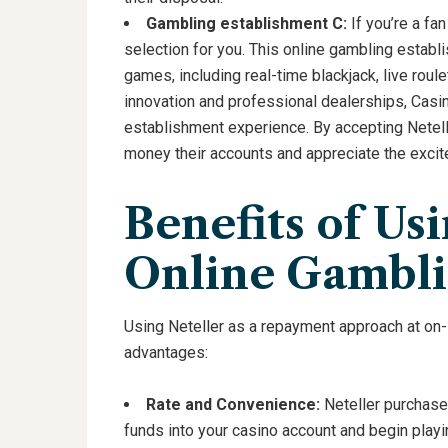
Gambling establishment C:
If you’re a fa
selection for you. This online gambling establi
games, including real-time blackjack, live roule
innovation and professional dealerships, Casi
establishment experience. By accepting Netell
money their accounts and appreciate the excit
Benefits of Usi
Online Gambli
Using Neteller as a repayment approach at on-
advantages:
Rate and Convenience:
Neteller purchase
funds into your casino account and begin playin