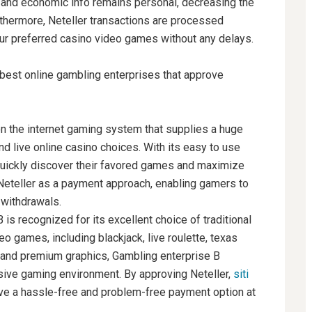
 and economic info remains personal, decreasing the
Furthermore, Neteller transactions are processed
your preferred casino video games without any delays.
e best online gambling enterprises that approve
n the internet gaming system that supplies a huge
nd live online casino choices. With its easy to use
quickly discover their favored games and maximize
Neteller as a payment approach, enabling gamers to
withdrawals.
s recognized for its excellent choice of traditional
 games, including blackjack, live roulette, texas
t and premium graphics, Gambling enterprise B
rsive gaming environment. By approving Neteller,
siti
ve a hassle-free and problem-free payment option at