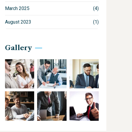
March 2025
(4)
August 2023
(1)
Gallery