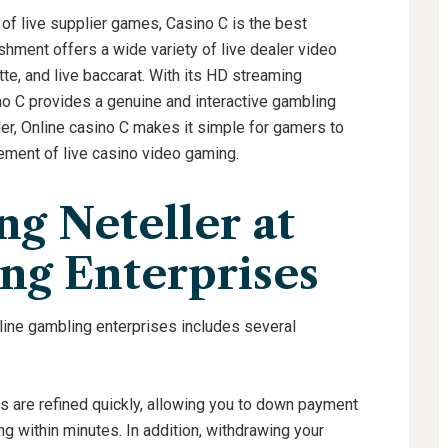
n of live supplier games, Casino C is the best
shment offers a wide variety of live dealer video
tte, and live baccarat. With its HD streaming
no C provides a genuine and interactive gambling
er, Online casino C makes it simple for gamers to
ement of live casino video gaming.
ng Neteller at
ng Enterprises
line gambling enterprises includes several
s are refined quickly, allowing you to down payment
g within minutes. In addition, withdrawing your