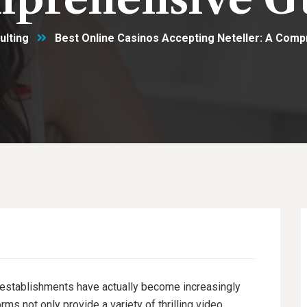
ulting
Best Online Casinos Accepting Neteller: A Com
ng establishments have actually become increasingly
ms not only provide a variety of thrilling video