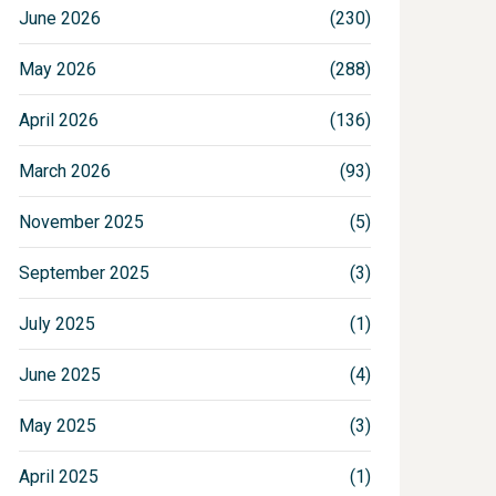
June 2026
(230)
May 2026
(288)
April 2026
(136)
March 2026
(93)
November 2025
(5)
September 2025
(3)
July 2025
(1)
June 2025
(4)
May 2025
(3)
April 2025
(1)