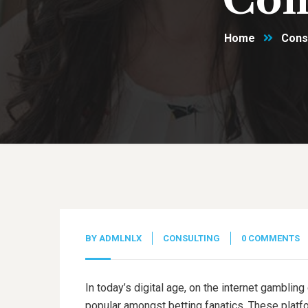
Home
Cons
BY
ADMLNLX
CONSULTING
0 COMMENTS
In today’s digital age, on the internet gambli
popular amongst betting fanatics. These platfor