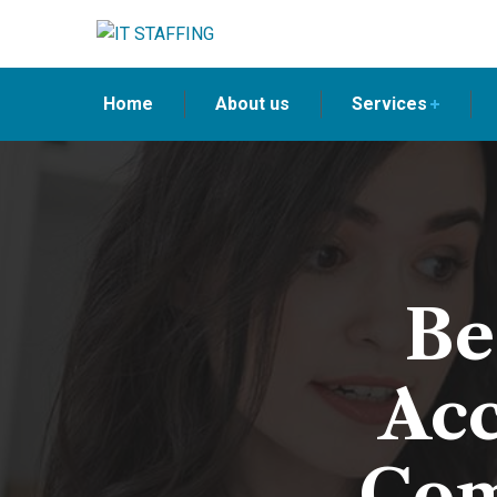
Home
About us
Services
Be
Acc
Com