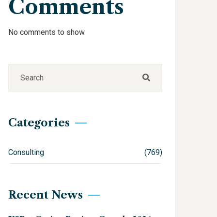
Comments
No comments to show.
Categories
Consulting
(769)
Recent News