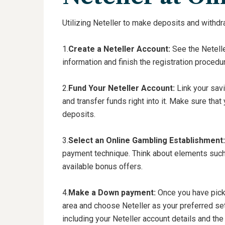
Utilizing Neteller to make deposits and withdr
1.
Create a Neteller Account:
See the Neteller
information and finish the registration procedu
2.
Fund Your Neteller Account:
Link your savi
and transfer funds right into it. Make sure th
deposits.
3.
Select an Online Gambling Establishment:
payment technique. Think about elements such 
available bonus offers.
4.
Make a Down payment:
Once you have picke
area and choose Neteller as your preferred set
including your Neteller account details and th