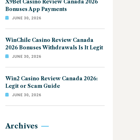
X9Bet Casino Review Canada 2026
Bonuses App Payments
JUNE 30, 2026
WinChile Casino Review Canada
2026 Bonuses Withdrawals Is It Legit
JUNE 30, 2026
Win2 Casino Review Canada 2026:
Legit or Scam Guide
JUNE 30, 2026
Archives