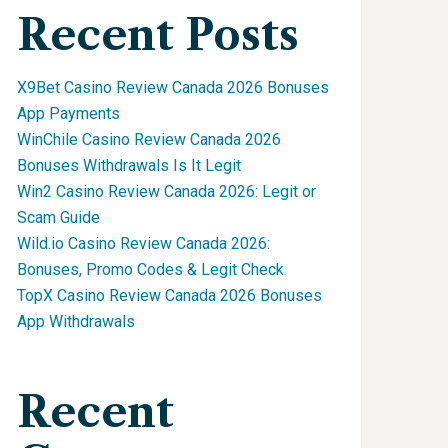
Recent Posts
X9Bet Casino Review Canada 2026 Bonuses
App Payments
WinChile Casino Review Canada 2026
Bonuses Withdrawals Is It Legit
Win2 Casino Review Canada 2026: Legit or
Scam Guide
Wild.io Casino Review Canada 2026:
Bonuses, Promo Codes & Legit Check
TopX Casino Review Canada 2026 Bonuses
App Withdrawals
Recent