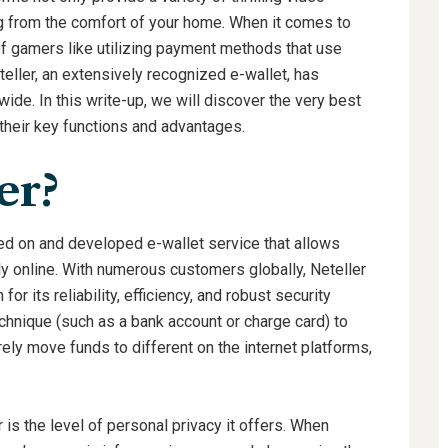
ng from the comfort of your home. When it comes to
of gamers like
utilizing payment methods that use
eller, an extensively recognized e-wallet, has
ide. In this write-up, we will discover the very best
 their key functions and advantages.
er?
ied on and developed e-wallet service that allows
 online. With numerous customers globally, Neteller
for its reliability, efficiency, and robust security
chnique (such as a bank account or charge card) to
ely move funds to different on the internet platforms,
is the level of personal privacy it offers. When