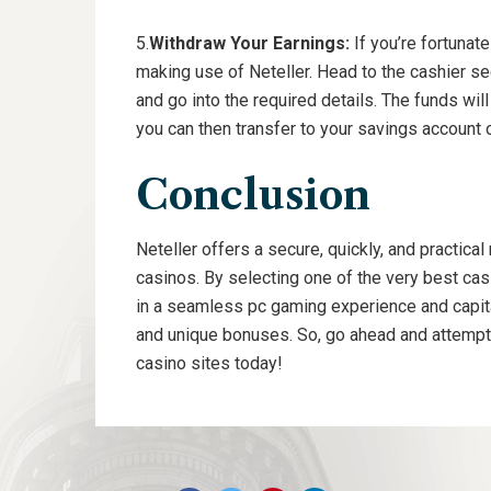
5.
Withdraw Your Earnings:
If you’re fortunat
making use of Neteller. Head to the cashier se
and go into the required details. The funds will
you can then transfer to your savings account 
Conclusion
Neteller offers a secure, quickly, and practica
casinos. By selecting one of the very best cas
in a seamless pc gaming experience and capital
and unique bonuses. So, go ahead and attempt y
casino sites today!