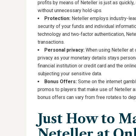
profits by means of Neteller is just as quickly
without unnecessary hold-ups.
Protection:
Neteller employs industry-lea
security of your funds and individual informat
technology and two-factor authentication, Nete
transactions.
Personal privacy:
When using Neteller at 
privacy as your monetary details stays persona
financial institution or credit card and the onl
subjecting your sensitive data.
Bonus Offers:
Some on the internet gambl
promos to players that make use of Neteller
bonus offers can vary from free rotates to dep
Just How to M
Neteller at On