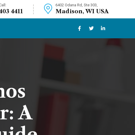
all:
6402 Odana Rd, Ste 303,
 403 4411
Madison, WI USA
nos
r: A
uide