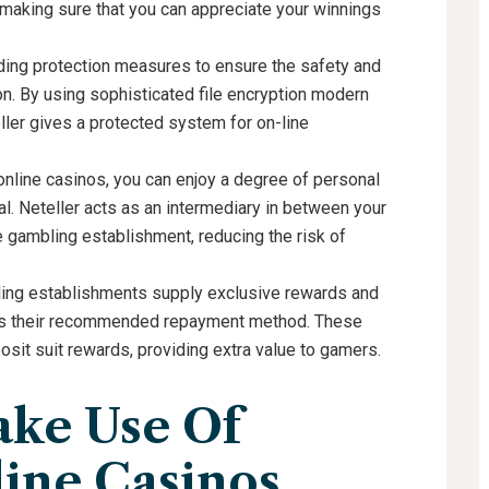
, making sure that you can appreciate your winnings
ding protection measures to ensure the safety and
ion. By using sophisticated file encryption modern
ller gives a protected system for on-line
online casinos, you can enjoy a degree of personal
l. Neteller acts as an intermediary in between your
ine gambling establishment, reducing the risk of
ing establishments supply exclusive rewards and
 as their recommended repayment method. These
osit suit rewards, providing extra value to gamers.
ake Use Of
line Casinos