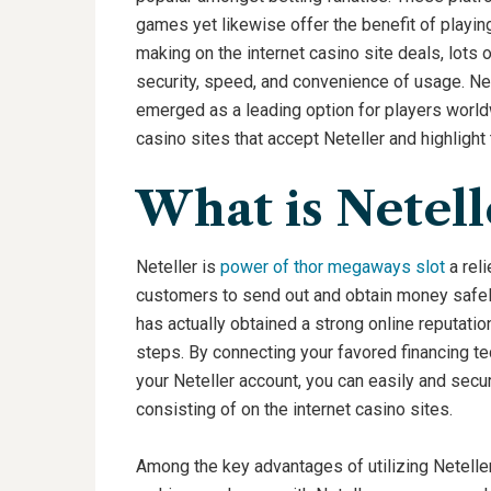
games yet likewise offer the benefit of playi
making on the internet casino site deals, lots 
security, speed, and convenience of usage. Net
emerged as a leading option for players worldw
casino sites that accept Neteller and highlight
What is Netell
Neteller is
power of thor megaways slot
a rel
customers to send out and obtain money safely
has actually obtained a strong online reputation 
steps. By connecting your favored financing te
your Neteller account, you can easily and secur
consisting of on the internet casino sites.
Among the key advantages of utilizing Neteller 