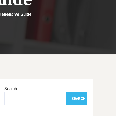
prehensive Guide
Search
SEARCH