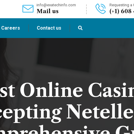
info@exatechinfo.com
Requesting a C
Mail us
(+1) 608
Careers
Contact us
st Online Casi
epting Netelle
prehensive G