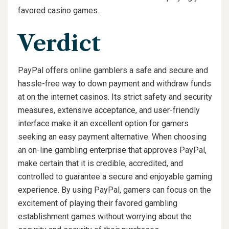
favored casino games.
Verdict
PayPal offers online gamblers a safe and secure and
hassle-free way to down payment and withdraw funds
at on the internet casinos. Its strict safety and security
measures, extensive acceptance, and user-friendly
interface make it an excellent option for gamers
seeking an easy payment alternative. When choosing
an on-line gambling enterprise that approves PayPal,
make certain that it is credible, accredited, and
controlled to guarantee a secure and enjoyable gaming
experience. By using PayPal, gamers can focus on the
excitement of playing their favored gambling
establishment games without worrying about the