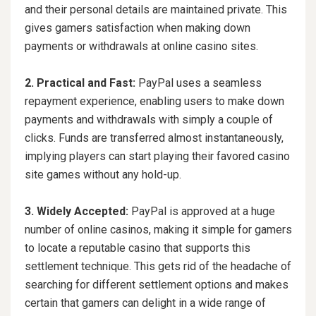
and their personal details are maintained private. This
gives gamers satisfaction when making down
payments or withdrawals at online casino sites.
2. Practical and Fast:
PayPal uses a seamless
repayment experience, enabling users to make down
payments and withdrawals with simply a couple of
clicks. Funds are transferred almost instantaneously,
implying players can start playing their favored casino
site games without any hold-up.
3. Widely Accepted:
PayPal is approved at a huge
number of online casinos, making it simple for gamers
to locate a reputable casino that supports this
settlement technique. This gets rid of the headache of
searching for different settlement options and makes
certain that gamers can delight in a wide range of