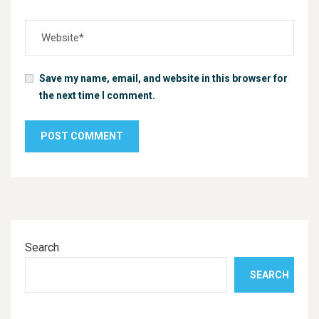
Save my name, email, and website in this browser for
the next time I comment.
Search
SEARCH