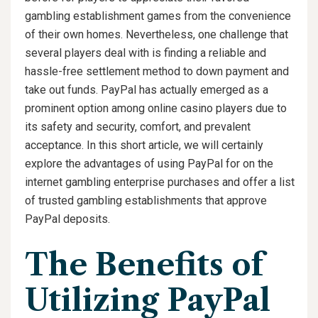
gambling establishment games from the convenience
of their own homes. Nevertheless, one challenge that
several players deal with is finding a reliable and
hassle-free settlement method to down payment and
take out funds. PayPal has actually emerged
as a
prominent option among online casino players due to
its safety and security, comfort, and prevalent
acceptance. In this short article, we will certainly
explore the advantages of using PayPal for on the
internet gambling enterprise purchases and offer a list
of trusted gambling establishments that approve
PayPal deposits.
The Benefits of
Utilizing PayPal