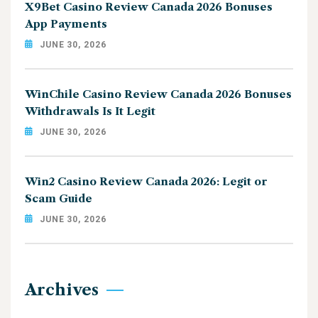
X9Bet Casino Review Canada 2026 Bonuses
App Payments
JUNE 30, 2026
WinChile Casino Review Canada 2026 Bonuses
Withdrawals Is It Legit
JUNE 30, 2026
Win2 Casino Review Canada 2026: Legit or
Scam Guide
JUNE 30, 2026
Archives