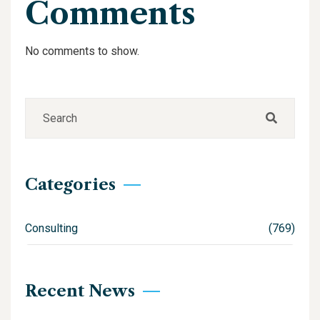
Comments
No comments to show.
Categories
Consulting
(769)
Recent News