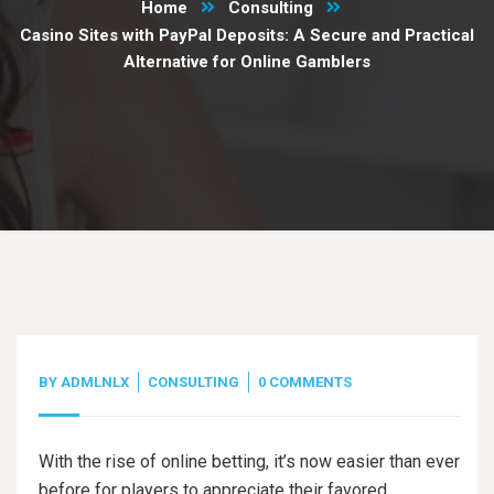
Home
Consulting
Casino Sites with PayPal Deposits: A Secure and Practical
Alternative for Online Gamblers
BY
ADMLNLX
CONSULTING
0 COMMENTS
With the rise of online betting, it’s now easier than ever
before for players to appreciate their favored