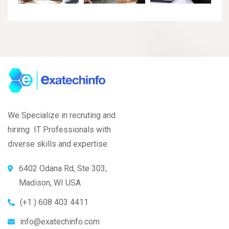
We Specialize in recruting and
hirirng IT Professionals with
diverse skills and expertise.
6402 Odana Rd, Ste 303,
Madison, WI USA
(+1 ) 608 403 4411
info@exatechinfo.com