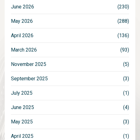
June 2026
(230)
May 2026
(288)
April 2026
(136)
March 2026
(93)
November 2025
(5)
September 2025
(3)
July 2025
(1)
June 2025
(4)
May 2025
(3)
April 2025
(1)