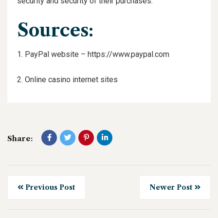
security and security of their purchases.
Sources:
1. PayPal website – https://www.paypal.com
2. Online casino internet sites
Share:
Previous Post
Newer Post