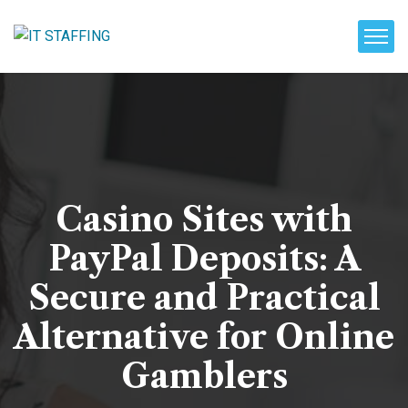
Casino Sites with
PayPal Deposits: A
Secure and Practical
Alternative for Online
Gamblers