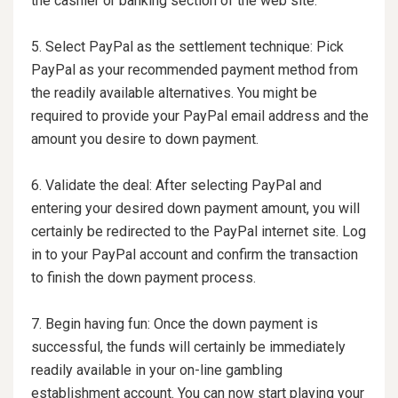
the cashier or banking section of the web site.
5. Select PayPal as the settlement technique: Pick
PayPal as your recommended payment method from
the readily available alternatives. You might be
required to provide your PayPal email address and the
amount you desire to down payment.
6. Validate the deal: After selecting PayPal and
entering your desired down payment amount, you will
certainly be redirected to the PayPal internet site. Log
in to your PayPal account and confirm the transaction
to finish the down payment process.
7. Begin having fun: Once the down payment is
successful, the funds will certainly be immediately
readily available in your on-line gambling
establishment account. You can now start playing your