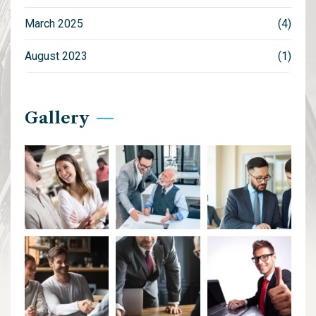
March 2025
(4)
August 2023
(1)
Gallery