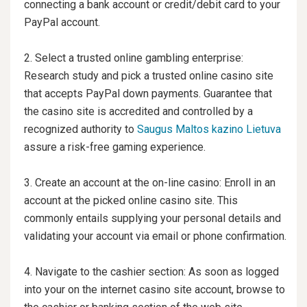
connecting a bank account or credit/debit card to your
PayPal account.
2. Select a trusted online gambling enterprise:
Research study and pick a trusted online casino site
that accepts PayPal down payments. Guarantee that
the casino site is accredited and controlled by a
recognized authority to
Saugus Maltos kazino Lietuva
assure a risk-free gaming experience.
3. Create an account at the on-line casino: Enroll in an
account at the picked online casino site. This
commonly entails supplying your personal details and
validating your account via email or phone confirmation.
4. Navigate to the cashier section: As soon as logged
into your on the internet casino site account, browse to