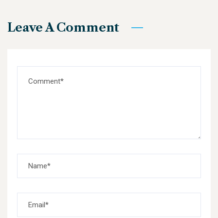
Leave A Comment