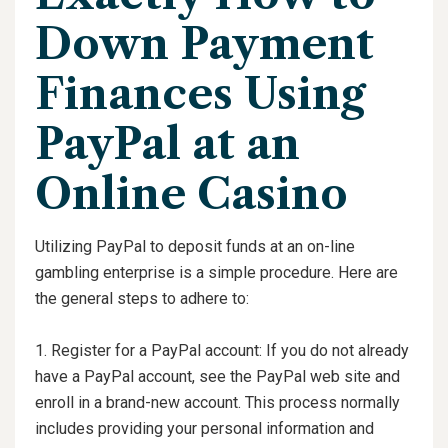
Down Payment
Finances Using
PayPal at an
Online Casino
Utilizing PayPal to deposit funds at an on-line
gambling enterprise is a simple procedure. Here are
the general steps to adhere to:
1. Register for a PayPal account: If you do not already
have a PayPal account, see the PayPal web site and
enroll in a brand-new account. This process normally
includes providing your personal information and