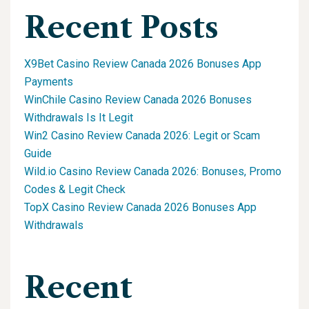
Recent Posts
X9Bet Casino Review Canada 2026 Bonuses App
Payments
WinChile Casino Review Canada 2026 Bonuses
Withdrawals Is It Legit
Win2 Casino Review Canada 2026: Legit or Scam
Guide
Wild.io Casino Review Canada 2026: Bonuses, Promo
Codes & Legit Check
TopX Casino Review Canada 2026 Bonuses App
Withdrawals
Recent