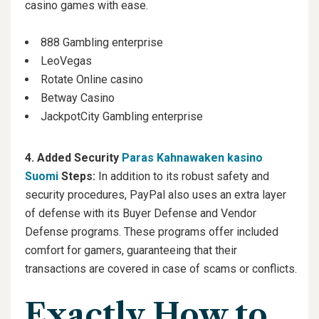
casino games with ease.
888 Gambling enterprise
LeoVegas
Rotate Online casino
Betway Casino
JackpotCity Gambling enterprise
4. Added Security
Paras Kahnawaken kasino
Suomi
Steps:
In addition to its robust safety and
security procedures, PayPal also uses an extra layer
of defense with its Buyer Defense and Vendor
Defense programs. These programs offer included
comfort for gamers, guaranteeing that their
transactions are covered in case of scams or conflicts.
Exactly How to