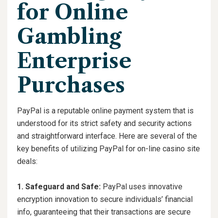
for Online
Gambling
Enterprise
Purchases
PayPal is a reputable online payment system that is
understood for its strict safety and security actions
and straightforward interface. Here are several of the
key benefits of utilizing PayPal for on-line casino site
deals:
1. Safeguard and Safe:
PayPal uses innovative
encryption innovation to secure individuals’ financial
info, guaranteeing that their transactions are secure