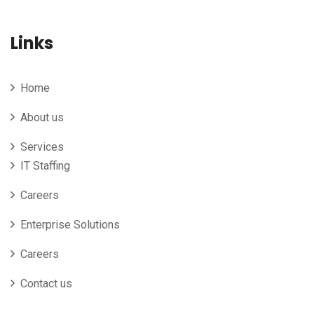
Links
Home
About us
Services
IT Staffing
Careers
Enterprise Solutions
Careers
Contact us