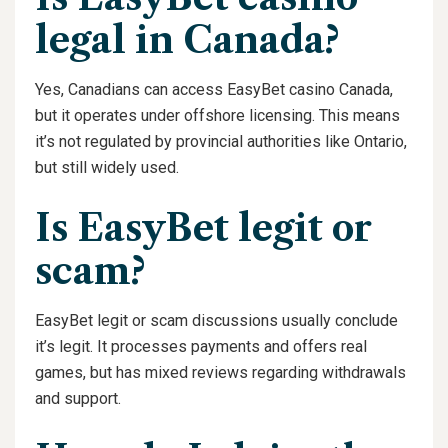
legal in Canada?
Yes, Canadians can access EasyBet casino Canada,
but it operates under offshore licensing. This means
it’s not regulated by provincial authorities like Ontario,
but still widely used.
Is EasyBet legit or
scam?
EasyBet legit or scam discussions usually conclude
it’s legit. It processes payments and offers real
games, but has mixed reviews regarding withdrawals
and support.