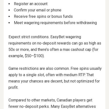
Register an account
Confirm your email or phone
Receive free spins or bonus funds
Meet wagering requirements before withdrawing
Expect strict conditions. EasyBet wagering
requirements on no-deposit rewards can go as high as
50x or more, and there’s often a max cashout cap (for
example, $50–$100).
Game restrictions are also common. Free spins usually
apply to a single slot, often with medium RTP. That
means your chances are decent, but not optimized for
profit.
Compared to other markets, Canadian players get
fewer no-deposit perks. Many EasyBet alternatives