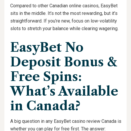
Compared to other Canadian online casinos, EasyBet
sits in the middle. It’s not the most rewarding, but it’s
straightforward. If you’re new, focus on low-volatility
slots to stretch your balance while clearing wagering.
EasyBet No
Deposit Bonus &
Free Spins:
What’s Available
in Canada?
A big question in any EasyBet casino review Canada is
whether you can play for free first. The answer: