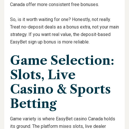
Canada offer more consistent free bonuses.
So, is it worth waiting for one? Honestly, not really.
Treat no-deposit deals as a bonus extra, not your main
strategy. If you want real value, the deposit-based
EasyBet sign up bonus is more reliable.
Game Selection:
Slots, Live
Casino & Sports
Betting
Game variety is where EasyBet casino Canada holds
its ground. The platform mixes slots, live dealer