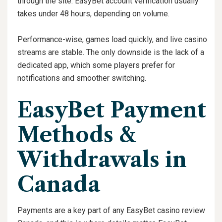
through the site. EasyBet account verification usually
takes under 48 hours, depending on volume.
Performance-wise, games load quickly, and live casino
streams are stable. The only downside is the lack of a
dedicated app, which some players prefer for
notifications and smoother switching.
EasyBet Payment
Methods &
Withdrawals in
Canada
Payments are a key part of any EasyBet casino review