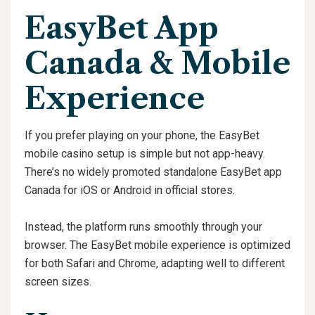
EasyBet App
Canada & Mobile
Experience
If you prefer playing on your phone, the EasyBet
mobile casino setup is simple but not app-heavy.
There’s no widely promoted standalone EasyBet app
Canada for iOS or Android in official stores.
Instead, the platform runs smoothly through your
browser. The EasyBet mobile experience is optimized
for both Safari and Chrome, adapting well to different
screen sizes.