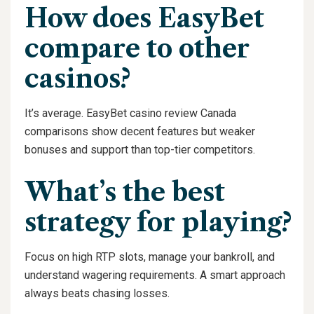
How does EasyBet
compare to other
casinos?
It’s average. EasyBet casino review Canada
comparisons show decent features but weaker
bonuses and support than top-tier competitors.
What’s the best
strategy for playing?
Focus on high RTP slots, manage your bankroll, and
understand wagering requirements. A smart approach
always beats chasing losses.