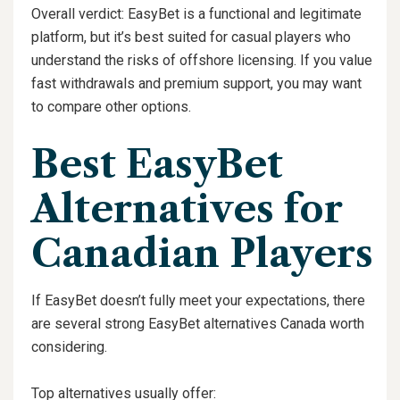
Overall verdict: EasyBet is a functional and legitimate
platform, but it’s best suited for casual players who
understand the risks of offshore licensing. If you value
fast withdrawals and premium support, you may want
to compare other options.
Best EasyBet
Alternatives for
Canadian Players
If EasyBet doesn’t fully meet your expectations, there
are several strong EasyBet alternatives Canada worth
considering.
Top alternatives usually offer: