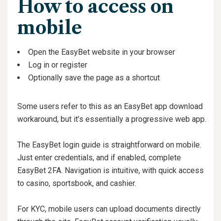
How to access on
mobile
Open the EasyBet website in your browser
Log in or register
Optionally save the page as a shortcut
Some users refer to this as an EasyBet app download
workaround, but it’s essentially a progressive web app.
The EasyBet login guide is straightforward on mobile.
Just enter credentials, and if enabled, complete
EasyBet 2FA. Navigation is intuitive, with quick access
to casino, sportsbook, and cashier.
For KYC, mobile users can upload documents directly