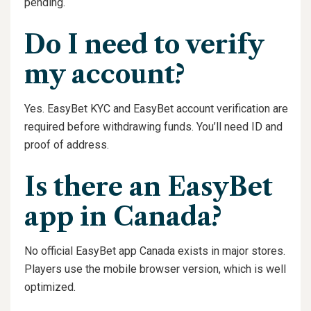
pending.
Do I need to verify
my account?
Yes. EasyBet KYC and EasyBet account verification are
required before withdrawing funds. You’ll need ID and
proof of address.
Is there an EasyBet
app in Canada?
No official EasyBet app Canada exists in major stores.
Players use the mobile browser version, which is well
optimized.