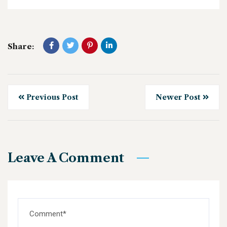
Share:
Previous Post
Newer Post
Leave A Comment