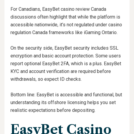
For Canadians, EasyBet casino review Canada
discussions often highlight that while the platform is
accessible nationwide, it’s not regulated under casino
regulation Canada frameworks like iGaming Ontario.
On the security side, EasyBet security includes SSL
encryption and basic account protection. Some users
report optional EasyBet 2FA, which is a plus. EasyBet
KYC and account verification are required before
withdrawals, so expect ID checks.
Bottom line: EasyBet is accessible and functional, but
understanding its offshore licensing helps you set
realistic expectations before depositing.
EasyBet Casino