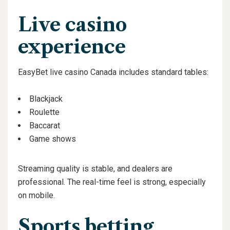
Live casino
experience
EasyBet live casino Canada includes standard tables:
Blackjack
Roulette
Baccarat
Game shows
Streaming quality is stable, and dealers are
professional. The real-time feel is strong, especially
on mobile.
Sports betting