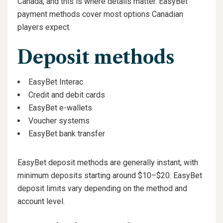
Canada, and this is where details matter. EasyBet
payment methods cover most options Canadian
players expect.
Deposit methods
EasyBet Interac
Credit and debit cards
EasyBet e-wallets
Voucher systems
EasyBet bank transfer
EasyBet deposit methods are generally instant, with
minimum deposits starting around $10–$20. EasyBet
deposit limits vary depending on the method and
account level.