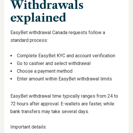
Withdrawals
explained
EasyBet withdrawal Canada requests follow a
standard process:
Complete EasyBet KYC and account verification
Go to cashier and select withdrawal
Choose a payment method
Enter amount within EasyBet withdrawal limits
EasyBet withdrawal time typically ranges from 24 to
72 hours after approval. E-wallets are faster, while
bank transfers may take several days.
Important details: