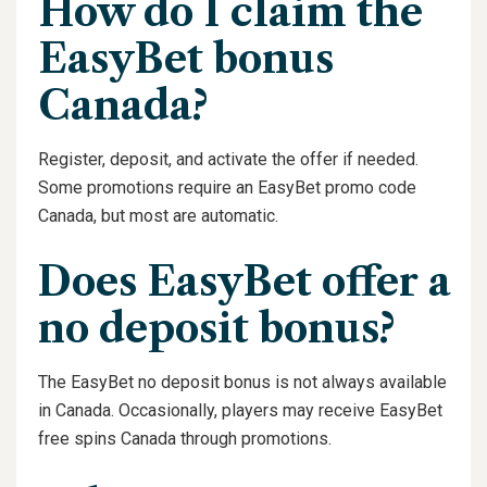
How do I claim the
EasyBet bonus
Canada?
Register, deposit, and activate the offer if needed.
Some promotions require an EasyBet promo code
Canada, but most are automatic.
Does EasyBet offer a
no deposit bonus?
The EasyBet no deposit bonus is not always available
in Canada. Occasionally, players may receive EasyBet
free spins Canada through promotions.