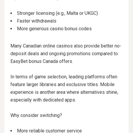
Stronger licensing (e.g., Malta or UKGC)
Faster withdrawals
More generous casino bonus codes
Many Canadian online casinos also provide better no-
deposit deals and ongoing promotions compared to
EasyBet bonus Canada offers.
In terms of game selection, leading platforms often
feature larger libraries and exclusive titles. Mobile
experience is another area where alternatives shine,
especially with dedicated apps.
Why consider switching?
More reliable customer service