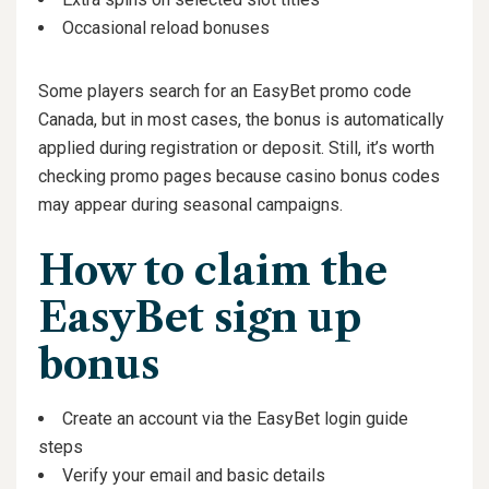
Occasional reload bonuses
Some players search for an EasyBet promo code
Canada, but in most cases, the bonus is automatically
applied during registration or deposit. Still, it’s worth
checking promo pages because casino bonus codes
may appear during seasonal campaigns.
How to claim the
EasyBet sign up
bonus
Create an account via the EasyBet login guide
steps
Verify your email and basic details