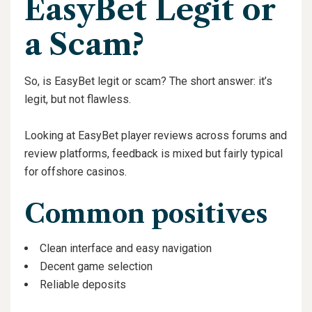
EasyBet Legit or
a Scam?
So, is EasyBet legit or scam? The short answer: it’s
legit, but not flawless.
Looking at EasyBet player reviews across forums and
review platforms, feedback is mixed but fairly typical
for offshore casinos.
Common positives
Clean interface and easy navigation
Decent game selection
Reliable deposits