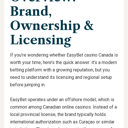
Brand,
Ownership &
Licensing
If you’re wondering whether EasyBet casino Canada is
worth your time, here’s the quick answer: it’s a modern
betting platform with a growing reputation, but you
need to understand its licensing and regional setup
before jumping in.
EasyBet operates under an offshore model, which is
common among Canadian online casinos. Instead of a
local provincial license, the brand typically holds
international authorization such as Curaçao or similar