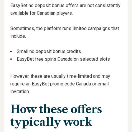
EasyBet no deposit bonus offers are not consistently
available for Canadian players.
Sometimes, the platform runs limited campaigns that
include:
Small no deposit bonus credits
EasyBet free spins Canada on selected slots
However, these are usually time-limited and may
require an EasyBet promo code Canada or email
invitation.
How these offers
typically work