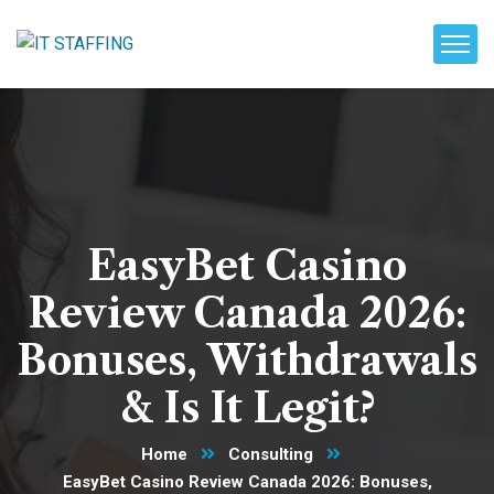
EasyBet Casino
Review Canada 2026:
Bonuses, Withdrawals
& Is It Legit?
Home
Consulting
EasyBet Casino Review Canada 2026: Bonuses,