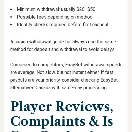
Minimum withdrawal: usually $20–$50
Possible fees depending on method
Identity checks required before first cashout
A casino withdrawal guide tip: always use the same
method for deposit and withdrawal to avoid delays.
Compared to competitors, EasyBet withdrawal speeds
are average. Not slow, but not instant either. If fast
payouts are your priority, consider checking EasyBet
alternatives Canada with same-day processing.
Player Reviews,
Complaints & Is