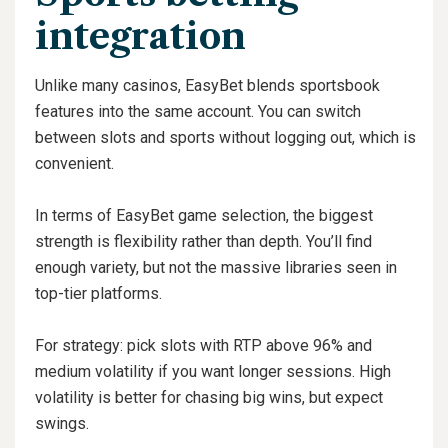
integration
Unlike many casinos, EasyBet blends sportsbook
features into the same account. You can switch
between slots and sports without logging out, which is
convenient.
In terms of EasyBet game selection, the biggest
strength is flexibility rather than depth. You’ll find
enough variety, but not the massive libraries seen in
top-tier platforms.
For strategy: pick slots with RTP above 96% and
medium volatility if you want longer sessions. High
volatility is better for chasing big wins, but expect
swings.