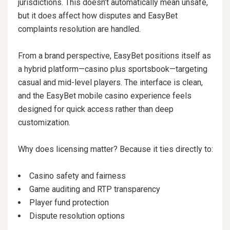
jurisdictions. This doesn’t automatically mean unsafe,
but it does affect how disputes and EasyBet
complaints resolution are handled.
From a brand perspective, EasyBet positions itself as
a hybrid platform—casino plus sportsbook—targeting
casual and mid-level players. The interface is clean,
and the EasyBet mobile casino experience feels
designed for quick access rather than deep
customization.
Why does licensing matter? Because it ties directly to:
Casino safety and fairness
Game auditing and RTP transparency
Player fund protection
Dispute resolution options