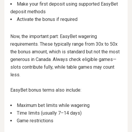
Make your first deposit using supported EasyBet
deposit methods
Activate the bonus if required
Now, the important part: EasyBet wagering
requirements. These typically range from 30x to 50x
the bonus amount, which is standard but not the most
generous in Canada. Always check eligible games—
slots contribute fully, while table games may count
less.
EasyBet bonus terms also include:
Maximum bet limits while wagering
Time limits (usually 7–14 days)
Game restrictions