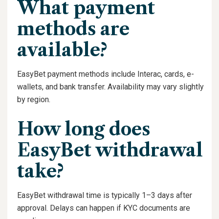
What payment
methods are
available?
EasyBet payment methods include Interac, cards, e-
wallets, and bank transfer. Availability may vary slightly
by region.
How long does
EasyBet withdrawal
take?
EasyBet withdrawal time is typically 1–3 days after
approval. Delays can happen if KYC documents are