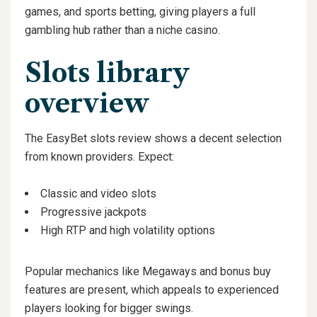
games, and sports betting, giving players a full
gambling hub rather than a niche casino.
Slots library
overview
The EasyBet slots review shows a decent selection
from known providers. Expect:
Classic and video slots
Progressive jackpots
High RTP and high volatility options
Popular mechanics like Megaways and bonus buy
features are present, which appeals to experienced
players looking for bigger swings.