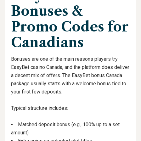
Bonuses &
Promo Codes for
Canadians
Bonuses are one of the main reasons players try
EasyBet casino Canada, and the platform does deliver
a decent mix of offers. The EasyBet bonus Canada
package usually starts with a welcome bonus tied to
your first few deposits.
Typical structure includes:
Matched deposit bonus (e.g., 100% up to a set
amount)
Extra spins on selected slot titles