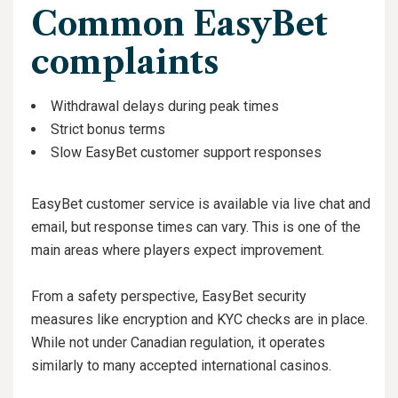
Common EasyBet
complaints
Withdrawal delays during peak times
Strict bonus terms
Slow EasyBet customer support responses
EasyBet customer service is available via live chat and
email, but response times can vary. This is one of the
main areas where players expect improvement.
From a safety perspective, EasyBet security
measures like encryption and KYC checks are in place.
While not under Canadian regulation, it operates
similarly to many accepted international casinos.