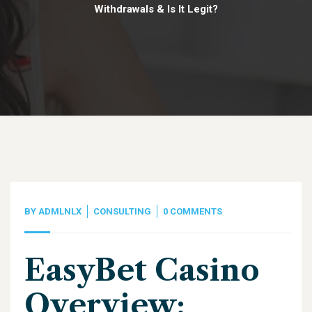
Withdrawals & Is It Legit?
BY
ADMLNLX
CONSULTING
0 COMMENTS
EasyBet Casino
Overview: