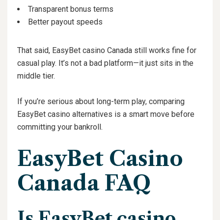
Transparent bonus terms
Better payout speeds
That said, EasyBet casino Canada still works fine for
casual play. It’s not a bad platform—it just sits in the
middle tier.
If you’re serious about long-term play, comparing
EasyBet casino alternatives is a smart move before
committing your bankroll.
EasyBet Casino
Canada FAQ
Is EasyBet casino