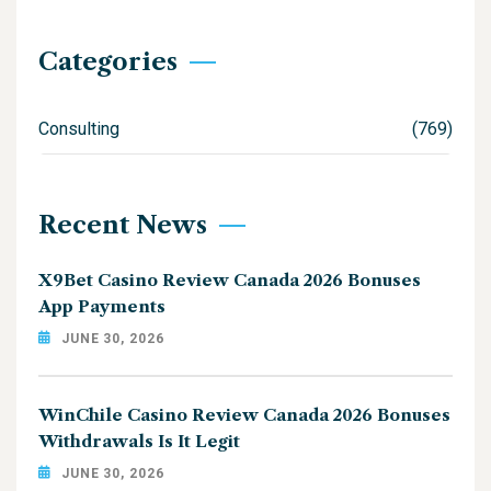
Categories
Consulting
(769)
Recent News
X9Bet Casino Review Canada 2026 Bonuses
App Payments
JUNE 30, 2026
WinChile Casino Review Canada 2026 Bonuses
Withdrawals Is It Legit
JUNE 30, 2026