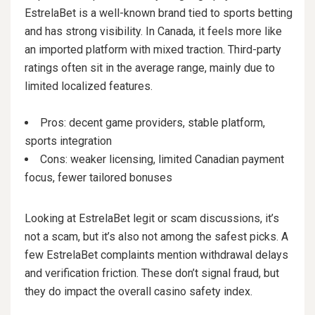
EstrelaBet is a well-known brand tied to sports betting
and has strong visibility. In Canada, it feels more like
an imported platform with mixed traction. Third-party
ratings often sit in the average range, mainly due to
limited localized features.
Pros: decent game providers, stable platform,
sports integration
Cons: weaker licensing, limited Canadian payment
focus, fewer tailored bonuses
Looking at EstrelaBet legit or scam discussions, it’s
not a scam, but it’s also not among the safest picks. A
few EstrelaBet complaints mention withdrawal delays
and verification friction. These don’t signal fraud, but
they do impact the overall casino safety index.