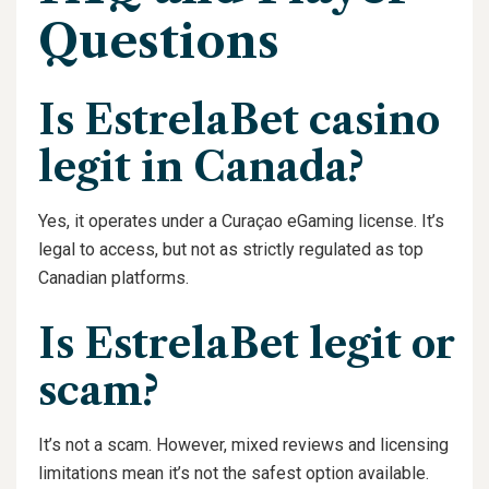
Questions
Is EstrelaBet casino
legit in Canada?
Yes, it operates under a Curaçao eGaming license. It’s
legal to access, but not as strictly regulated as top
Canadian platforms.
Is EstrelaBet legit or
scam?
It’s not a scam. However, mixed reviews and licensing
limitations mean it’s not the safest option available.