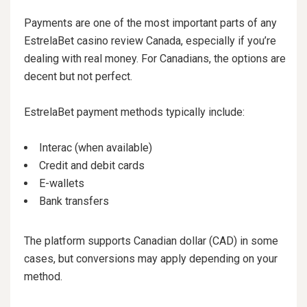
Payments are one of the most important parts of any
EstrelaBet casino review Canada, especially if you’re
dealing with real money. For Canadians, the options are
decent but not perfect.
EstrelaBet payment methods typically include:
Interac (when available)
Credit and debit cards
E-wallets
Bank transfers
The platform supports Canadian dollar (CAD) in some
cases, but conversions may apply depending on your
method.