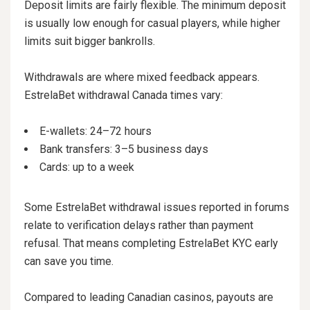
Deposit limits are fairly flexible. The minimum deposit
is usually low enough for casual players, while higher
limits suit bigger bankrolls.
Withdrawals are where mixed feedback appears.
EstrelaBet withdrawal Canada times vary:
E-wallets: 24–72 hours
Bank transfers: 3–5 business days
Cards: up to a week
Some EstrelaBet withdrawal issues reported in forums
relate to verification delays rather than payment
refusal. That means completing EstrelaBet KYC early
can save you time.
Compared to leading Canadian casinos, payouts are