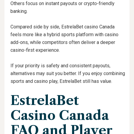
Others focus on instant payouts or crypto-friendly
banking.
Compared side by side, EstrelaBet casino Canada
feels more like a hybrid sports platform with casino
add-ons, while competitors often deliver a deeper
casino-first experience.
If your priority is safety and consistent payouts,
alternatives may suit you better. If you enjoy combining
sports and casino play, EstrelaBet still has value.
EstrelaBet
Casino Canada
FAQ and Player