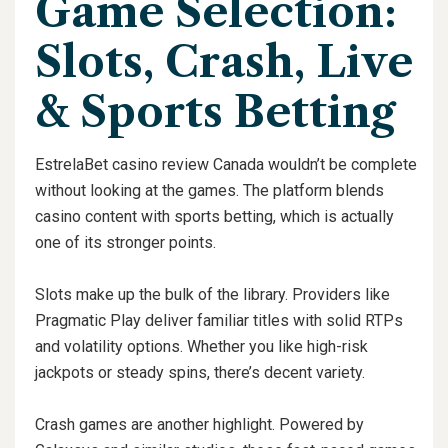
Game Selection:
Slots, Crash, Live
& Sports Betting
EstrelaBet casino review Canada wouldn’t be complete
without looking at the games. The platform blends
casino content with sports betting, which is actually
one of its stronger points.
Slots make up the bulk of the library. Providers like
Pragmatic Play deliver familiar titles with solid RTPs
and volatility options. Whether you like high-risk
jackpots or steady spins, there’s decent variety.
Crash games are another highlight. Powered by