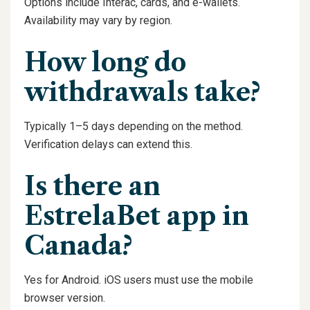
Options include Interac, cards, and e-wallets.
Availability may vary by region.
How long do
withdrawals take?
Typically 1–5 days depending on the method.
Verification delays can extend this.
Is there an
EstrelaBet app in
Canada?
Yes for Android. iOS users must use the mobile
browser version.