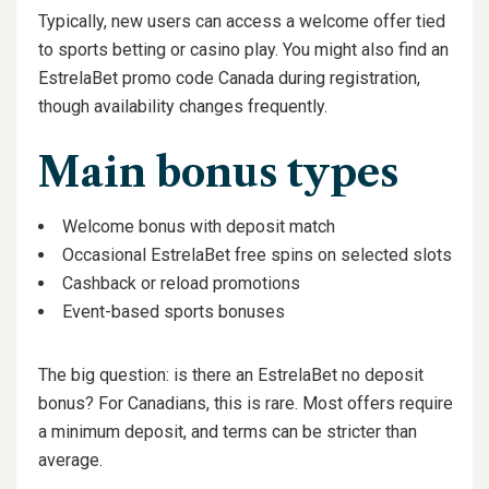
Typically, new users can access a welcome offer tied
to sports betting or casino play. You might also find an
EstrelaBet promo code Canada during registration,
though availability changes frequently.
Main bonus types
Welcome bonus with deposit match
Occasional EstrelaBet free spins on selected slots
Cashback or reload promotions
Event-based sports bonuses
The big question: is there an EstrelaBet no deposit
bonus? For Canadians, this is rare. Most offers require
a minimum deposit, and terms can be stricter than
average.