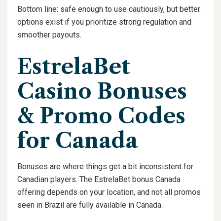
Bottom line: safe enough to use cautiously, but better
options exist if you prioritize strong regulation and
smoother payouts.
EstrelaBet
Casino Bonuses
& Promo Codes
for Canada
Bonuses are where things get a bit inconsistent for
Canadian players. The EstrelaBet bonus Canada
offering depends on your location, and not all promos
seen in Brazil are fully available in Canada.