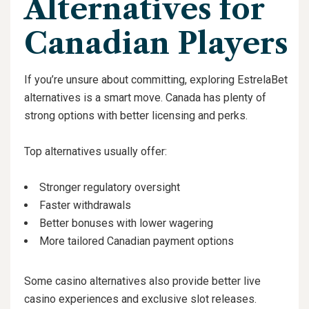
Alternatives for
Canadian Players
If you’re unsure about committing, exploring EstrelaBet
alternatives is a smart move. Canada has plenty of
strong options with better licensing and perks.
Top alternatives usually offer:
Stronger regulatory oversight
Faster withdrawals
Better bonuses with lower wagering
More tailored Canadian payment options
Some casino alternatives also provide better live
casino experiences and exclusive slot releases.