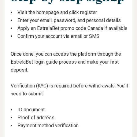
Visit the homepage and click register
Enter your email, password, and personal details
Apply an EstrelaBet promo code Canada if available
Confirm your account via email or SMS
Once done, you can access the platform through the
EstrelaBet login guide process and make your first
deposit.
Verification (KYC) is required before withdrawals. You’ll
need to submit:
ID document
Proof of address
Payment method verification