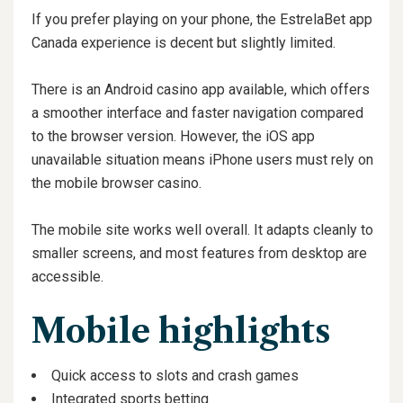
If you prefer playing on your phone, the EstrelaBet app
Canada experience is decent but slightly limited.
There is an Android casino app available, which offers
a smoother interface and faster navigation compared
to the browser version. However, the iOS app
unavailable situation means iPhone users must rely on
the mobile browser casino.
The mobile site works well overall. It adapts cleanly to
smaller screens, and most features from desktop are
accessible.
Mobile highlights
Quick access to slots and crash games
Integrated sports betting