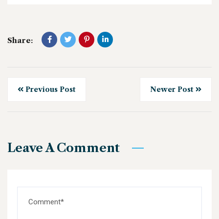
Share:
Previous Post
Newer Post
Leave A Comment