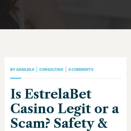
BY
ADMLNLX
CONSULTING
0 COMMENTS
Is EstrelaBet
Casino Legit or a
Scam? Safety &