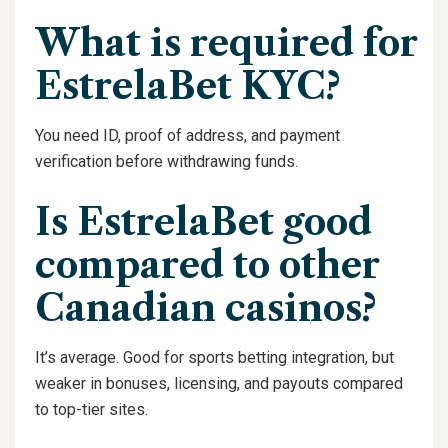
What is required for
EstrelaBet KYC?
You need ID, proof of address, and payment
verification before withdrawing funds.
Is EstrelaBet good
compared to other
Canadian casinos?
It’s average. Good for sports betting integration, but
weaker in bonuses, licensing, and payouts compared
to top-tier sites.