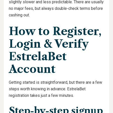
slightly slower and less predictable. There are usually
no major fees, but always double-check terms before
cashing out.
How to Register,
Login & Verify
EstrelaBet
Account
Getting started is straightforward, but there are a few
steps worth knowing in advance. EstrelaBet
registration takes just a few minutes.
Step-by-step signup