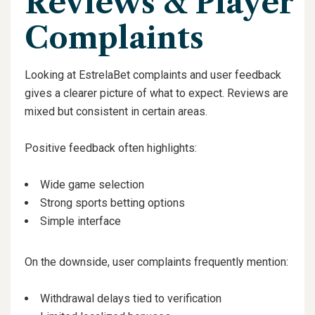
Reviews & Player
Complaints
Looking at EstrelaBet complaints and user feedback
gives a clearer picture of what to expect. Reviews are
mixed but consistent in certain areas.
Positive feedback often highlights:
Wide game selection
Strong sports betting options
Simple interface
On the downside, user complaints frequently mention:
Withdrawal delays tied to verification