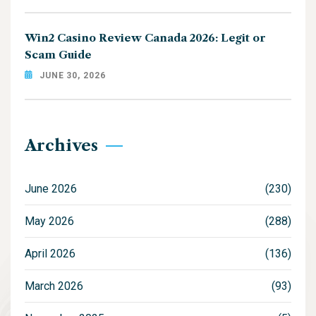
Win2 Casino Review Canada 2026: Legit or
Scam Guide
JUNE 30, 2026
Archives
June 2026
(230)
May 2026
(288)
April 2026
(136)
March 2026
(93)