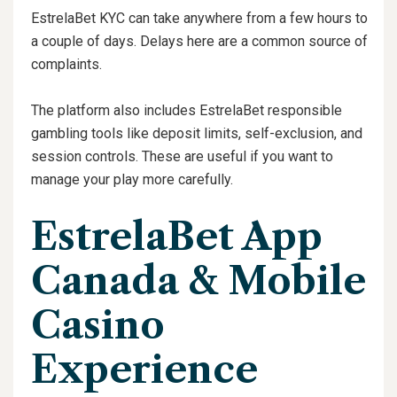
EstrelaBet KYC can take anywhere from a few hours to
a couple of days. Delays here are a common source of
complaints.
The platform also includes EstrelaBet responsible
gambling tools like deposit limits, self-exclusion, and
session controls. These are useful if you want to
manage your play more carefully.
EstrelaBet App
Canada & Mobile
Casino
Experience