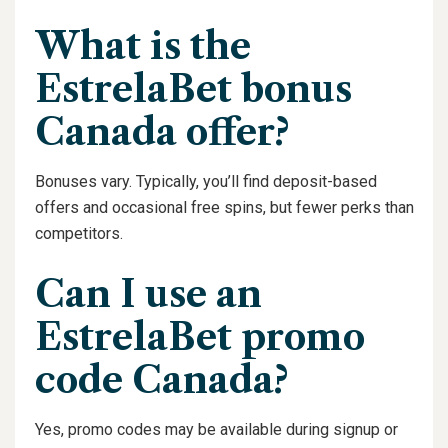
What is the
EstrelaBet bonus
Canada offer?
Bonuses vary. Typically, you’ll find deposit-based
offers and occasional free spins, but fewer perks than
competitors.
Can I use an
EstrelaBet promo
code Canada?
Yes, promo codes may be available during signup or