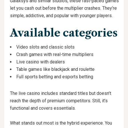
Galaxsys and similar studios, these fast-paced games
let you cash out before the multiplier crashes. They’re
simple, addictive, and popular with younger players.
Available categories
Video slots and classic slots
Crash games with real-time multipliers
Live casino with dealers
Table games like blackjack and roulette
Full sports betting and esports betting
The live casino includes standard titles but doesn’t
reach the depth of premium competitors. Still, it’s
functional and covers essentials.
What stands out most is the hybrid experience. You