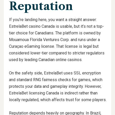
Reputation
If you’re landing here, you want a straight answer:
EstrelaBet casino Canada is usable, but it’s not a top-
tier choice for Canadians. The platform is owned by
Mouamoua Florida Ventures Corp. and runs under a
Curaçao eGaming license. That license is legal but
considered lower-tier compared to stricter regulators
used by leading Canadian online casinos.
On the safety side, EstrelaBet uses SSL encryption
and standard RNG fairness checks for games, which
protects your data and gameplay integrity. However,
EstrelaBet licensing Canada is indirect rather than
locally regulated, which affects trust for some players.
Reputation depends heavily on geography. In Brazil,