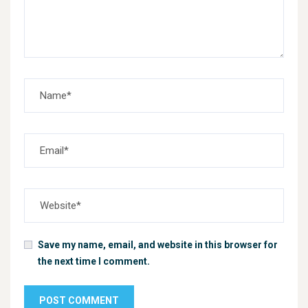
Save my name, email, and website in this browser for
the next time I comment.