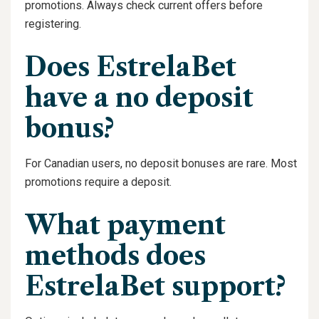
promotions. Always check current offers before
registering.
Does EstrelaBet
have a no deposit
bonus?
For Canadian users, no deposit bonuses are rare. Most
promotions require a deposit.
What payment
methods does
EstrelaBet support?