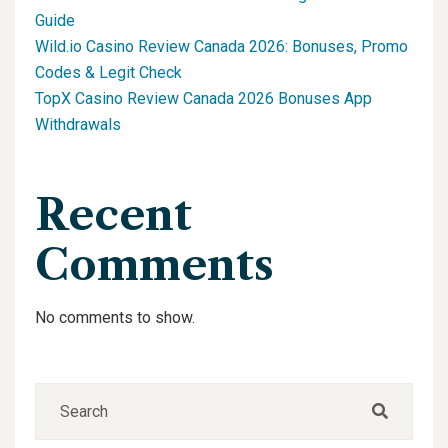
Guide
Wild.io Casino Review Canada 2026: Bonuses, Promo
Codes & Legit Check
TopX Casino Review Canada 2026 Bonuses App
Withdrawals
Recent
Comments
No comments to show.