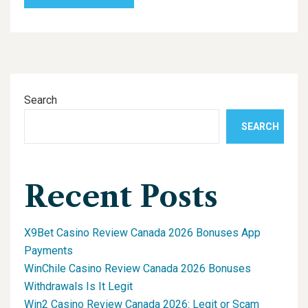
Search
SEARCH
Recent Posts
X9Bet Casino Review Canada 2026 Bonuses App
Payments
WinChile Casino Review Canada 2026 Bonuses
Withdrawals Is It Legit
Win2 Casino Review Canada 2026: Legit or Scam