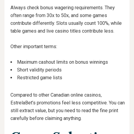
Always check bonus wagering requirements. They
often range from 30x to 50x, and some games
contribute differently. Slots usually count 100%, while
table games and live casino titles contribute less.
Other important terms:
Maximum cashout limits on bonus winnings
Short validity periods
Restricted game lists
Compared to other Canadian online casinos,
EstrelaBet’s promotions feel less competitive. You can
still extract value, but you need to read the fine print
carefully before claiming anything.