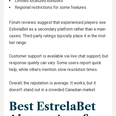
Limited localized bonuses
Regional restrictions for some features
Forum reviews suggest that experienced players see
EstrelaBet as a secondary platform rather than a main
casino. Third-party ratings typically place it in the mid-
tier range.
Customer support is available via live chat support, but
response quality can vary. Some users report quick
help, while others mention slow resolution times.
Overall, the reputation is average. It works, but it
doesn’t stand out in a crowded Canadian market.
Best EstrelaBet