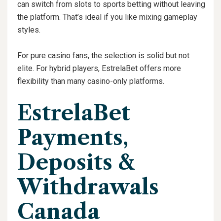
can switch from slots to sports betting without leaving
the platform. That’s ideal if you like mixing gameplay
styles.
For pure casino fans, the selection is solid but not
elite. For hybrid players, EstrelaBet offers more
flexibility than many casino-only platforms.
EstrelaBet
Payments,
Deposits &
Withdrawals
Canada