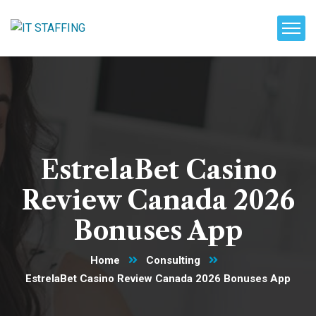
EstrelaBet Casino
Review Canada 2026
Bonuses App
Home
Consulting
EstrelaBet Casino Review Canada 2026 Bonuses App