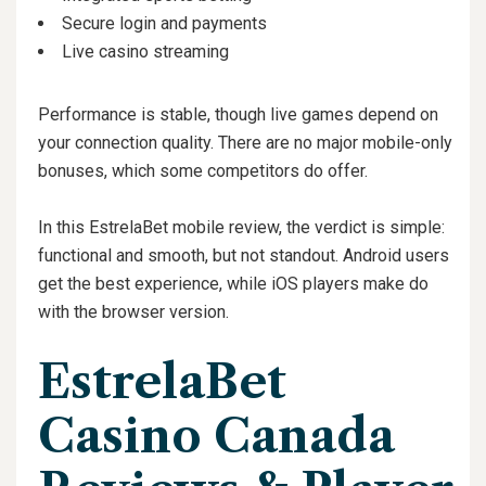
Secure login and payments
Live casino streaming
Performance is stable, though live games depend on
your connection quality. There are no major mobile-only
bonuses, which some competitors do offer.
In this EstrelaBet mobile review, the verdict is simple:
functional and smooth, but not standout. Android users
get the best experience, while iOS players make do
with the browser version.
EstrelaBet
Casino Canada