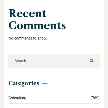
Recent
Comments
No comments to show.
Categories
Consulting
(769)