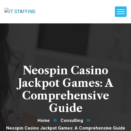
Neospin Casino
Jackpot Games: A
Comprehensive
Guide
Home
Consulting
Neospin Casino Jackpot Games: A Comprehensive Guide