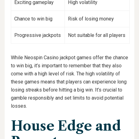
Exciting gameplay
High volatility
Chance to win big
Risk of losing money
Progressive jackpots
Not suitable for all players
While Neospin Casino jackpot games offer the chance
to win big, it’s important to remember that they also
come with a high level of risk. The high volatility of
these games means that players can experience long
losing streaks before hitting a big win. It’s crucial to
gamble responsibly and set limits to avoid potential
losses.
House Edge and