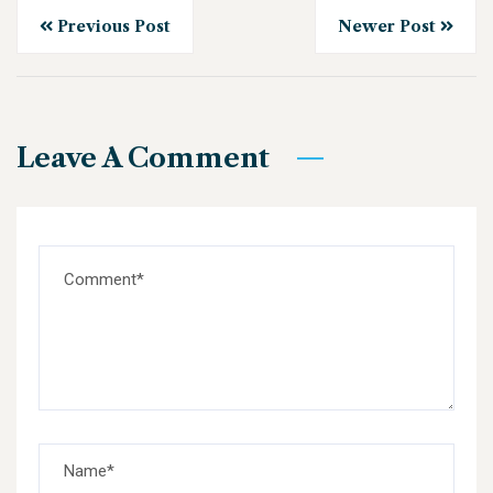
Previous Post
Newer Post
Leave A Comment