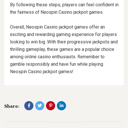
By following these steps, players can feel confident in
the fairness of Neospin Casino jackpot games.
Overall, Neospin Casino jackpot games offer an
exciting and rewarding gaming experience for players
looking to win big. With their progressive jackpots and
thrilling gameplay, these games are a popular choice
among online casino enthusiasts. Remember to
gamble responsibly and have fun while playing
Neospin Casino jackpot games!
Share: