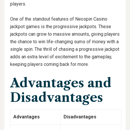
players.
One of the standout features of Neospin Casino
jackpot games is the progressive jackpots. These
jackpots can grow to massive amounts, giving players
the chance to win life-changing sums of money with a
single spin. The thrill of chasing a progressive jackpot
adds an extra level of excitement to the gameplay,
keeping players coming back for more.
Advantages and
Disadvantages
Advantages
Disadvantages