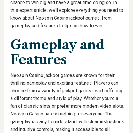
chance to win big and have a great time doing so. In
this expert article, we’ll explore everything you need to
know about Neospin Casino
jackpot games, from
gameplay and features to tips on how to win.
Gameplay and
Features
Neospin Casino jackpot games are known for their
thrilling gameplay and exciting features. Players can
choose from a variety of jackpot games, each offering
a different theme and style of play. Whether you’re a
fan of classic slots or prefer more modern video slots,
Neospin Casino has something for everyone. The
gameplay is easy to understand, with clear instructions
and intuitive controls, making it accessible to all