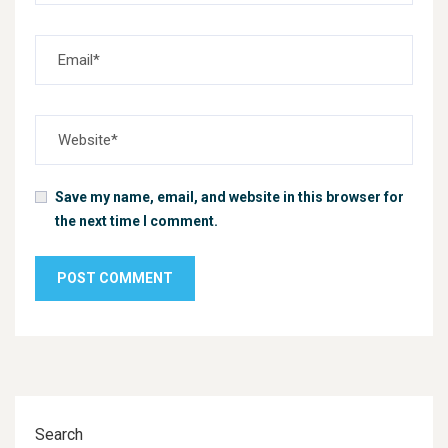
Save my name, email, and website in this browser for
the next time I comment.
Search