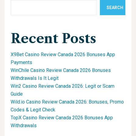
SEARCH
Recent Posts
X9Bet Casino Review Canada 2026 Bonuses App
Payments
WinChile Casino Review Canada 2026 Bonuses
Withdrawals Is It Legit
Win2 Casino Review Canada 2026: Legit or Scam
Guide
Wild.io Casino Review Canada 2026: Bonuses, Promo
Codes & Legit Check
TopX Casino Review Canada 2026 Bonuses App
Withdrawals