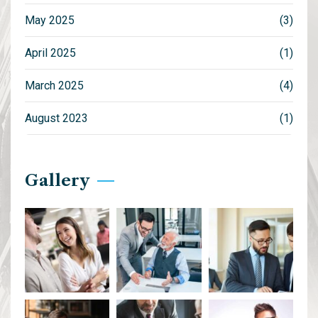
May 2025
(3)
April 2025
(1)
March 2025
(4)
August 2023
(1)
Gallery