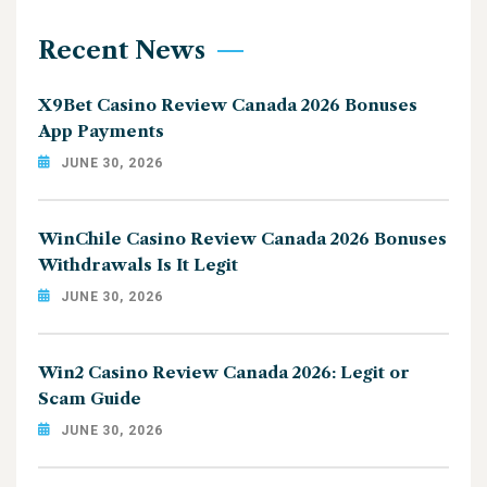
Recent News
X9Bet Casino Review Canada 2026 Bonuses
App Payments
JUNE 30, 2026
WinChile Casino Review Canada 2026 Bonuses
Withdrawals Is It Legit
JUNE 30, 2026
Win2 Casino Review Canada 2026: Legit or
Scam Guide
JUNE 30, 2026