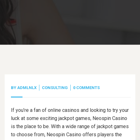
BY
ADMLNLX
CONSULTING
0 COMMENTS
If you’re a fan of online casinos and looking to try your
luck at some exciting jackpot games, Neospin Casino
is the place to be. With a wide range of jackpot games
to choose from, Neospin Casino offers players the