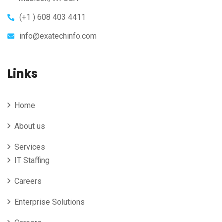
(+1 ) 608 403 4411
info@exatechinfo.com
Links
Home
About us
Services
IT Staffing
Careers
Enterprise Solutions