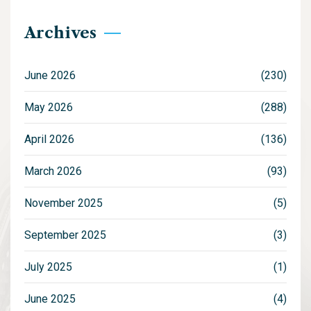
Archives
June 2026
(230)
May 2026
(288)
April 2026
(136)
March 2026
(93)
November 2025
(5)
September 2025
(3)
July 2025
(1)
June 2025
(4)