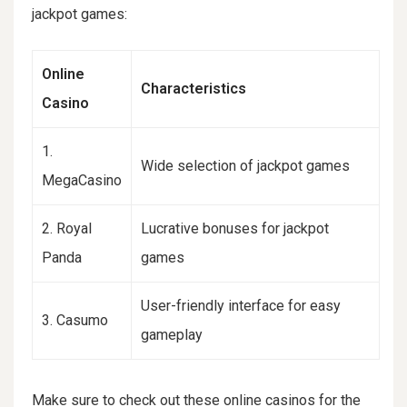
jackpot games:
Online
Characteristics
Casino
1.
Wide selection of jackpot games
MegaCasino
2. Royal
Lucrative bonuses for jackpot
Panda
games
User-friendly interface for easy
3. Casumo
gameplay
Make sure to check out these online casinos for the