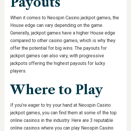
Payouts
When it comes to Neospin Casino jackpot games, the
House edge can vary depending on the game.
Generally, jackpot games have a higher House edge
compared to other casino games, which is why they
offer the potential for big wins. The payouts for
jackpot games can also vary, with progressive
jackpots offering the highest payouts for lucky
players.
Where to Play
If you’re eager to try your hand at Neospin Casino
jackpot games, you can find them at some of the top
online casinos in the industry. Here are 3 reputable
online casinos where you can play Neospin Casino