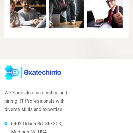
We Specialize in recruting and
hirirng IT Professionals with
diverse skills and expertise.
6402 Odana Rd, Ste 303,
Madison, WI USA