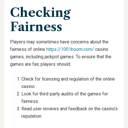
Checking
Fairness
Players may sometimes have concerns about the
fairness of online
https://1001boom.com/
casino
games, including jackpot games. To ensure that the
games are fair, players should:
Check for licensing and regulation of the online
casino
Look for third-party audits of the games for
fairness
Read user reviews and feedback on the casino’s
reputation