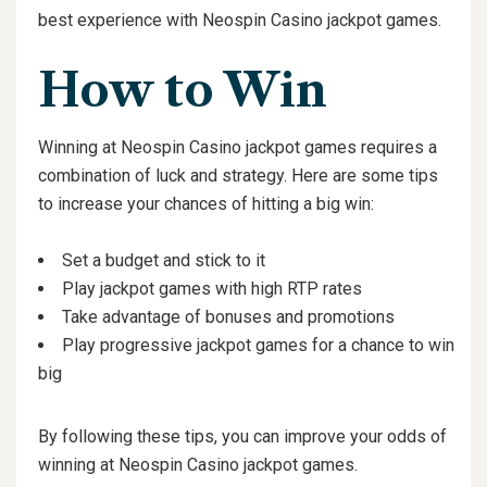
best experience with Neospin Casino jackpot games.
How to Win
Winning at Neospin Casino jackpot games requires a
combination of luck and strategy. Here are some tips
to increase your chances of hitting a big win:
Set a budget and stick to it
Play jackpot games with high RTP rates
Take advantage of bonuses and promotions
Play progressive jackpot games for a chance to win
big
By following these tips, you can improve your odds of
winning at Neospin Casino jackpot games.