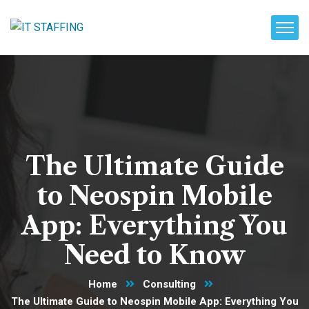
The Ultimate Guide
to Neospin Mobile
App: Everything You
Need to Know
Home
Consulting
The Ultimate Guide to Neospin Mobile App: Everything You