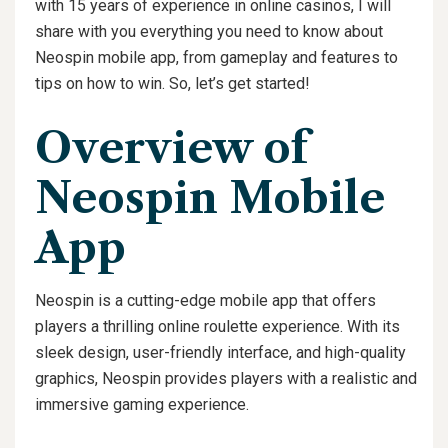
with 15 years of experience in online casinos, I will
share with you everything you need to know about
Neospin mobile app, from gameplay and features to
tips on how to win. So, let’s get started!
Overview of
Neospin Mobile
App
Neospin is a cutting-edge mobile app that offers
players a thrilling online roulette experience. With its
sleek design, user-friendly interface, and high-quality
graphics, Neospin provides players with a realistic and
immersive gaming experience.