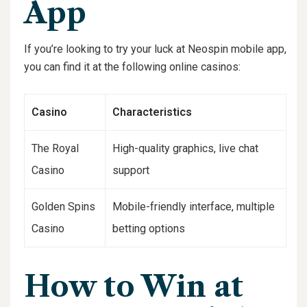
App
If you’re looking to try your luck at Neospin mobile app,
you can find it at the following online casinos:
Casino
Characteristics
The Royal
High-quality graphics, live chat
Casino
support
Golden Spins
Mobile-friendly interface, multiple
Casino
betting options
How to Win at