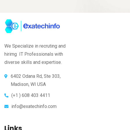
We Specialize in recruting and
hirirng IT Professionals with
diverse skills and expertise.
6402 Odana Rd, Ste 303,
Madison, WI USA
(+1 ) 608 403 4411
info@exatechinfo.com
Links