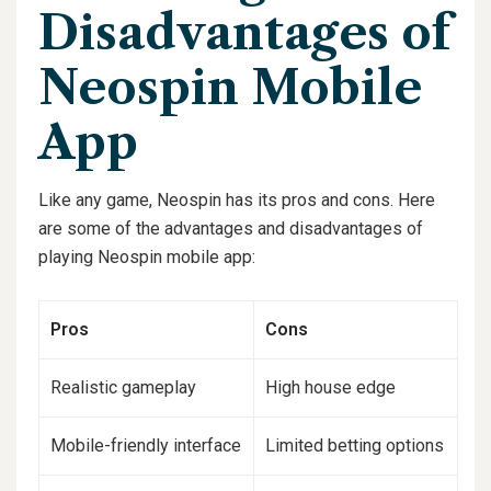
Disadvantages of
Neospin Mobile
App
Like any game, Neospin has its pros and cons. Here
are some of the advantages and disadvantages of
playing Neospin mobile app:
Pros
Cons
Realistic gameplay
High house edge
Mobile-friendly interface
Limited betting options