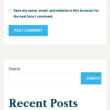
Save my name, email, and website in this browser for
the next time I comment.
Search
SEARCH
Recent Posts