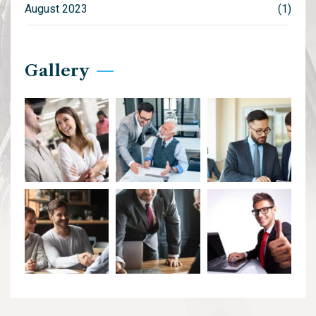
August 2023
(1)
Gallery