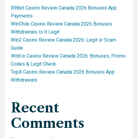
X9Bet Casino Review Canada 2026 Bonuses App
Payments
WinChile Casino Review Canada 2026 Bonuses
Withdrawals Is It Legit
Win2 Casino Review Canada 2026: Legit or Scam
Guide
Wild.io Casino Review Canada 2026: Bonuses, Promo
Codes & Legit Check
TopX Casino Review Canada 2026 Bonuses App
Withdrawals
Recent
Comments