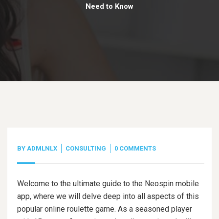
Need to Know
BY
ADMLNLX
CONSULTING
0 COMMENTS
Welcome to the ultimate guide to the Neospin mobile
app, where we will delve deep into all aspects of this
popular online roulette game. As a seasoned player