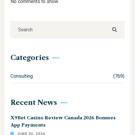
No comments to show.
Categories
Consulting
(769)
Recent News
X9Bet Casino Review Canada 2026 Bonuses
App Payments
JUNE 30, 2026