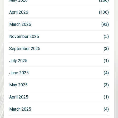
May 2026
(288)
April 2026
(136)
March 2026
(93)
November 2025
(5)
September 2025
(3)
July 2025
(1)
June 2025
(4)
May 2025
(3)
April 2025
(1)
March 2025
(4)