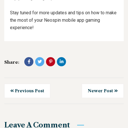
Stay tuned for more updates and tips on how to make
the most of your Neospin mobile app gaming
experience!
Share:
Previous Post
Newer Post
Leave A Comment