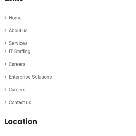
Home
About us
Services
IT Staffing
Careers
Enterprise Solutions
Careers
Contact us
Location