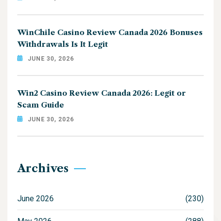
WinChile Casino Review Canada 2026 Bonuses
Withdrawals Is It Legit
JUNE 30, 2026
Win2 Casino Review Canada 2026: Legit or
Scam Guide
JUNE 30, 2026
Archives
June 2026
(230)