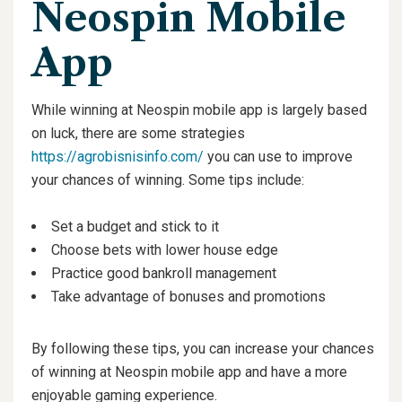
Neospin Mobile
App
While winning at Neospin mobile app is largely based
on luck, there are some strategies
https://agrobisnisinfo.com/
you can use to improve
your chances of winning. Some tips include:
Set a budget and stick to it
Choose bets with lower house edge
Practice good bankroll management
Take advantage of bonuses and promotions
By following these tips, you can increase your chances
of winning at Neospin mobile app and have a more
enjoyable gaming experience.