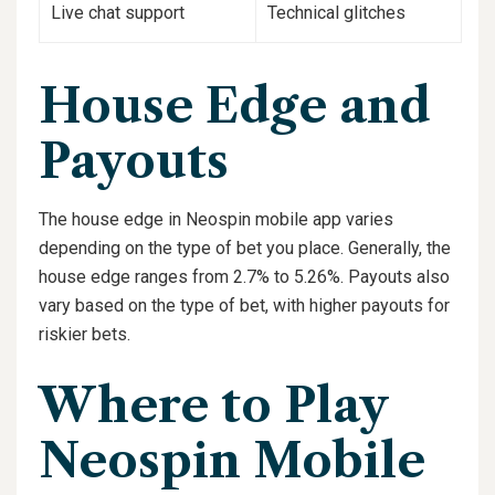
Live chat support
Technical glitches
House Edge and
Payouts
The house edge in Neospin mobile app varies
depending on the type of bet you place. Generally, the
house edge ranges from 2.7% to 5.26%. Payouts also
vary based on the type of bet, with higher payouts for
riskier bets.
Where to Play
Neospin Mobile