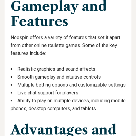
Gameplay and
Features
Neospin offers a variety of features that set it apart
from other online roulette games. Some of the key
features include:
Realistic graphics and sound effects
Smooth gameplay and intuitive controls
Multiple betting options and customizable settings
Live chat support for players
Ability to play on multiple devices, including mobile
phones, desktop computers, and tablets
Advantages and